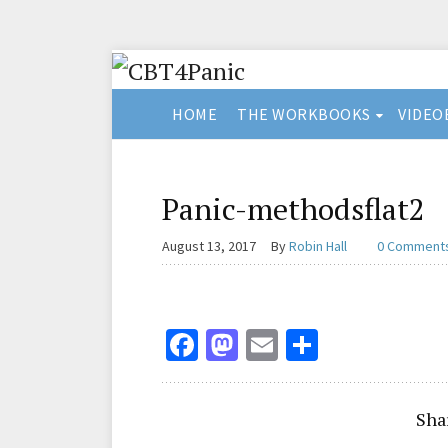
HOME
THE WORKBOOKS
VIDEO
Panic-methodsflat2
August 13, 2017
By
Robin Hall
0 Comment
Fa
M
E
S
ce
as
m
h
b
to
ai
ar
Sha
o
d
l
e