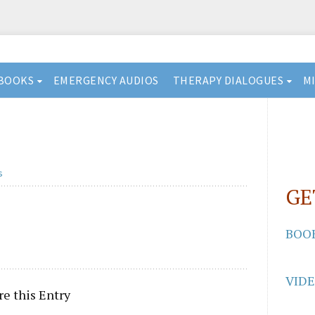
BOOKS
EMERGENCY AUDIOS
THERAPY DIALOGUES
M
s
GE
BOO
VID
re this Entry