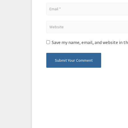
Save my name, email, and website in th