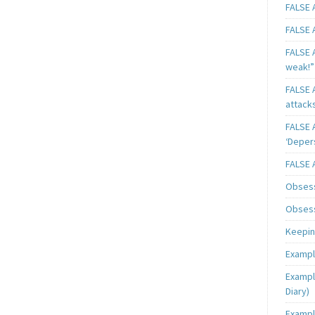
FALSE A
FALSE A
FALSE A
weak!”
FALSE A
attack
FALSE A
‘Deper
FALSE 
Obsess
Obsess
Keeping
Exampl
Exampl
Diary)
Exampl