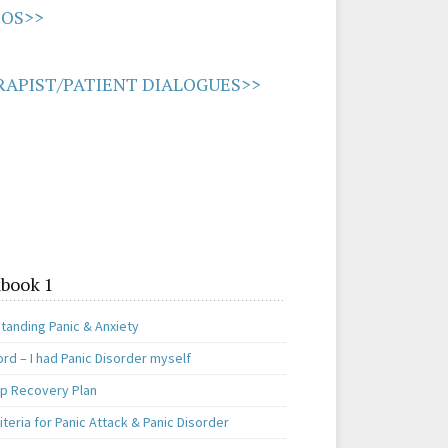
IOS>>
APIST/PATIENT DIALOGUES>>
book 1
tanding Panic & Anxiety
rd – I had Panic Disorder myself
ep Recovery Plan
teria for Panic Attack & Panic Disorder