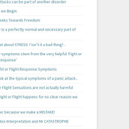
ttacks can be part of another disorder
 we Begin
eeks Towards Freedom
 is a perfectly normal and necessary part of
t about STRESS ? Isn’t it a bad thing?..
y symptoms stem from the very helpful ‘Fight or
 Response’
ght or Flight Response Symptoms
k at the typical symptoms of a panic attack..
r Flight Sensations are not actually harmful
ight or Flight happens for no clear reason we
ic because we make a MISTAKE!
iss-Interpretation and Mr CATASTROPHE