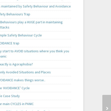
is maintained by Safety Behaviour and Avoidance
fety Behaviours Trap
Behaviours play a HUGE part in maintaining
attacks
mple Safety Behaviour Cycle
OIDANCE trap
 start to AVOID situations where you think you
panic
xactly is Agoraphobia?
ly Avoided Situations and Places
OIDANCE makes things worse..
e ‘AVOIDANCE’ Cycle
ife Case Study
ur main CYCLES in PANIC