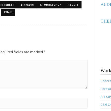
AUD
PINTEREST
LINKEDIN
STUMBLEUPON
REDDIT
EMAIL
THER
equired fields are marked
*
Work
Unders
Forewo
A 4 St
DSM Cri