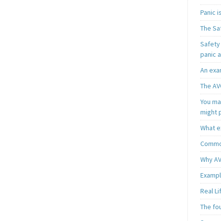
Panic 
The Sa
Safety 
panic 
An exa
The AV
You may
might 
What e
Common
Why AV
Exampl
Real L
The fo