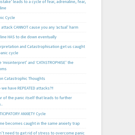
istake’ leads to a cycle of fear, adrenaline, fear,
line
nic Cycle
c attack CANNOT cause you any ‘actual’ harm
line HAS to die down eventually
erpretation and Catastrophisation get us caught
panic cycle
 ‘misinterpret’ and ‘CATASTROPHISE’ the
oms
 Catastrophic Thoughts
 we have REPEATED attacks?!!
ear of the panic itself that leads to further
..
TICIPATORY ANXIETY Cycle
ne becomes caught in the same anxiety trap
n’t need to get rid of stress to overcome panic