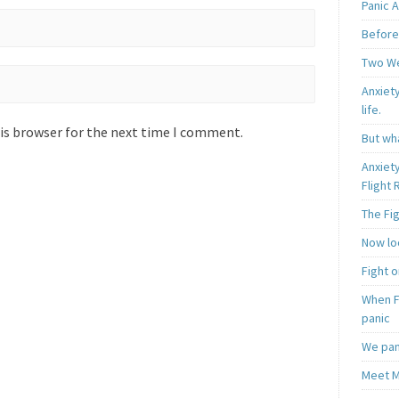
Panic A
Before
Two W
Anxiety
life.
is browser for the next time I comment.
But wha
Anxiet
Flight
The Fi
Now loo
Fight o
When F
panic
We pan
Meet M