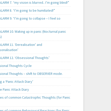
LARM 7. “my vision is blurred.. I’m going blind!”
LARM 8. “I’m going to be humiliated!”
LARM 9. “I’m going to collapse – I feel so
LARM 10. Waking up in panic (Nocturnal panic
s)
LARM 11. ‘Derealisation’ and
sonalisation’
ALARM 12. ‘Obsessional Thoughts’
ional Thoughts Cycle
ional Thoughts – shift to OBSERVER mode.
 a ‘Panic Attack Diary’
e Panic Attack Diary
es of common Catastrophic Thoughts (for Panic
es of common Behavioural Reactions (for Panic