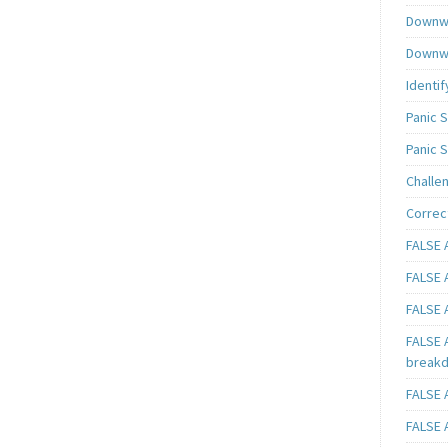
Downwa
Downwa
Identif
Panic 
Panic 
Challe
Correc
FALSE A
FALSE A
FALSE A
FALSE 
breakd
FALSE A
FALSE A