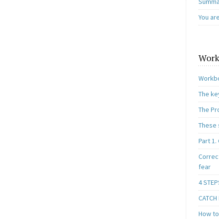
Summar
You ar
Work
Workbo
The ke
The Pr
These 
Part 1.
Correc
fear
4 STEP
CATCH I
How to 