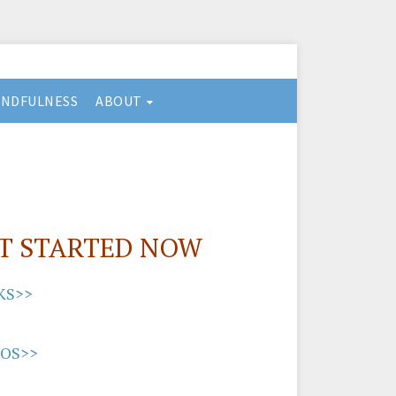
INDFULNESS
ABOUT
T STARTED NOW
KS>>
EOS>>