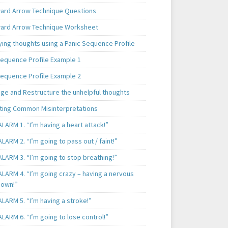
rd Arrow Technique Questions
rd Arrow Technique Worksheet
ying thoughts using a Panic Sequence Profile
Sequence Profile Example 1
Sequence Profile Example 2
nge and Restructure the unhelpful thoughts
ting Common Misinterpretations
LARM 1. “I’m having a heart attack!”
LARM 2. “I’m going to pass out / faint!”
LARM 3. “I’m going to stop breathing!”
ALARM 4. “I’m going crazy – having a nervous
own!”
LARM 5. “I’m having a stroke!”
LARM 6. “I’m going to lose control!”