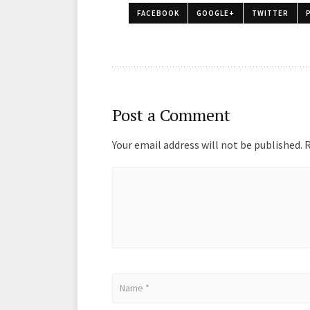
o
o
FACEBOOK
GOOGLE+
TWITTER
k
n
Post a Comment
Your email address will not be published.
R