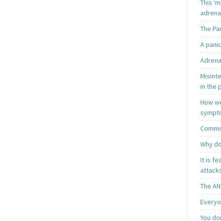
This ‘m
adrena
The Pa
A pani
Adrena
Misint
in the 
How we
sympt
Common
Why do
It is f
attacks
The AN
Everyo
You do