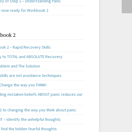
y of Step 1 – Understanding Panic
e now ready for Workbook 2
book 2
ok 2 – Rapid Recovery Skills
y to TOTAL and ABSOLUTE Recovery
oblem and The Solution
skills are not avoidance techniques
 Change the way you THINK!
ting mistaken beliefs ABOUT panic reduces our
S to changing the way you think about panic
T – Identify the unhelpful thoughts
find the hidden fearful thoughts