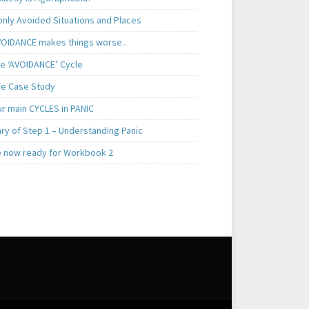
ly Avoided Situations and Places
OIDANCE makes things worse..
e ‘AVOIDANCE’ Cycle
ife Case Study
ur main CYCLES in PANIC
y of Step 1 – Understanding Panic
e now ready for Workbook 2