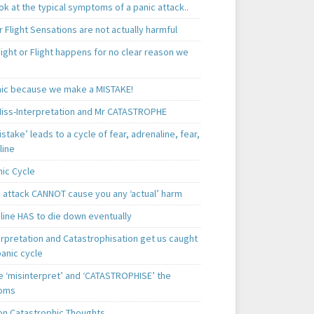
k at the typical symptoms of a panic attack..
r Flight Sensations are not actually harmful
ight or Flight happens for no clear reason we
ic because we make a MISTAKE!
iss-Interpretation and Mr CATASTROPHE
istake’ leads to a cycle of fear, adrenaline, fear,
line
nic Cycle
c attack CANNOT cause you any ‘actual’ harm
line HAS to die down eventually
erpretation and Catastrophisation get us caught
panic cycle
 ‘misinterpret’ and ‘CATASTROPHISE’ the
oms
 Catastrophic Thoughts