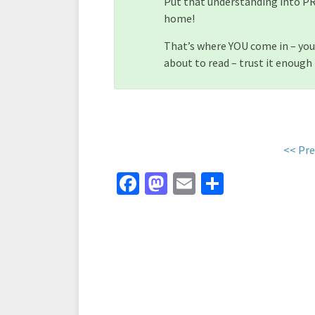
Put that understanding into PR
home!
That’s where YOU come in – you
about to read – trust it enough 
<< Pre
Fa
M
E
S
ce
as
m
h
b
to
ai
ar
o
d
l
e
o
o
k
n