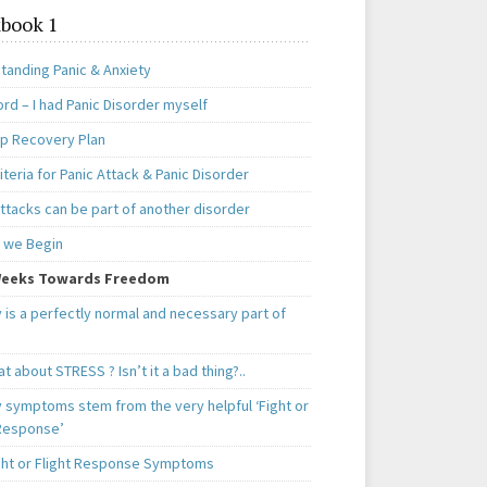
book 1
tanding Panic & Anxiety
rd – I had Panic Disorder myself
ep Recovery Plan
teria for Panic Attack & Panic Disorder
ttacks can be part of another disorder
 we Begin
eeks Towards Freedom
 is a perfectly normal and necessary part of
t about STRESS ? Isn’t it a bad thing?..
y symptoms stem from the very helpful ‘Fight or
 Response’
ght or Flight Response Symptoms