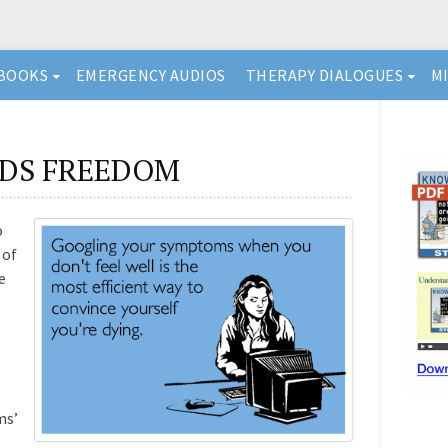
BOOKS
EMERGENCY AUDIOS
THERAPY DIALOGUES
M
DS FREEDOM
o
 of
e
ms’