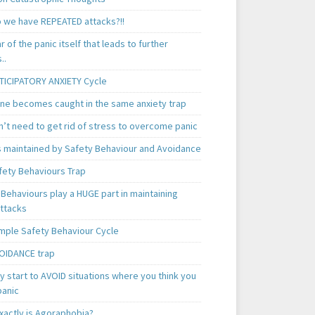
 we have REPEATED attacks?!!
ear of the panic itself that leads to further
..
TICIPATORY ANXIETY Cycle
ne becomes caught in the same anxiety trap
n’t need to get rid of stress to overcome panic
is maintained by Safety Behaviour and Avoidance
fety Behaviours Trap
Behaviours play a HUGE part in maintaining
attacks
mple Safety Behaviour Cycle
OIDANCE trap
 start to AVOID situations where you think you
panic
xactly is Agoraphobia?