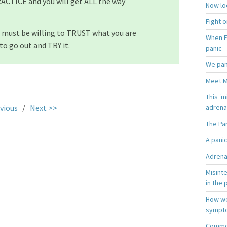
ACTICE and you will get ALL the way
Now loo
Fight o
 must be willing to TRUST what you are
When F
to go out and TRY it.
panic
We pan
Meet M
.
This ‘m
adrena
vious
/
Next >>
The Pa
A pani
Adrena
Misint
in the 
How we
sympt
Common