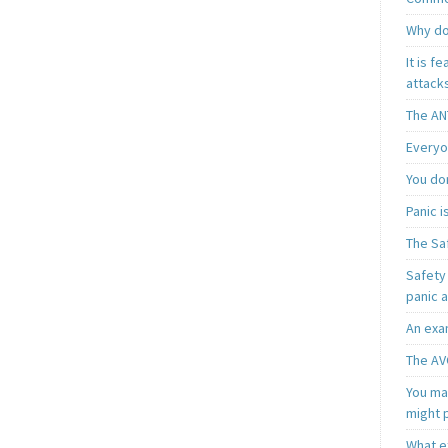
Why do
It is f
attacks
The AN
Everyo
You do
Panic 
The Sa
Safety 
panic 
An exa
The AV
You may
might 
What e