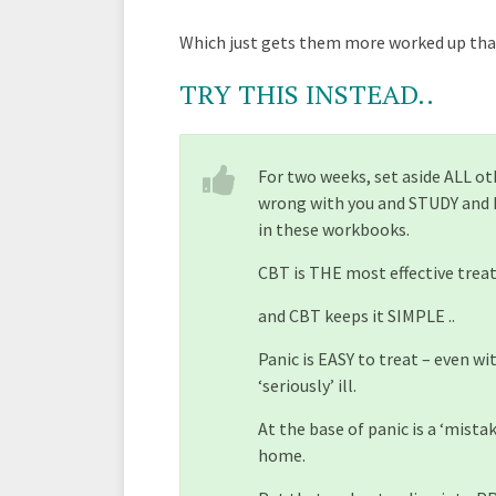
Which just gets them more worked up than
TRY THIS INSTEAD..
For two weeks, set aside ALL o
wrong with you and STUDY and
in these workbooks.
CBT is THE most effective trea
and CBT keeps it SIMPLE ..
Panic is EASY to treat – even 
‘seriously’ ill.
At the base of panic is a ‘mista
home.