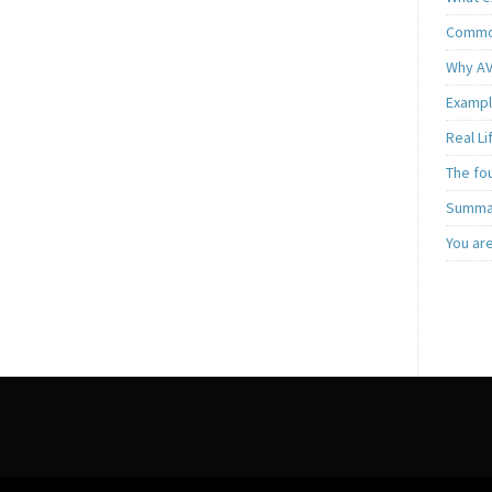
Common
Why AV
Exampl
Real L
The fo
Summar
You ar