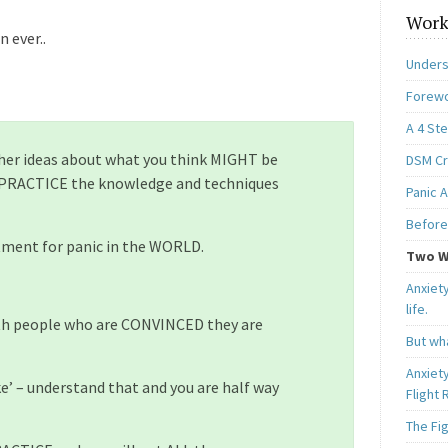
Work
 ever..
Unders
Forewo
A 4 St
ther ideas about what you think MIGHT be
DSM Cri
 PRACTICE the knowledge and techniques
Panic A
Before
tment for panic in the WORLD.
Two W
Anxiety
life.
with people who are CONVINCED they are
But wha
Anxiet
ke’ – understand that and you are half way
Flight
The Fi