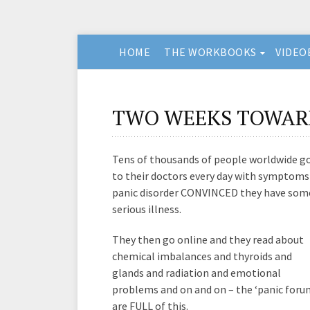
HOME
THE WORKBOOKS
VIDEO
TWO WEEKS TOWAR
Tens of thousands of people worldwide g
to their doctors every day with symptoms
panic disorder CONVINCED they have som
serious illness.
They then go online and they read about
chemical imbalances and thyroids and
glands and radiation and emotional
problems and on and on – the ‘panic foru
are FULL of this.