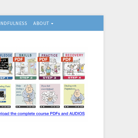
INDFULNESS
ABOUT