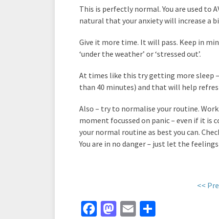
This is perfectly normal. You are used to 
natural that your anxiety will increase a bi
Give it more time. It will pass. Keep in 
‘under the weather’ or ‘stressed out’.
At times like this try getting more sleep –
than 40 minutes) and that will help refres
Also – try to normalise your routine. Work
moment focussed on panic – even if it is 
your normal routine as best you can. Ch
You are in no danger – just let the feelings
<< Pre
Fa
M
E
S