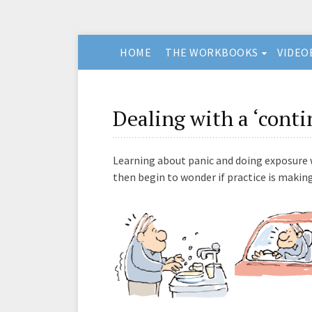
HOME
THE WORKBOOKS
VIDEO
Dealing with a ‘conti
Learning about panic and doing exposure wo
then begin to wonder if practice is maki