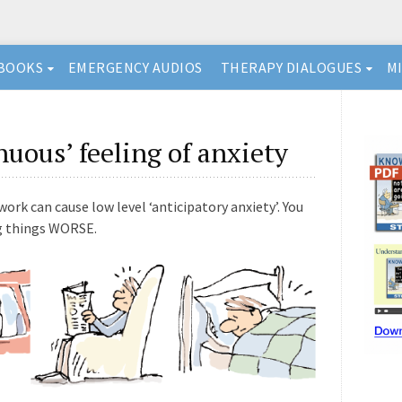
BOOKS
EMERGENCY AUDIOS
THERAPY DIALOGUES
M
nuous’ feeling of anxiety
rk can cause low level ‘anticipatory anxiety’. You
ng things WORSE.