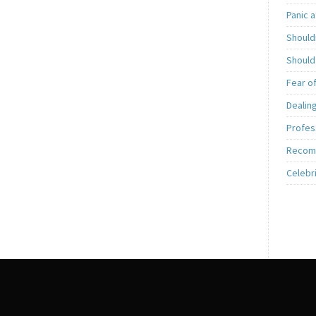
Panic a
Shouldn
Should
Fear o
Dealing
Profess
Recom
Celebr