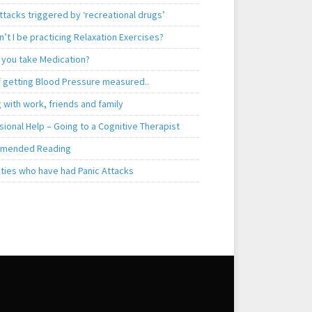
ttacks triggered by ‘recreational drugs’
’t I be practicing Relaxation Exercises?
 you take Medication?
f getting Blood Pressure measured..
 with work, friends and family
ional Help – Going to a Cognitive Therapist
mended Reading
ities who have had Panic Attacks