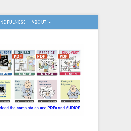
INDFULNESS
ABOUT