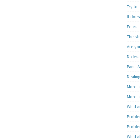
Try to
It does
Fears 
The st
Are you
Do less
Panic A
Dealing
More a
More a
What a
Proble
Proble
What a