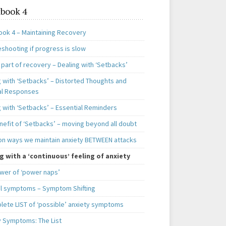
book 4
ok 4 – Maintaining Recovery
shooting if progress is slow
 part of recovery – Dealing with ‘Setbacks’
g with ‘Setbacks’ – Distorted Thoughts and
al Responses
g with ‘Setbacks’ – Essential Reminders
nefit of ‘Setbacks’ – moving beyond all doubt
 ways we maintain anxiety BETWEEN attacks
g with a ‘continuous’ feeling of anxiety
wer of ‘power naps’
l symptoms – Symptom Shifting
lete LIST of ‘possible’ anxiety symptoms
y Symptoms: The List