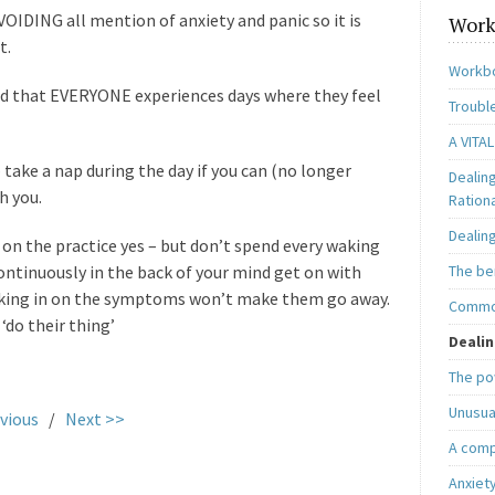
AVOIDING all mention of anxiety and panic so it is
Work
t.
Workbo
mind that EVERYONE experiences days where they feel
Trouble
A VITAL
 take a nap during the day if you can (no longer
Dealin
h you.
Ration
Dealin
 on the practice yes – but don’t spend every waking
continuously in the back of your mind get on with
The be
ecking in on the symptoms won’t make them go away.
Common
 ‘do their thing’
Dealin
The po
Unusua
vious
/
Next >>
A comp
Anxiet