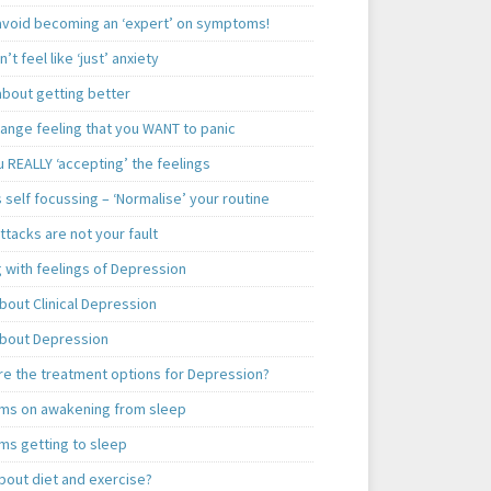
 avoid becoming an ‘expert’ on symptoms!
n’t feel like ‘just’ anxiety
about getting better
range feeling that you WANT to panic
 REALLY ‘accepting’ the feelings
 self focussing – ‘Normalise’ your routine
ttacks are not your fault
 with feelings of Depression
bout Clinical Depression
bout Depression
re the treatment options for Depression?
ms on awakening from sleep
ms getting to sleep
bout diet and exercise?