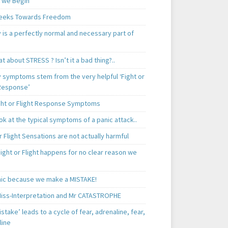
 we Begin
eeks Towards Freedom
 is a perfectly normal and necessary part of
t about STRESS ? Isn’t it a bad thing?..
y symptoms stem from the very helpful ‘Fight or
 Response’
ght or Flight Response Symptoms
k at the typical symptoms of a panic attack..
r Flight Sensations are not actually harmful
ight or Flight happens for no clear reason we
ic because we make a MISTAKE!
iss-Interpretation and Mr CATASTROPHE
istake’ leads to a cycle of fear, adrenaline, fear,
line