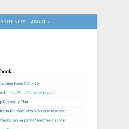
INDFULNESS
ABOUT
book 1
tanding Panic & Anxiety
rd – I had Panic Disorder myself
ep Recovery Plan
teria for Panic Attack & Panic Disorder
ttacks can be part of another disorder