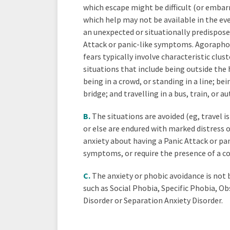
which escape might be difficult (or embarr
which help may not be available in the ev
an unexpected or situationally predispose
Attack or panic-like symptoms. Agorapho
fears typically involve characteristic clust
situations that include being outside the
being in a crowd, or standing in a line; bei
bridge; and travelling in a bus, train, or a
B.
The situations are avoided (eg, travel is
or else are endured with marked distress 
anxiety about having a Panic Attack or pan
symptoms, or require the presence of a 
C.
The anxiety or phobic avoidance is not
such as Social Phobia, Specific Phobia, O
Disorder or Separation Anxiety Disorder.