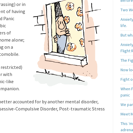
Before
assing) or in
Two W
ent of having
d Panic
Anxiety
bic
life.
ers of
But wha
 home alone;
Anxiet
ng on a
Flight
utomobile.
The Fi
 restricted)
Now loo
or with
Fight o
ic-like
companion.
When F
panic
 better accounted for by another mental disorder,
We pan
bsessive-Compulsive Disorder, Post-traumatic Stress
Meet M
This ‘m
.
adrena