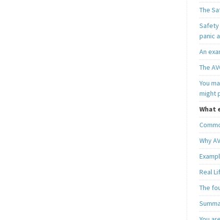
The Sa
Safety 
panic 
An exa
The AV
You may
might 
What e
Common
Why AV
Exampl
Real L
The fo
Summar
You ar