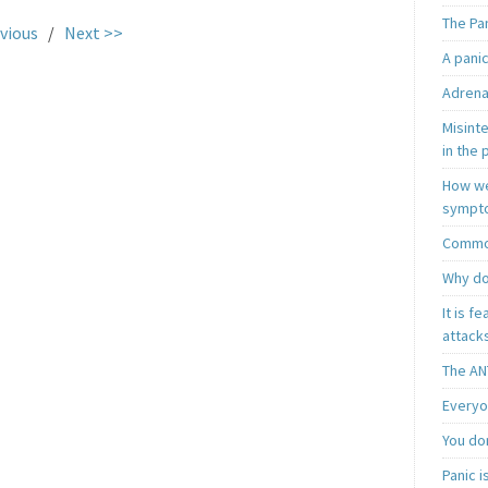
The Pa
vious
/
Next >>
A pani
Adrena
Misint
in the 
How we
sympt
Common
Why do
It is f
attacks
The AN
Everyo
You do
Panic 