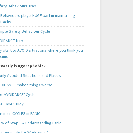
fety Behaviours Trap
Behaviours play a HUGE part in maintaining
attacks
mple Safety Behaviour Cycle
OIDANCE trap
 start to AVOID situations where you think you
panic
xactly is Agoraphobia?
ly Avoided Situations and Places
OIDANCE makes things worse..
e ‘AVOIDANCE’ Cycle
ife Case Study
ur main CYCLES in PANIC
y of Step 1 – Understanding Panic
e now ready for Workbook 2