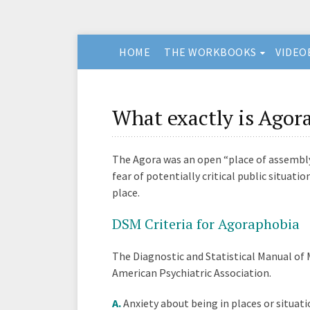
HOME
THE WORKBOOKS
VIDEO
What exactly is Agor
The Agora was an open “place of assembly
fear of potentially critical public situati
place.
DSM Criteria for Agoraphobia
The Diagnostic and Statistical Manual of 
American Psychiatric Association.
A.
Anxiety about being in places or situat