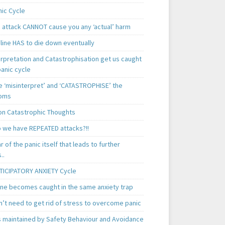
nic Cycle
c attack CANNOT cause you any ‘actual’ harm
line HAS to die down eventually
erpretation and Catastrophisation get us caught
panic cycle
 ‘misinterpret’ and ‘CATASTROPHISE’ the
oms
 Catastrophic Thoughts
 we have REPEATED attacks?!!
ear of the panic itself that leads to further
..
TICIPATORY ANXIETY Cycle
ne becomes caught in the same anxiety trap
n’t need to get rid of stress to overcome panic
is maintained by Safety Behaviour and Avoidance