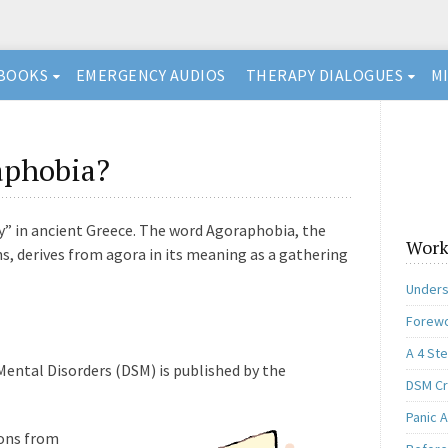
BOOKS
EMERGENCY AUDIOS
THERAPY DIALOGUES
M
aphobia?
” in ancient Greece. The word Agoraphobia, the
Work
ons, derives from agora in its meaning as a gathering
Unders
Forewo
A 4 St
Mental Disorders (DSM) is published by the
DSM Cri
Panic A
ions from