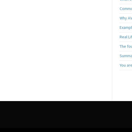
Common
Why AV
Exampl
Real L
The fo
Summar
You ar