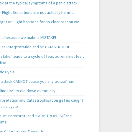
k at the typical symptoms of a panic attack..
r Flight Sensations are not actually harmful
ight or Flight happens for no clear reason we
ic because we make a MISTAKE!
iss-Interpretation and Mr CATASTROPHE
istake’ leads to a cycle of fear, adrenaline, fear,
line
nic Cycle
c attack CANNOT cause you any ‘actual’ harm
line HAS to die down eventually
erpretation and Catastrophisation get us caught
panic cycle
 ‘misinterpret’ and ‘CATASTROPHISE’ the
oms
 Catastrophic Thoughts