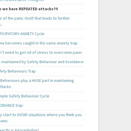
 we have REPEATED attacks?!!
ear of the panic itself that leads to further
..
TICIPATORY ANXIETY Cycle
ne becomes caught in the same anxiety trap
n’t need to get rid of stress to overcome panic
is maintained by Safety Behaviour and Avoidance
fety Behaviours Trap
Behaviours play a HUGE part in maintaining
attacks
mple Safety Behaviour Cycle
OIDANCE trap
 start to AVOID situations where you think you
panic
xactly is Agoraphobia?