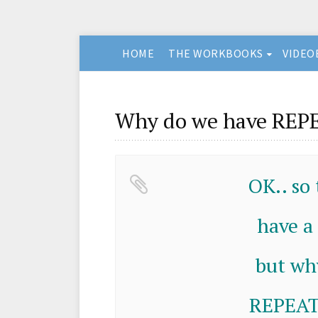
HOME
THE WORKBOOKS
VIDEO
Why do we have REPE
OK.. so
have a
but wh
REPEATE