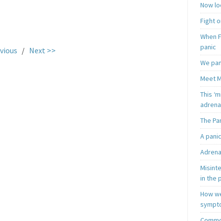
Now loo
Fight o
.
When F
panic
vious
/
Next >>
We pan
Meet M
This ‘m
adrena
The Pa
A pani
Adrena
Misint
in the 
How we
sympt
Common