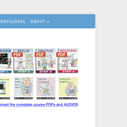
INDFULNESS
ABOUT