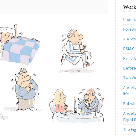
Work
Unders
Forewo
A 4 St
DSM Cri
Panic A
Before
Two W
Anxiety
life.
But wha
Anxiet
Flight
The Fi