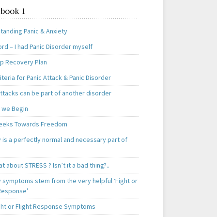
book 1
tanding Panic & Anxiety
rd – I had Panic Disorder myself
ep Recovery Plan
teria for Panic Attack & Panic Disorder
ttacks can be part of another disorder
 we Begin
eeks Towards Freedom
 is a perfectly normal and necessary part of
t about STRESS ? Isn’t it a bad thing?..
y symptoms stem from the very helpful ‘Fight or
 Response’
ght or Flight Response Symptoms