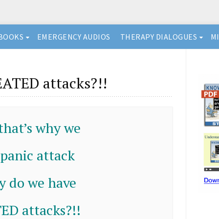
BOOKS
EMERGENCY AUDIOS
THERAPY DIALOGUES
M
ATED attacks?!!
 that’s why we
 panic attack
y do we have
D attacks?!!