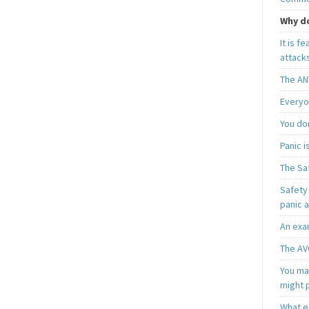
Why do
It is f
attacks
The AN
Everyo
You do
Panic 
The Sa
Safety 
panic 
An exa
The AV
You may
might 
What e