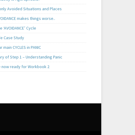
ly Avoided Situations and Places
OIDANCE makes things worse..
e ‘AVOIDANCE’ Cycle
ife Case Study
ur main CYCLES in PANIC
y of Step 1 – Understanding Panic
e now ready for Workbook 2