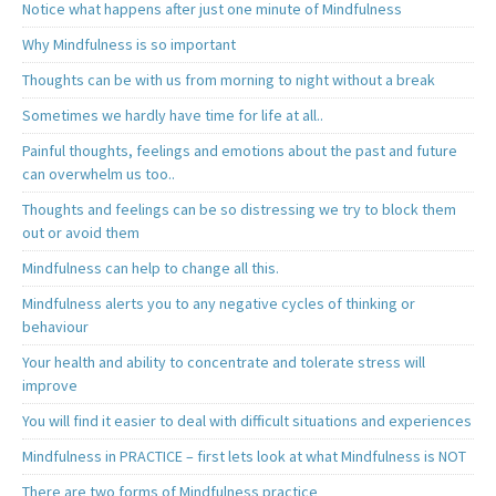
Notice what happens after just one minute of Mindfulness
Why Mindfulness is so important
Thoughts can be with us from morning to night without a break
Sometimes we hardly have time for life at all..
Painful thoughts, feelings and emotions about the past and future
can overwhelm us too..
Thoughts and feelings can be so distressing we try to block them
out or avoid them
Mindfulness can help to change all this.
Mindfulness alerts you to any negative cycles of thinking or
behaviour
Your health and ability to concentrate and tolerate stress will
improve
You will find it easier to deal with difficult situations and experiences
Mindfulness in PRACTICE – first lets look at what Mindfulness is NOT
There are two forms of Mindfulness practice