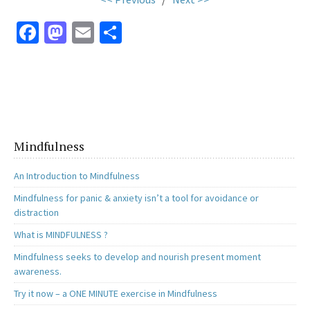
Fa
M
E
S
ce
as
m
h
b
to
ai
ar
o
d
l
e
o
o
k
n
Mindfulness
An Introduction to Mindfulness
Mindfulness for panic & anxiety isn’t a tool for avoidance or
distraction
What is MINDFULNESS ?
Mindfulness seeks to develop and nourish present moment
awareness.
Try it now – a ONE MINUTE exercise in Mindfulness