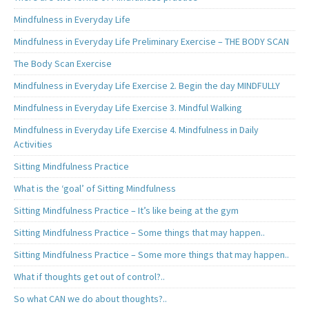
Mindfulness in Everyday Life
Mindfulness in Everyday Life Preliminary Exercise – THE BODY SCAN
The Body Scan Exercise
Mindfulness in Everyday Life Exercise 2. Begin the day MINDFULLY
Mindfulness in Everyday Life Exercise 3. Mindful Walking
Mindfulness in Everyday Life Exercise 4. Mindfulness in Daily
Activities
Sitting Mindfulness Practice
What is the ‘goal’ of Sitting Mindfulness
Sitting Mindfulness Practice – It’s like being at the gym
Sitting Mindfulness Practice – Some things that may happen..
Sitting Mindfulness Practice – Some more things that may happen..
What if thoughts get out of control?..
So what CAN we do about thoughts?..