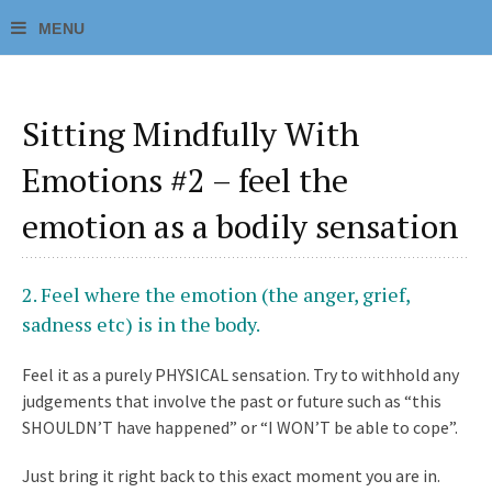
Sitting Mindfully With
Emotions #2 – feel the
emotion as a bodily sensation
2.
Feel where the emotion (the anger, grief,
sadness etc) is in the body.
Feel it as a purely
PHYSICAL
sensation. Try to withhold any
judgements that involve the past or future such as “this
SHOULDN’T have happened” or “I WON’T be able to cope”.
Just bring it right back to this exact moment you are in.