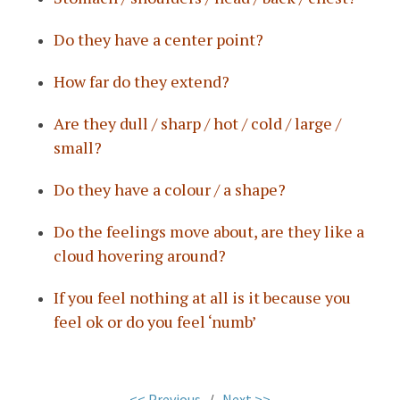
Do they have a center point?
How far do they extend?
Are they dull / sharp / hot / cold / large /
small?
Do they have a colour / a shape?
Do the feelings move about, are they like a
cloud hovering around?
If you feel nothing at all is it because you
feel ok or do you feel ‘numb’
<< Previous
/
Next >>