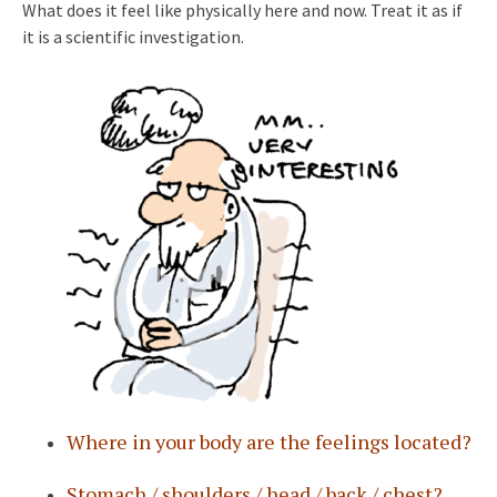
What does it feel like physically here and now. Treat it as if
it is a scientific investigation.
Where in your body are the feelings located?
Stomach / shoulders / head / back / chest?