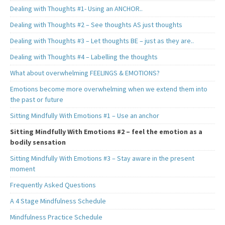
Dealing with Thoughts #1- Using an ANCHOR..
Dealing with Thoughts #2 – See thoughts AS just thoughts
Dealing with Thoughts #3 – Let thoughts BE – just as they are..
Dealing with Thoughts #4 – Labelling the thoughts
What about overwhelming FEELINGS & EMOTIONS?
Emotions become more overwhelming when we extend them into
the past or future
Sitting Mindfully With Emotions #1 – Use an anchor
Sitting Mindfully With Emotions #2 – feel the emotion as a
bodily sensation
Sitting Mindfully With Emotions #3 – Stay aware in the present
moment
Frequently Asked Questions
A 4 Stage Mindfulness Schedule
Mindfulness Practice Schedule