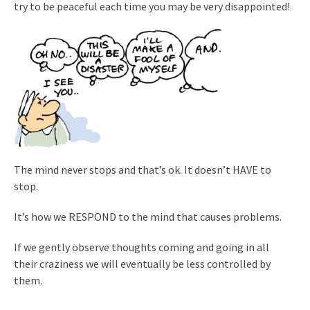
try to be peaceful each time you may be very disappointed!
The mind never stops and that’s ok. It doesn’t HAVE to
stop.
It’s how we RESPOND to the mind that causes problems.
If we gently observe thoughts coming and going in all
their craziness we will eventually be less controlled by
them.