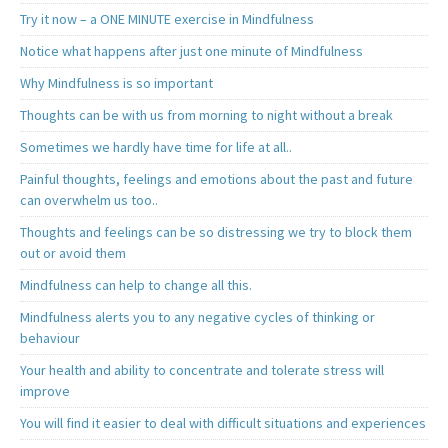
Try it now – a ONE MINUTE exercise in Mindfulness
Notice what happens after just one minute of Mindfulness
Why Mindfulness is so important
Thoughts can be with us from morning to night without a break
Sometimes we hardly have time for life at all..
Painful thoughts, feelings and emotions about the past and future
can overwhelm us too..
Thoughts and feelings can be so distressing we try to block them
out or avoid them
Mindfulness can help to change all this.
Mindfulness alerts you to any negative cycles of thinking or
behaviour
Your health and ability to concentrate and tolerate stress will
improve
You will find it easier to deal with difficult situations and experiences