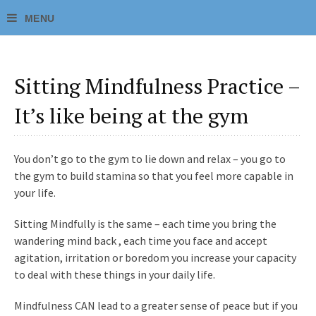
Sitting Mindfulness Practice –
It’s like being at the gym
You don’t go to the gym to lie down and relax – you go to
the gym to build stamina so that you feel more capable in
your life.
Sitting Mindfully is the same – each time you bring the
wandering mind back , each time you face and accept
agitation, irritation or boredom you increase your capacity
to deal with these things in your daily life.
Mindfulness CAN lead to a greater sense of peace but if you