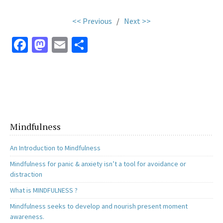
<< Previous
/
Next >>
Fa
M
E
S
ce
as
m
h
b
to
ai
ar
o
d
l
e
o
o
k
n
Mindfulness
An Introduction to Mindfulness
Mindfulness for panic & anxiety isn’t a tool for avoidance or
distraction
What is MINDFULNESS ?
Mindfulness seeks to develop and nourish present moment
awareness.