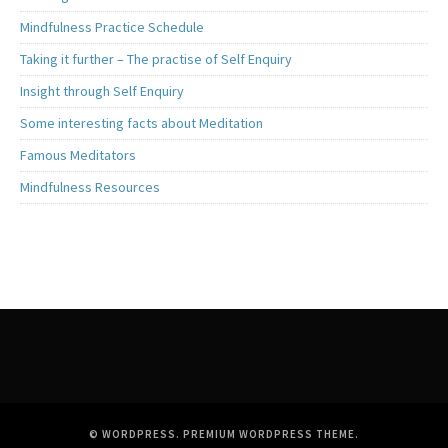
Mindfulness Practice Schedule
Taking it further – The practise of Self Enquiry
Insight through Self Enquiry
Some interesting facts about Meditation
Famous Meditators
Mindfulness Resources
© WORDPRESS.
PREMIUM WORDPRESS THEME
.