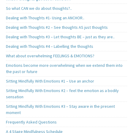
So what CAN we do about thoughts?..
Dealing with Thoughts #1- Using an ANCHOR..
Dealing with Thoughts #2 – See thoughts AS just thoughts
Dealing with Thoughts #3 – Let thoughts BE – just as they are..
Dealing with Thoughts #4 – Labelling the thoughts
What about overwhelming FEELINGS & EMOTIONS?
Emotions become more overwhelming when we extend them into
the past or future
Sitting Mindfully With Emotions #1 – Use an anchor
Sitting Mindfully With Emotions #2 – feel the emotion as a bodily
sensation
Sitting Mindfully With Emotions #3 – Stay aware in the present
moment
Frequently Asked Questions
A 4 Stage Mindfulness Schedule