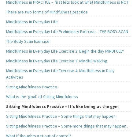
Mindfulness in PRACTICE – first lets look at what Mindfulness is NOT
There are two forms of Mindfulness practice
Mindfulness in Everyday Life
Mindfulness in Everyday Life Preliminary Exercise – THE BODY SCAN
The Body Scan Exercise
Mindfulness in Everyday Life Exercise 2. Begin the day MINDFULLY
Mindfulness in Everyday Life Exercise 3. Mindful Walking
Mindfulness in Everyday Life Exercise 4. Mindfulness in Daily
Activities
Sitting Mindfulness Practice
What is the ‘goal’ of Sitting Mindfulness
Sitting Mindfulness Practice – It’s like being at the gym
Sitting Mindfulness Practice – Some things that may happen..
Sitting Mindfulness Practice – Some more things that may happen..
What if thoughts get out of control?..