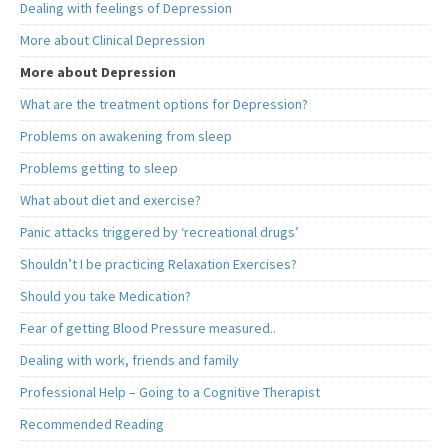
Dealing with feelings of Depression
More about Clinical Depression
More about Depression
What are the treatment options for Depression?
Problems on awakening from sleep
Problems getting to sleep
What about diet and exercise?
Panic attacks triggered by ‘recreational drugs’
Shouldn’t I be practicing Relaxation Exercises?
Should you take Medication?
Fear of getting Blood Pressure measured..
Dealing with work, friends and family
Professional Help – Going to a Cognitive Therapist
Recommended Reading