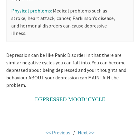
Physical problems:
Medical problems such as
stroke, heart attack, cancer, Parkinson’s disease,
and hormonal disorders can cause depressive
illness.
Depression can be like Panic Disorder in that there are
similar negative cycles you can fall into. You can become
depressed about being depressed and your thoughts and
behaviour ABOUT your depression can MAINTAIN the
problem.
DEPRESSED MOOD’ CYCLE
<< Previous
/
Next >>