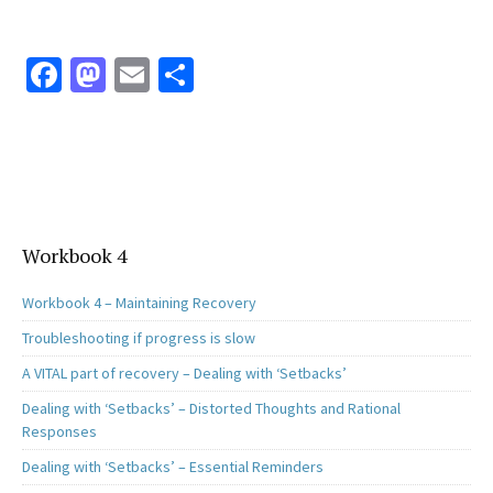
Fa
M
E
S
ce
as
m
h
b
to
ai
ar
o
d
l
e
o
o
k
n
Workbook 4
Workbook 4 – Maintaining Recovery
Troubleshooting if progress is slow
A VITAL part of recovery – Dealing with ‘Setbacks’
Dealing with ‘Setbacks’ – Distorted Thoughts and Rational
Responses
Dealing with ‘Setbacks’ – Essential Reminders