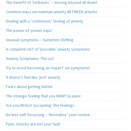
The benefit of ‘Setbacks’ – moving beyond all doubt
Common ways we maintain anxiety BETWEEN attacks
Dealing with a ‘continuous’ feeling of anxiety
The power of ‘power naps’
Unusual symptoms – Symptom Shifting
A complete LIST of ‘possible’ anxiety symptoms
Anxiety Symptoms: The List
Try to avoid becoming an ‘expert’ on symptoms!
It doesn’t feel like ‘just’ anxiety
Fears about getting better
The strange feeling that you WANT to panic
Are you REALLY ‘accepting’ the feelings
Do less self focussing – ‘Normalise’ your routine
Panic Attacks are not your fault