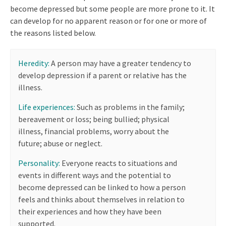
become depressed but some people are more prone to it. It
can develop for no apparent reason or for one or more of
the reasons listed below.
Heredity:
A person may have a greater tendency to
develop depression if a parent or relative has the
illness.
Life experiences:
Such as problems in the family;
bereavement or loss; being bullied; physical
illness, financial problems, worry about the
future; abuse or neglect.
Personality:
Everyone reacts to situations and
events in different ways and the potential to
become depressed can be linked to how a person
feels and thinks about themselves in relation to
their experiences and how they have been
supported.