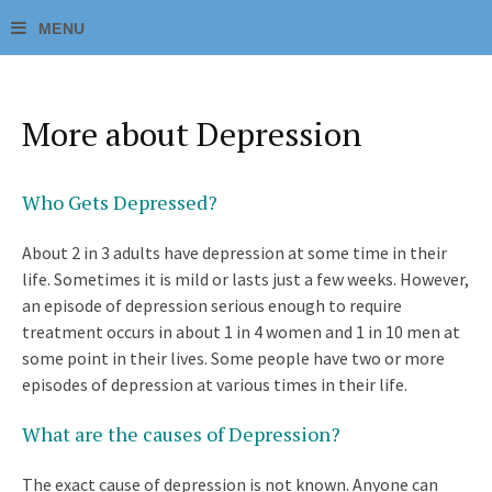
More about Depression
Who Gets Depressed?
About 2 in 3 adults have depression at some time in their
life. Sometimes it is mild or lasts just a few weeks. However,
an episode of depression serious enough to require
treatment occurs in about 1 in 4 women and 1 in 10 men at
some point in their lives. Some people have two or more
episodes of depression at various times in their life.
What are the causes of Depression?
The exact cause of depression is not known. Anyone can