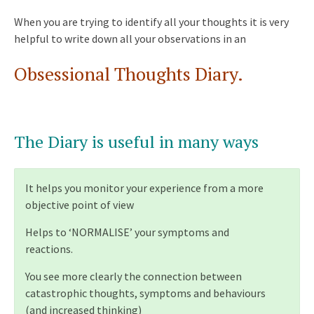
When you are trying to identify all your thoughts it is very
helpful to write down all your observations in an
Obsessional Thoughts Diary.
The Diary is useful in many ways
It helps you monitor your experience from a more
objective point of view
Helps to ‘NORMALISE’ your symptoms and
reactions.
You see more clearly the connection between
catastrophic thoughts, symptoms and behaviours
(and increased thinking)