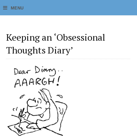
Keeping an ‘Obsessional
Thoughts Diary’