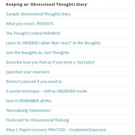
Keeping an ‘Obsessional Thoughts Diary’
Sample Obsessional Thoughts Diary
What you resist.. PERSISTS
The Thought Control PARADOX
Learn to OBSERVE rather than ‘react’ to the thoughts
See the thoughts as Just Thoughts
Describe how you feel as if you were a ‘test pilot’
Question your reactions
Distract yourself if you need to
A useful technique – shift to OBSERVER mode.
How to REMEMBER all this
‘Normalising Statements’
Flashcard for Obsessional Thinking
Step 3. Rapid recovery PRACTICE – Graduated Exposure