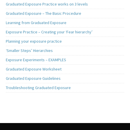
Graduated Exposure Practice works on 3 levels
Graduated Exposure – The Basic Procedure
Learning from Graduated Exposure
Exposure Practice – Creating your ‘Fear hierarchy’
Planning your exposure practice
‘Smaller Steps’ Hierarchies
Exposure Experiments – EXAMPLES
Graduated Exposure Worksheet
Graduated Exposure Guidelines
Troubleshooting Graduated Exposure