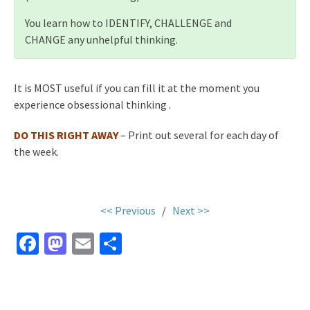
You learn how to IDENTIFY, CHALLENGE and
CHANGE any unhelpful thinking.
It is MOST useful if you can fill it at the moment you
experience obsessional thinking .
DO THIS RIGHT AWAY
– Print out several for each day of
the week.
<< Previous
/
Next >>
Fa
M
E
S
ce
as
m
h
b
to
ai
ar