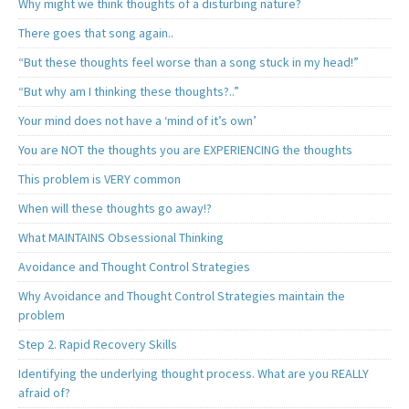
Why might we think thoughts of a disturbing nature?
There goes that song again..
“But these thoughts feel worse than a song stuck in my head!”
“But why am I thinking these thoughts?..”
Your mind does not have a ‘mind of it’s own’
You are NOT the thoughts you are EXPERIENCING the thoughts
This problem is VERY common
When will these thoughts go away!?
What MAINTAINS Obsessional Thinking
Avoidance and Thought Control Strategies
Why Avoidance and Thought Control Strategies maintain the
problem
Step 2. Rapid Recovery Skills
Identifying the underlying thought process. What are you REALLY
afraid of?