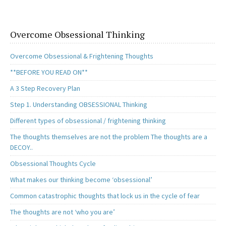
o
d
l
e
o
o
k
n
Overcome Obsessional Thinking
Overcome Obsessional & Frightening Thoughts
**BEFORE YOU READ ON**
A 3 Step Recovery Plan
Step 1. Understanding OBSESSIONAL Thinking
Different types of obsessional / frightening thinking
The thoughts themselves are not the problem The thoughts are a
DECOY..
Obsessional Thoughts Cycle
What makes our thinking become ‘obsessional’
Common catastrophic thoughts that lock us in the cycle of fear
The thoughts are not ‘who you are’