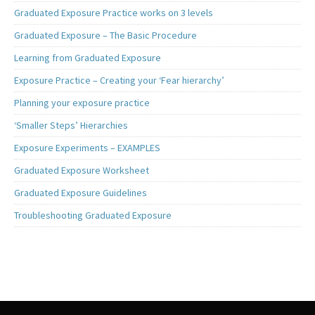
Graduated Exposure Practice works on 3 levels
Graduated Exposure – The Basic Procedure
Learning from Graduated Exposure
Exposure Practice – Creating your ‘Fear hierarchy’
Planning your exposure practice
‘Smaller Steps’ Hierarchies
Exposure Experiments – EXAMPLES
Graduated Exposure Worksheet
Graduated Exposure Guidelines
Troubleshooting Graduated Exposure