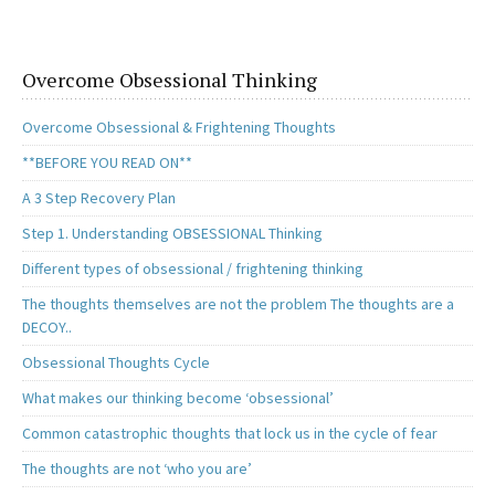
Overcome Obsessional Thinking
Overcome Obsessional & Frightening Thoughts
**BEFORE YOU READ ON**
A 3 Step Recovery Plan
Step 1. Understanding OBSESSIONAL Thinking
Different types of obsessional / frightening thinking
The thoughts themselves are not the problem The thoughts are a
DECOY..
Obsessional Thoughts Cycle
What makes our thinking become ‘obsessional’
Common catastrophic thoughts that lock us in the cycle of fear
The thoughts are not ‘who you are’