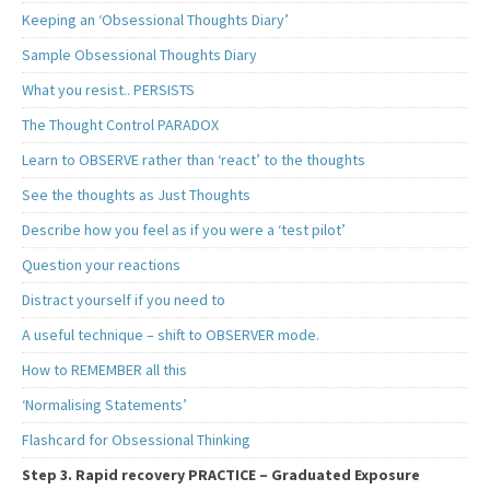
Keeping an ‘Obsessional Thoughts Diary’
Sample Obsessional Thoughts Diary
What you resist.. PERSISTS
The Thought Control PARADOX
Learn to OBSERVE rather than ‘react’ to the thoughts
See the thoughts as Just Thoughts
Describe how you feel as if you were a ‘test pilot’
Question your reactions
Distract yourself if you need to
A useful technique – shift to OBSERVER mode.
How to REMEMBER all this
‘Normalising Statements’
Flashcard for Obsessional Thinking
Step 3. Rapid recovery PRACTICE – Graduated Exposure