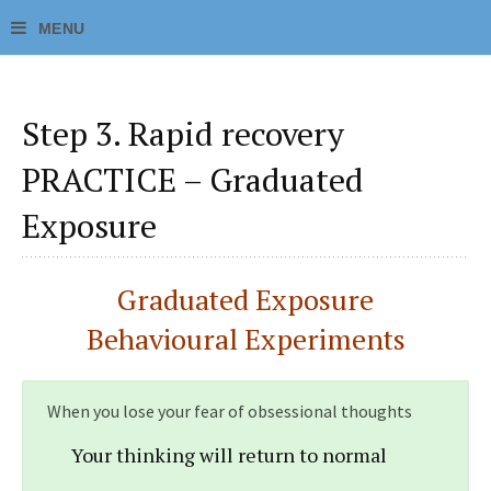
Step 3. Rapid recovery
PRACTICE – Graduated
Exposure
Graduated Exposure
Behavioural Experiments
When you lose your fear of obsessional thoughts
Your thinking will return to normal