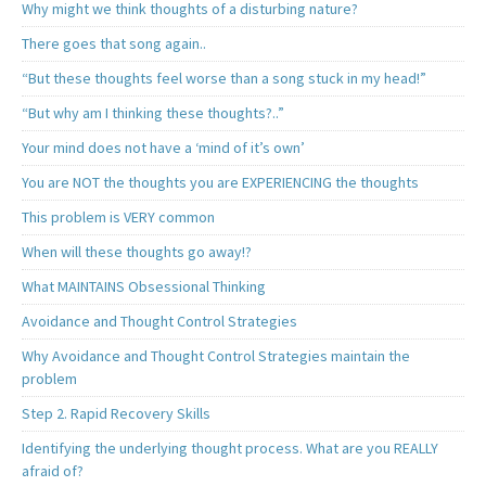
Why might we think thoughts of a disturbing nature?
There goes that song again..
“But these thoughts feel worse than a song stuck in my head!”
“But why am I thinking these thoughts?..”
Your mind does not have a ‘mind of it’s own’
You are NOT the thoughts you are EXPERIENCING the thoughts
This problem is VERY common
When will these thoughts go away!?
What MAINTAINS Obsessional Thinking
Avoidance and Thought Control Strategies
Why Avoidance and Thought Control Strategies maintain the
problem
Step 2. Rapid Recovery Skills
Identifying the underlying thought process. What are you REALLY
afraid of?