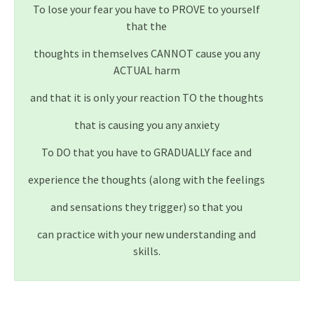
To lose your fear you have to PROVE to yourself
that the
thoughts in themselves CANNOT cause you any
ACTUAL harm
and that it is only your reaction TO the thoughts
that is causing you any anxiety
To DO that you have to GRADUALLY face and
experience the thoughts (along with the feelings
and sensations they trigger) so that you
can practice with your new understanding and
skills.