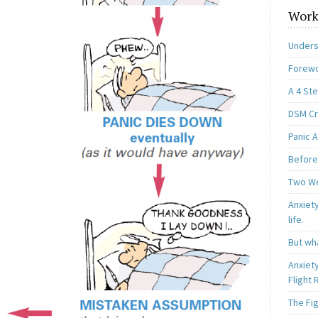
Work
Unders
Forewo
A 4 St
DSM Cri
Panic A
Before
Two W
Anxiety
life.
But wha
Anxiet
Flight
The Fi