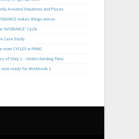
ly Avoided Situations and Places
OIDANCE makes things worse..
e ‘AVOIDANCE’ Cycle
ife Case Study
ur main CYCLES in PANIC
y of Step 1 – Understanding Panic
e now ready for Workbook 2