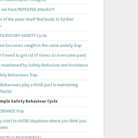
 we have REPEATED attacks?!!
ear of the panic itself that leads to further
..
TICIPATORY ANXIETY Cycle
ne becomes caught in the same anxiety trap
n’t need to get rid of stress to overcome panic
is maintained by Safety Behaviour and Avoidance
fety Behaviours Trap
Behaviours play a HUGE part in maintaining
attacks
mple Safety Behaviour Cycle
OIDANCE trap
 start to AVOID situations where you think you
panic
xactly is Agoraphobia?