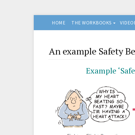
HOME
THE WORKBOOKS
VIDEO
An example Safety Be
Example ‘Safe