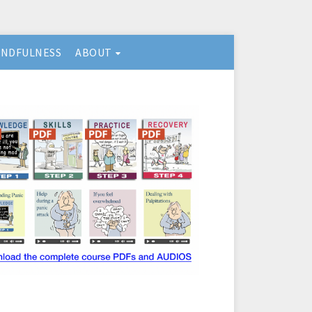
INDFULNESS
ABOUT