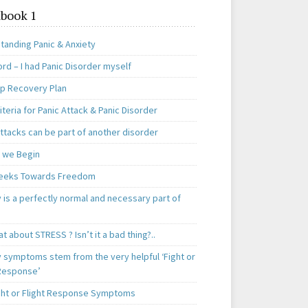
book 1
tanding Panic & Anxiety
rd – I had Panic Disorder myself
ep Recovery Plan
teria for Panic Attack & Panic Disorder
ttacks can be part of another disorder
 we Begin
eeks Towards Freedom
 is a perfectly normal and necessary part of
t about STRESS ? Isn’t it a bad thing?..
y symptoms stem from the very helpful ‘Fight or
 Response’
ght or Flight Response Symptoms