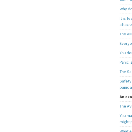
Why do
It is f
attacks
The AN
Everyo
You do
Panic 
The Sa
Safety 
panic 
An exa
The AV
You may
might 
What e