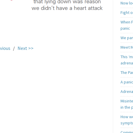
Now loo
Fight o
When F
panic
.
We pan
Meet M
vious
/
Next >>
This ‘m
adrena
The Pa
A pani
Adrena
Misint
in the 
How we
sympt
Common