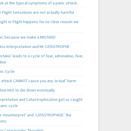
k at the typical symptoms of a panic attack..
r Flight Sensations are not actually harmful
ight or Flight happens for no clear reason we
ic because we make a MISTAKE!
iss-Interpretation and Mr CATASTROPHE
istake’ leads to a cycle of fear, adrenaline, fear,
line
nic Cycle
c attack CANNOT cause you any ‘actual’ harm
line HAS to die down eventually
erpretation and Catastrophisation get us caught
panic cycle
 ‘misinterpret’ and ‘CATASTROPHISE’ the
oms
 Catastrophic Thoughts