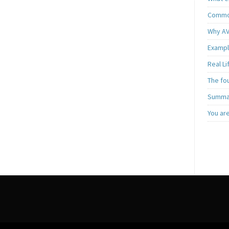
Common
Why AV
Exampl
Real L
The fo
Summar
You ar