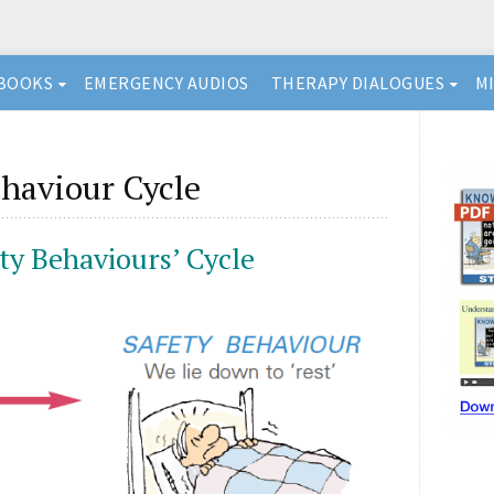
BOOKS
EMERGENCY AUDIOS
THERAPY DIALOGUES
M
haviour Cycle
ty Behaviours’ Cycle