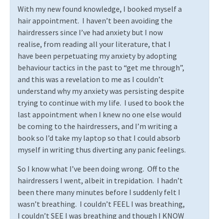
With my new found knowledge, I booked myself a
hair appointment.
I haven’t been avoiding the
hairdressers since I’ve had anxiety but I now
realise, from reading all your literature, that I
have been perpetuating my anxiety by adopting
behaviour tactics in the past to “get me through”,
and this was a revelation to me as I couldn’t
understand why my anxiety was persisting despite
trying to continue with my life.
I used to book the
last appointment when I knew no one else would
be coming to the hairdressers, and I’m writing a
book so I’d take my laptop so that I could absorb
myself in writing thus diverting any panic feelings.
So I know what I’ve been doing wrong.
Off to the
hairdressers I went, albeit in trepidation.
I hadn’t
been there many minutes before I suddenly felt I
wasn’t breathing.
I couldn’t FEEL I was breathing,
I couldn’t SEE I was breathing and though I KNOW