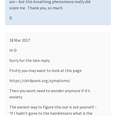
are – but this breathing phenomena really did
scare me.
Thank you, so much.
D
18 Mar 2017
Hi D
Sorry for the late reply
Firstly you may want to look at this page
https://cbt4panic.org/symptoms/
Then you wont need to wonder anymore if it’s
anxiety
The easiest way to figure this out is ask yourself –
‘If I hadn’t gone to the hairdressers what is the