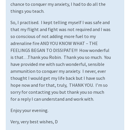
chance to conquer my anxiety, I had to do all the
things you teach.
So, I practised.
I kept telling myself I was safe and
that my flight and fight was not required and I was
so conscious of not adding more fuel to my
adrenaline fire AND YOU KNOW WHAT – THE
FEELINGS BEGAN TO DISSIPATE!!!
How wonderful
is that…Thank you Robin.
Thank you so much.
You
have provided me with such wonderful, sensible
ammunition to conquer my anxiety.
I never, ever
thought I would get my life back but I have such
hope now and for that, truly,
THANK YOU.
I’m so
sorry for contacting you but thank you so much
for a reply I can understand and work with.
Enjoy your evening.
Very, very best wishes, D