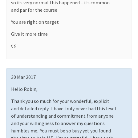
so its very normal this happened – its common
and par for the course
You are right on target
Give it more time
🙂
30 Mar 2017
Hello Robin,
Thank you so much for your wonderful, explicit
and detailed reply.
I have truly never had this level
of understanding and commitment from anyone
and your willingness to answer my questions
humbles me.
You must be so busy yet you found