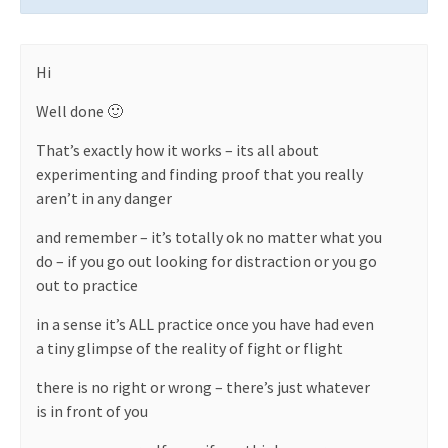
Hi
Well done 🙂
That’s exactly how it works – its all about
experimenting and finding proof that you really
aren’t in any danger
and remember – it’s totally ok no matter what you
do – if you go out looking for distraction or you go
out to practice
in a sense it’s ALL practice once you have had even
a tiny glimpse of the reality of fight or flight
there is no right or wrong – there’s just whatever
is in front of you