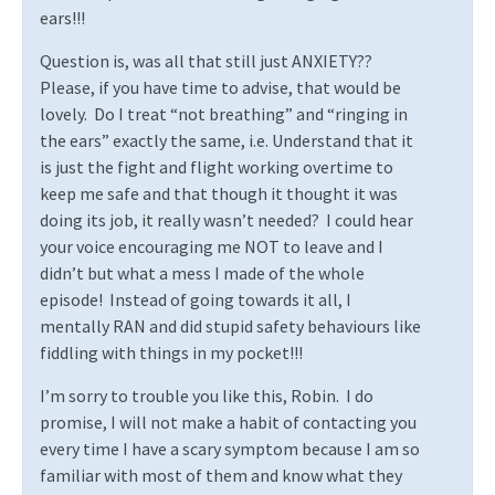
ears!!!
Question is, was all that still just ANXIETY??
Please, if you have time to advise, that would be
lovely.
Do I treat “not breathing” and “ringing in
the ears” exactly the same, i.e. Understand that it
is just the fight and flight working overtime to
keep me safe and that though it thought it was
doing its job, it really wasn’t needed?
I could hear
your voice encouraging me NOT to leave and I
didn’t but what a mess I made of the whole
episode!
Instead of going towards it all, I
mentally RAN and did stupid safety behaviours like
fiddling with things in my pocket!!!
I’m sorry to trouble you like this, Robin.
I do
promise, I will not make a habit of contacting you
every time I have a scary symptom because I am so
familiar with most of them and know what they