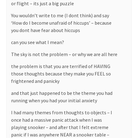
or flight – its just a big puzzle
You wouldn’t write to me (I dont think) and say
‘How do I become unafraid of hiccups’ – because
you dont have fear about hiccups
can you see what I mean?
The sky is not the problem – or why we are all here
the problem is that you are terrified of HAVING
those thoughts because they make you FEEL so
frightened and panicky
and that just happened to be the theme you had
running when you had your initial anxiety
I had many themes from thoughts to objects – I
once had a massive panic attack when I was
playing snooker – and after that I felt extreme
panic if I was anywhere NEAR a snooker table –