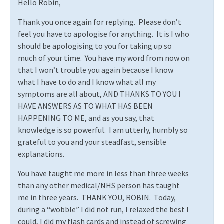
Hello Robin,
Thank you once again for replying.
Please don’t
feel you have to apologise for anything.
It is I who
should be apologising to you for taking up so
much of your time.
You have my word from now on
that I won’t trouble you again because I know
what I have to do and I know what all my
symptoms are all about, AND THANKS TO YOU I
HAVE ANSWERS AS TO WHAT HAS BEEN
HAPPENING TO ME, and as you say, that
knowledge is so powerful.
I am utterly, humbly so
grateful to you and your steadfast, sensible
explanations.
You have taught me more in less than three weeks
than any other medical/NHS person has taught
me in three years.
THANK YOU, ROBIN.
Today,
during a “wobble” I did not run, I relaxed the best I
could, I did my flash cards and instead of screwing