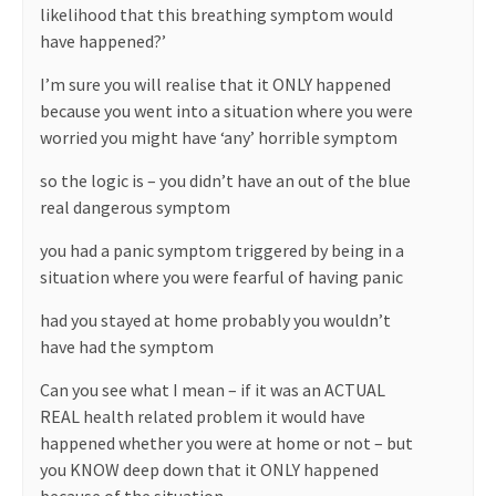
likelihood that this breathing symptom would
have happened?’
I’m sure you will realise that it ONLY happened
because you went into a situation where you were
worried you might have ‘any’ horrible symptom
so the logic is – you didn’t have an out of the blue
real dangerous symptom
you had a panic symptom triggered by being in a
situation where you were fearful of having panic
had you stayed at home probably you wouldn’t
have had the symptom
Can you see what I mean – if it was an ACTUAL
REAL health related problem it would have
happened whether you were at home or not – but
you KNOW deep down that it ONLY happened