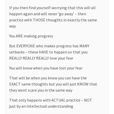
If you then find yourself worrying that this will all
happen again and will never ‘go away’ – then
practice with THOSE thoughts in exactly the same
way
You ARE making progress
But EVERYONE who makes progress has MANY
setbacks – these HAVE to happen so that you
REALLY REALLY REALLY lose your fear
You will know when you have lost your fear
That will be when you know you can have the
EXACT same thoughts but you will just KNOW that
they wont scare you in the same way
That only happens with ACTUAL practice – NOT
just by an intellectual understanding