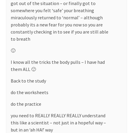
got out of the situation – or finally got to
somewhere you felt ‘safe’ your breathing
miraculously returned to ‘normal’ – although
probably its a new fear for you now so you are
constantly checking in to see if you are still able
to breath
🙂
I know all the tricks the body pulls – I have had
them ALL 🙂
Back to the study
do the worksheets
do the practice
you need to REALLY REALLY REALLY understand
this like a scientist – not just in a hopeful way –
but in an ‘ah HA!’ way