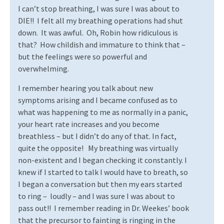
I can’t stop breathing, I was sure I was about to
DIE!!
I felt all my breathing operations had shut
down.
It was awful.
Oh, Robin how ridiculous is
that?
How childish and immature to think that –
but the feelings were so powerful and
overwhelming.
I remember hearing you talk about new
symptoms arising and I became confused as to
what was happening to me as normally in a panic,
your heart rate increases and you become
breathless – but I didn’t do any of that. In fact,
quite the opposite!
My breathing was virtually
non-existent and I began checking it constantly. I
knew if I started to talk I would have to breath, so
I began a conversation but then my ears started
to ring –
loudly – and I was sure I was about to
pass out!!
I remember reading in Dr. Weekes’ book
that the precursor to fainting is ringing in the