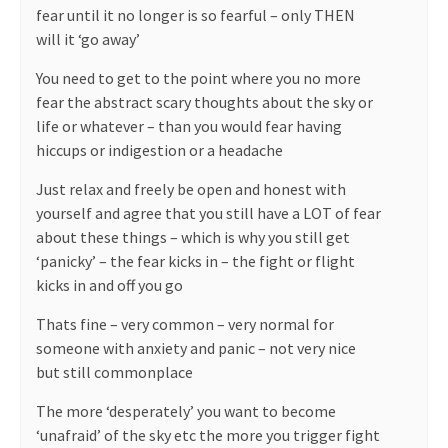
fear until it no longer is so fearful – only THEN
will it ‘go away’
You need to get to the point where you no more
fear the abstract scary thoughts about the sky or
life or whatever – than you would fear having
hiccups or indigestion or a headache
Just relax and freely be open and honest with
yourself and agree that you still have a LOT of fear
about these things – which is why you still get
‘panicky’ – the fear kicks in – the fight or flight
kicks in and off you go
Thats fine – very common – very normal for
someone with anxiety and panic – not very nice
but still commonplace
The more ‘desperately’ you want to become
‘unafraid’ of the sky etc the more you trigger fight