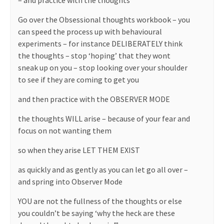
– and practice with the thoughts
Go over the Obsessional thoughts workbook – you
can speed the process up with behavioural
experiments – for instance DELIBERATELY think
the thoughts – stop ‘hoping’ that they wont
sneak up on you – stop looking over your shoulder
to see if they are coming to get you
and then practice with the OBSERVER MODE
the thoughts WILL arise – because of your fear and
focus on not wanting them
so when they arise LET THEM EXIST
as quickly and as gently as you can let go all over –
and spring into Observer Mode
YOU are not the fullness of the thoughts or else
you couldn’t be saying ‘why the heck are these