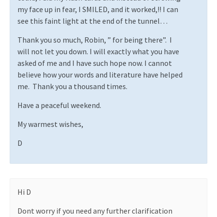
my face up in fear, I SMILED, and it worked,!! I can
see this faint light at the end of the tunnel…
Thank you so much, Robin, ” for being there”.
I
will not let you down. I will exactly what you have
asked of me and I have such hope now. I cannot
believe how your words and literature have helped
me.
Thank you a thousand times.
Have a peaceful weekend.
My warmest wishes,
D
Hi D
Dont worry if you need any further clarification