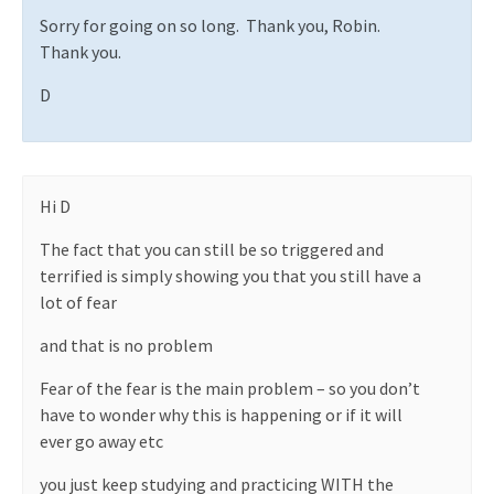
Sorry for going on so long.
Thank you, Robin.
Thank you.
D
Hi D
The fact that you can still be so triggered and
terrified is simply showing you that you still have a
lot of fear
and that is no problem
Fear of the fear is the main problem – so you don’t
have to wonder why this is happening or if it will
ever go away etc
you just keep studying and practicing WITH the