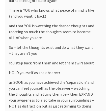
darned thoughts back again!”
There is YOU who knows what peace of mind is like
(and you want it back)
and that YOU is watching the darned thoughts and
reacting so much the thoughts seem to become
ALL of what you are
So – let the thoughts exist and do what they want
– they aren’t you
You step back from them and let them swirl about
HOLD yourself as the observer
as SOON as you have achieved the ‘separation’ and
you can feel yourself as the observer – watching
the thoughts and letting them be – then EXPAND
your awareness to also take in your surroundings –
NOT as distraction but as just returning to doing