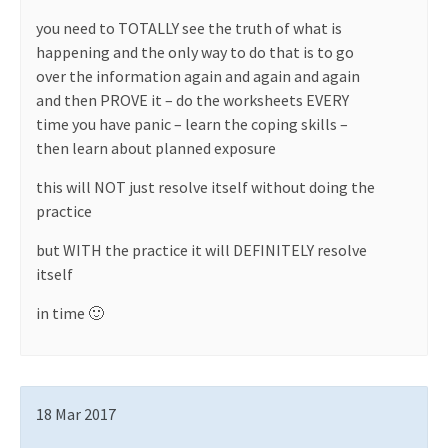
you need to TOTALLY see the truth of what is
happening and the only way to do that is to go
over the information again and again and again
and then PROVE it – do the worksheets EVERY
time you have panic – learn the coping skills –
then learn about planned exposure
this will NOT just resolve itself without doing the
practice
but WITH the practice it will DEFINITELY resolve
itself
in time 🙂
18 Mar 2017