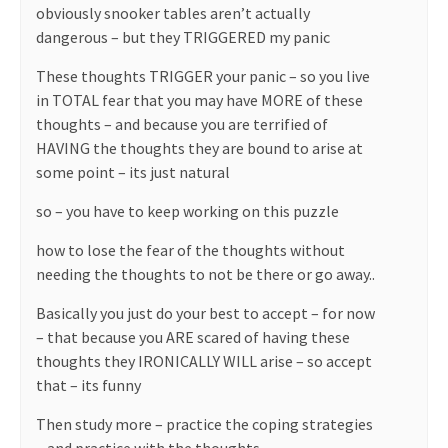
obviously snooker tables aren’t actually
dangerous – but they TRIGGERED my panic
These thoughts TRIGGER your panic – so you live
in TOTAL fear that you may have MORE of these
thoughts – and because you are terrified of
HAVING the thoughts they are bound to arise at
some point – its just natural
so – you have to keep working on this puzzle
how to lose the fear of the thoughts without
needing the thoughts to not be there or go away..
Basically you just do your best to accept – for now
– that because you ARE scared of having these
thoughts they IRONICALLY WILL arise – so accept
that – its funny
Then study more – practice the coping strategies