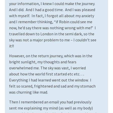
your information, I knew I could make the journey.
And I did.
And I had a good time.
And I was pleased
with myself.
In fact, I forgot all about my anxiety
and I remember thinking, “if Robin could see me
now, he’d say there was nothing wrong with me!”
I
travelled down to London in the semi dark, so the
sky was not a major problem to me – I couldn’t see
it!!
However, on the return journey, which was in the
bright sunlight, my thoughts and fears
overwhelmed me. The sky was vast, I worried
about how the world first started etc etc….
Everything I had learned went out the window.
I
felt so scared, frightened and sad and my stomach
was churning like mad.
Then I remembered an email you had previously
sent me explaining my mind (as well as my body)