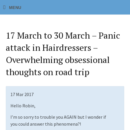
17 March to 30 March – Panic
attack in Hairdressers –
Overwhelming obsessional
thoughts on road trip
17 Mar 2017
Hello Robin,
I’m so sorry to trouble you AGAIN but I wonder if
you could answer this phenomena?!