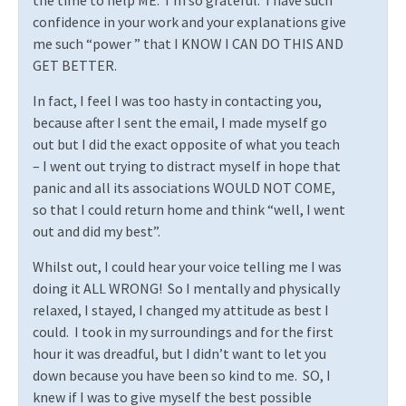
the time to help ME.
I’m so grateful.
I have such
confidence in your work and your explanations give
me such “power ” that I KNOW I CAN DO THIS AND
GET BETTER.
In fact, I feel I was too hasty in contacting you,
because after I sent the email, I made myself go
out but I did the exact opposite of what you teach
– I went out trying to distract myself in hope that
panic and all its associations WOULD NOT COME,
so that I could return home and think “well, I went
out and did my best”.
Whilst out, I could hear your voice telling me I was
doing it ALL WRONG!
So I mentally and physically
relaxed, I stayed, I changed my attitude as best I
could.
I took in my surroundings and for the first
hour it was dreadful, but I didn’t want to let you
down because you have been so kind to me.
SO, I
knew if I was to give myself the best possible