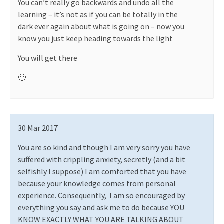
You can’t really go backwards and undo all the
learning – it’s not as if you can be totally in the
dark ever again about what is going on – now you
know you just keep heading towards the light
You will get there
🙂
30 Mar 2017
You are so kind and though I am very sorry you have
suffered with crippling anxiety, secretly (and a bit
selfishly I suppose) I am comforted that you have
because your knowledge comes from personal
experience. Consequently,
I am so encouraged by
everything you say and ask me to do because YOU
KNOW EXACTLY WHAT YOU ARE TALKING ABOUT