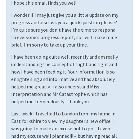
I hope this email finds you well.
I wonder if I may just give you a little update on my
progress and also ask you a quick question please?
I’m quite sure you don’t have the time to respond
to everyone’s progress report, so I will make mine
brief.
I’m sorry to take up your time.
I have been doing quite well recently and am really
understanding the concept of flight and fight and
how I have been feeding it. Your information is so
enlightening and informative and has absolutely
helped me greatly.
I also understand Miss-
Interpretation and Mr Catastrophe which has
helped me tremendously.
Thank you.
Last week I travelled to London from my home in
East Yorkshire to view my daughter’s new office.
I
was going to make an excuse not to go – I even
had my excuse well planned!!! – but having read all