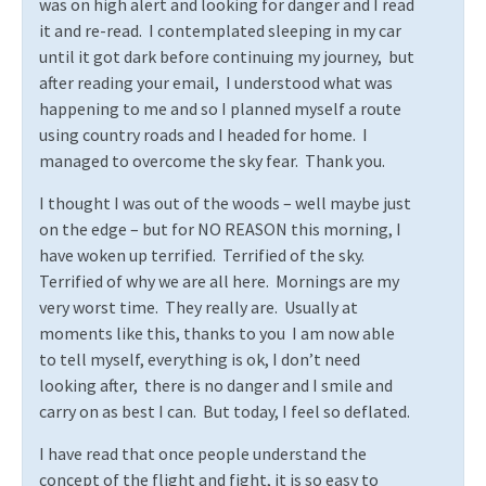
was on high alert and looking for danger and I read
it and re-read.
I contemplated sleeping in my car
until it got dark before continuing my journey,
but
after reading your email,
I understood what was
happening to me and so I planned myself a route
using country roads and I headed for home.
I
managed to overcome the sky fear.
Thank you.
I thought I was out of the woods – well maybe just
on the edge – but for NO REASON this morning, I
have woken up terrified.
Terrified of the sky.
Terrified of why we are all here.
Mornings are my
very worst time.
They really are.
Usually at
moments like this, thanks to you
I am now able
to tell myself, everything is ok, I don’t need
looking after,
there is no danger and I smile and
carry on as best I can.
But today, I feel so deflated.
I have read that once people understand the
concept of the flight and fight, it is so easy to