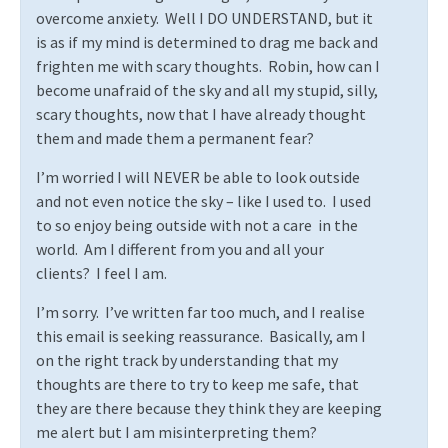
overcome anxiety.
Well I DO UNDERSTAND, but it
is as if my mind is determined to drag me back and
frighten me with scary thoughts.
Robin, how can I
become unafraid of the sky and all my stupid, silly,
scary thoughts, now that I have already thought
them and made them a permanent fear?
I’m worried I will NEVER be able to look outside
and not even notice the sky – like I used to.
I used
to so enjoy being outside with not a care
in the
world.
Am I different from you and all your
clients?
I feel I am.
I’m sorry.
I’ve written far too much, and I realise
this email is seeking reassurance.
Basically, am I
on the right track by understanding that my
thoughts are there to try to keep me safe, that
they are there because they think they are keeping
me alert but I am misinterpreting them?