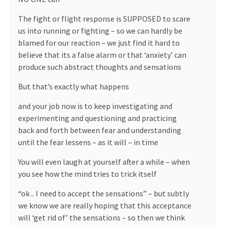
The fight or flight response is SUPPOSED to scare
us into running or fighting – so we can hardly be
blamed for our reaction – we just find it hard to
believe that its a false alarm or that ‘anxiety’ can
produce such abstract thoughts and sensations
But that’s exactly what happens
and your job now is to keep investigating and
experimenting and questioning and practicing
back and forth between fear and understanding
until the fear lessens – as it will – in time
You will even laugh at yourself after a while – when
you see how the mind tries to trick itself
“ok .. I need to accept the sensations” – but subtly
we know we are really hoping that this acceptance
will ‘get rid of’ the sensations – so then we think