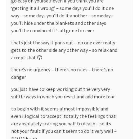
go easy on yourself even if you think you are
‘getting it all wrong’ – some days you’ll do it one
way – some days you’ll do it another – somedays
you’ll hide under the blankets and other days
you’ll be convinced it’s all gone for ever
thats just the way it pans out – no one ever really
gets to the other side any other way – so relax and
accept that 🙂
there’s no urgency – there’s no rules – there’s no
danger
you just have to keep working out the very very
subtle ways in which you resist and add more fear
to begin with it seems almost impossible and
even illogical to ‘accept’ totally the feelings that
are absolutely scaring you half to death – so its
not your fault if you can’t seem to do it very well –
NO ONE can