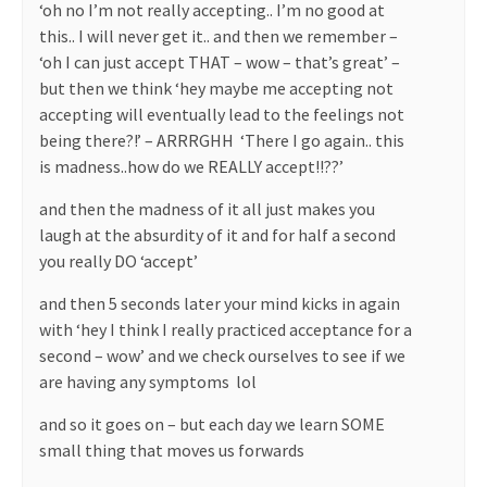
‘oh no I’m not really accepting.. I’m no good at
this.. I will never get it.. and then we remember –
‘oh I can just accept THAT – wow – that’s great’ –
but then we think ‘hey maybe me accepting not
accepting will eventually lead to the feelings not
being there?!’ – ARRRGHH
‘There I go again.. this
is madness..how do we REALLY accept!!??’
and then the madness of it all just makes you
laugh at the absurdity of it and for half a second
you really DO ‘accept’
and then 5 seconds later your mind kicks in again
with ‘hey I think I really practiced acceptance for a
second – wow’ and we check ourselves to see if we
are having any symptoms
lol
and so it goes on – but each day we learn SOME
small thing that moves us forwards