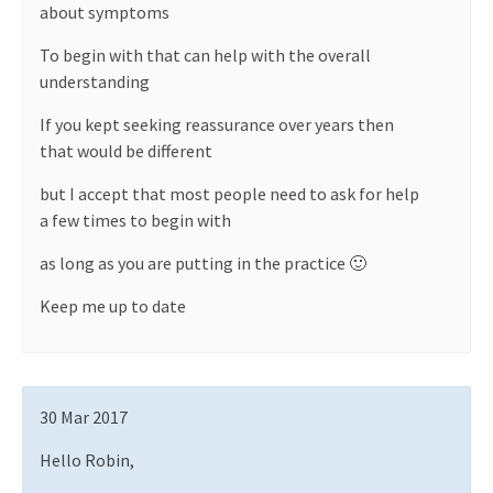
about symptoms
To begin with that can help with the overall
understanding
If you kept seeking reassurance over years then
that would be different
but I accept that most people need to ask for help
a few times to begin with
as long as you are putting in the practice 🙂
Keep me up to date
30 Mar 2017
Hello Robin,