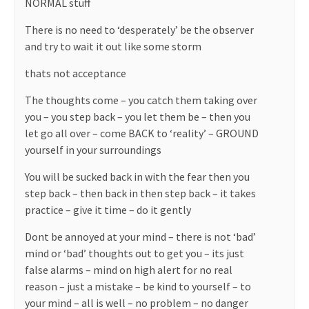
NORMAL stuff
There is no need to ‘desperately’ be the observer
and try to wait it out like some storm
thats not acceptance
The thoughts come – you catch them taking over
you – you step back – you let them be – then you
let go all over – come BACK to ‘reality’ – GROUND
yourself in your surroundings
You will be sucked back in with the fear then you
step back – then back in then step back – it takes
practice – give it time – do it gently
Dont be annoyed at your mind – there is not ‘bad’
mind or ‘bad’ thoughts out to get you – its just
false alarms – mind on high alert for no real
reason – just a mistake – be kind to yourself – to
your mind – all is well – no problem – no danger