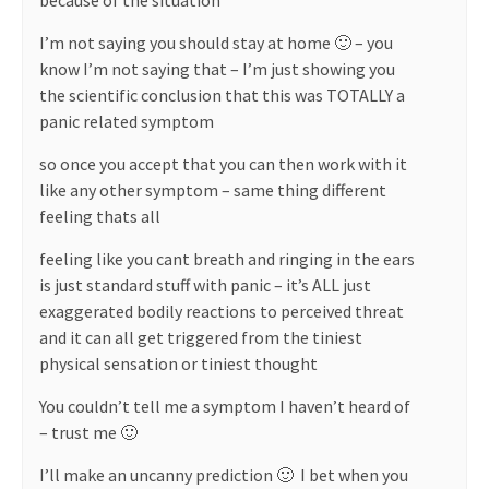
because of the situation
I’m not saying you should stay at home 🙂 – you
know I’m not saying that – I’m just showing you
the scientific conclusion that this was TOTALLY a
panic related symptom
so once you accept that you can then work with it
like any other symptom – same thing different
feeling thats all
feeling like you cant breath and ringing in the ears
is just standard stuff with panic – it’s ALL just
exaggerated bodily reactions to perceived threat
and it can all get triggered from the tiniest
physical sensation or tiniest thought
You couldn’t tell me a symptom I haven’t heard of
– trust me 🙂
I’ll make an uncanny prediction 🙂
I bet when you