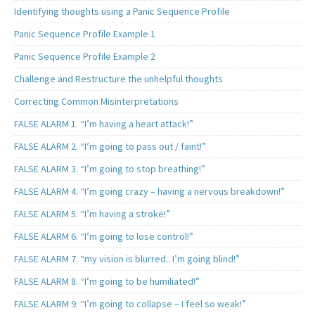
Identifying thoughts using a Panic Sequence Profile
Panic Sequence Profile Example 1
Panic Sequence Profile Example 2
Challenge and Restructure the unhelpful thoughts
Correcting Common Misinterpretations
FALSE ALARM 1. “I’m having a heart attack!”
FALSE ALARM 2. “I’m going to pass out / faint!”
FALSE ALARM 3. “I’m going to stop breathing!”
FALSE ALARM 4. “I’m going crazy – having a nervous breakdown!”
FALSE ALARM 5. “I’m having a stroke!”
FALSE ALARM 6. “I’m going to lose control!”
FALSE ALARM 7. “my vision is blurred.. I’m going blind!”
FALSE ALARM 8. “I’m going to be humiliated!”
FALSE ALARM 9. “I’m going to collapse – I feel so weak!”