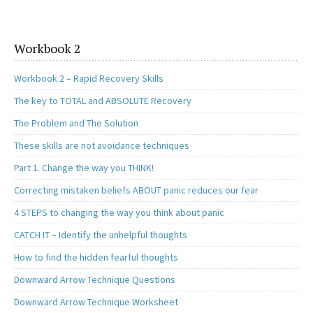
o
d
l
e
o
o
k
n
Workbook 2
Workbook 2 – Rapid Recovery Skills
The key to TOTAL and ABSOLUTE Recovery
The Problem and The Solution
These skills are not avoidance techniques
Part 1. Change the way you THINK!
Correcting mistaken beliefs ABOUT panic reduces our fear
4 STEPS to changing the way you think about panic
CATCH IT – Identify the unhelpful thoughts
How to find the hidden fearful thoughts
Downward Arrow Technique Questions
Downward Arrow Technique Worksheet