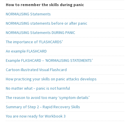
How to remember the skills during panic
NORMALISING Statements
NORMALISING statements before or after panic
NORMALISING Statements DURING PANIC
The importance of ‘FLASHCARDS’
An example FLASHCARD
Example FLASHCARD – ‘NORMALISING STATEMENTS’
Cartoon illustrated Visual Flashcard
How practicing your skills on panic attacks develops
No matter what – panic is not harmful
The reason to avoid too many ‘symptom details’
Summary of Step 2 – Rapid Recovery Skills
You are now ready for Workbook 3