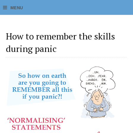
How to remember the skills
during panic