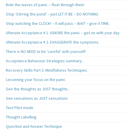
Ride the waves of panic – float through them
Stop ‘Stirring the pond’ – just LET IT BE – DO NOTHING
Stop watching the CLOCK! – It will pass – WAIT – give it TIME.
Ultimate Acceptance # 1. IGNORE the panic – get on with your day
Ultimate Acceptance # 2. EXAGGERATE the symptoms
There is NO NEED to be ‘careful’ with yourself!
Acceptance Behaviour Strategies summary..
Recovery Skills Part 3. Mindfulness Techniques
Lessening your focus on the panic
See the thoughts as JUST thoughts..
See sensations as JUST sensations
Test Pilot mode
Thought Labelling
Question and Answer Technique