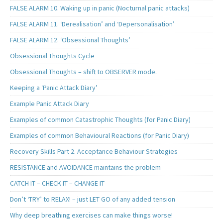
FALSE ALARM 10. Waking up in panic (Nocturnal panic attacks)
FALSE ALARM 11. ‘Derealisation’ and ‘Depersonalisation’
FALSE ALARM 12. ‘Obsessional Thoughts’
Obsessional Thoughts Cycle
Obsessional Thoughts – shift to OBSERVER mode.
Keeping a ‘Panic Attack Diary’
Example Panic Attack Diary
Examples of common Catastrophic Thoughts (for Panic Diary)
Examples of common Behavioural Reactions (for Panic Diary)
Recovery Skills Part 2. Acceptance Behaviour Strategies
RESISTANCE and AVOIDANCE maintains the problem
CATCH IT – CHECK IT – CHANGE IT
Don’t ‘TRY’ to RELAX! – just LET GO of any added tension
Why deep breathing exercises can make things worse!