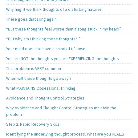
Why might we think thoughts of a disturbing nature?
There goes that song again..
“But these thoughts feel worse than a song stuck in my head!”
“But why am I thinking these thoughts?..”
Your mind does not have a ‘mind of it’s own’
You are NOT the thoughts you are EXPERIENCING the thoughts
This problem is VERY common
When will these thoughts go away!?
What MAINTAINS Obsessional Thinking
Avoidance and Thought Control Strategies
Why Avoidance and Thought Control Strategies maintain the
problem
Step 2. Rapid Recovery Skills
Identifying the underlying thought process. What are you REALLY