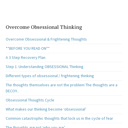
o
d
l
e
o
o
k
n
Overcome Obsessional Thinking
Overcome Obsessional & Frightening Thoughts
**BEFORE YOU READ ON**
A 3 Step Recovery Plan
Step 1. Understanding OBSESSIONAL Thinking
Different types of obsessional / frightening thinking
The thoughts themselves are not the problem The thoughts are a
DECOY..
Obsessional Thoughts Cycle
What makes our thinking become ‘obsessional’
Common catastrophic thoughts that lock us in the cycle of fear
The thoughts are not ‘who you are’