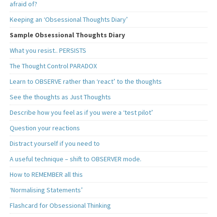
afraid of?
Keeping an ‘Obsessional Thoughts Diary’
Sample Obsessional Thoughts Diary
What you resist.. PERSISTS
The Thought Control PARADOX
Learn to OBSERVE rather than ‘react’ to the thoughts
See the thoughts as Just Thoughts
Describe how you feel as if you were a ‘test pilot’
Question your reactions
Distract yourself if you need to
A useful technique – shift to OBSERVER mode.
How to REMEMBER all this
‘Normalising Statements’
Flashcard for Obsessional Thinking