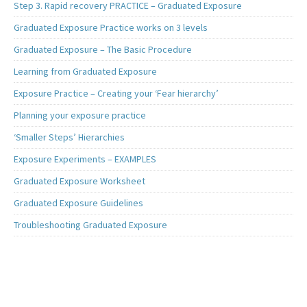
Step 3. Rapid recovery PRACTICE – Graduated Exposure
Graduated Exposure Practice works on 3 levels
Graduated Exposure – The Basic Procedure
Learning from Graduated Exposure
Exposure Practice – Creating your ‘Fear hierarchy’
Planning your exposure practice
‘Smaller Steps’ Hierarchies
Exposure Experiments – EXAMPLES
Graduated Exposure Worksheet
Graduated Exposure Guidelines
Troubleshooting Graduated Exposure