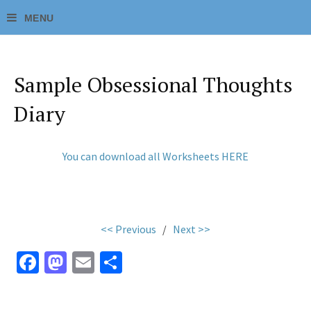
Sample Obsessional Thoughts
Diary
You can download all Worksheets HERE
<< Previous
/
Next >>
Fa
M
E
S
ce
as
m
h
b
to
ai
ar