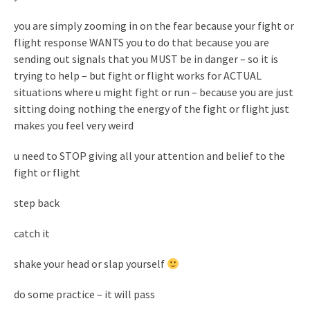
you are simply zooming in on the fear because your fight or
flight response WANTS you to do that because you are
sending out signals that you MUST be in danger – so it is
trying to help – but fight or flight works for ACTUAL
situations where u might fight or run – because you are just
sitting doing nothing the energy of the fight or flight just
makes you feel very weird
u need to STOP giving all your attention and belief to the
fight or flight
step back
catch it
shake your head or slap yourself
do some practice – it will pass