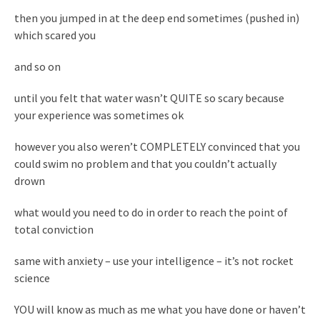
then you jumped in at the deep end sometimes (pushed in)
which scared you
and so on
until you felt that water wasn’t QUITE so scary because
your experience was sometimes ok
however you also weren’t COMPLETELY convinced that you
could swim no problem and that you couldn’t actually
drown
what would you need to do in order to reach the point of
total conviction
same with anxiety – use your intelligence – it’s not rocket
science
YOU will know as much as me what you have done or haven’t