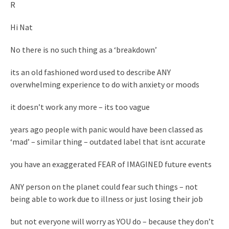
R
Hi Nat
No there is no such thing as a ‘breakdown’
its an old fashioned word used to describe ANY
overwhelming experience to do with anxiety or moods
it doesn’t work any more – its too vague
years ago people with panic would have been classed as
‘mad’ – similar thing – outdated label that isnt accurate
you have an exaggerated FEAR of IMAGINED future events
ANY person on the planet could fear such things – not
being able to work due to illness or just losing their job
but not everyone will worry as YOU do – because they don’t