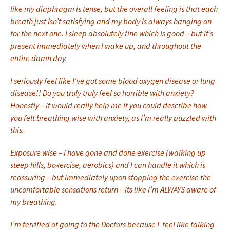
like my diaphragm is tense, but the overall feeling is that each
breath just isn’t satisfying and my body is always hanging on
for the next one. I sleep absolutely fine which is good – but it’s
present immediately when I wake up, and throughout the
entire damn day.
I seriously feel like I’ve got some blood oxygen disease or lung
disease!! Do you truly truly feel so horrible with anxiety?
Honestly – it would really help me if you could describe how
you felt breathing wise with anxiety, as I’m really puzzled with
this.
Exposure wise – I have gone and done exercise (walking up
steep hills, boxercise, aerobics) and I can handle it which is
reassuring – but immediately upon stopping the exercise the
uncomfortable sensations return – its like i’m ALWAYS aware of
my breathing.
I’m terrified of going to the Doctors because I feel like talking