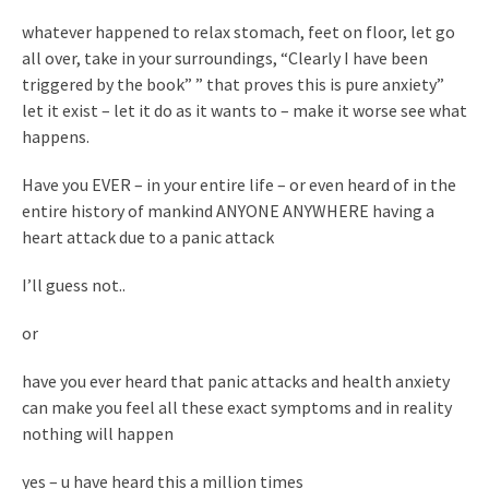
whatever happened to relax stomach, feet on floor, let go
all over, take in your surroundings, “Clearly I have been
triggered by the book” ” that proves this is pure anxiety”
let it exist – let it do as it wants to – make it worse see what
happens.
Have you EVER – in your entire life – or even heard of in the
entire history of mankind ANYONE ANYWHERE having a
heart attack due to a panic attack
I’ll guess not..
or
have you ever heard that panic attacks and health anxiety
can make you feel all these exact symptoms and in reality
nothing will happen
yes – u have heard this a million times