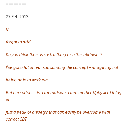
========
27 Feb 2013
N
forgot to add
Do you think there is such a thing as a ‘breakdown’ ?
I’ve got a lot of fear surrounding the concept – imagining not
being able to work etc
But I’m curious – is a breakdown a real medical/physical thing
or
just a peak of anxiety? that can easily be overcome with
correct CBT