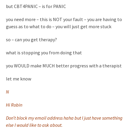
but CBT4PANIC – is for PANIC
you need more – this is NOT your fault – you are having to
guess as to what to do – you will just get more stuck
so – can you get therapy?
what is stopping you from doing that
you WOULD make MUCH better progress with a therapist
let me know
N
Hi Robin
Don’t block my email address haha but I just have something
else I would like to ask about.