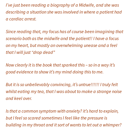
I’ve just been reading a biography of a Midwife, and she was
describing a situation she was involved in where a patient had
a cardiac arrest.
Since reading that, my focus has of course been imagining that
scenario both as the midwife and the patient!! I have a focus
on my heart, but mostly an overwhelming unease and a feel
that I will just “drop dead”
Now clearly it is the book that sparked this – so in a way it’s
good evidence to show it’s my mind doing this to me.
But it is so unbelievably convincing, it’s untrue!!!!!! I truly felt
whilst eating my tea, that I was about to make a strange noise
and keel over.
Is that a common symptom with anxiety? it’s hard to explain,
but I feel so scared sometimes I feel like the pressure is
building in my throat and it sort of wants to let out a whimper?