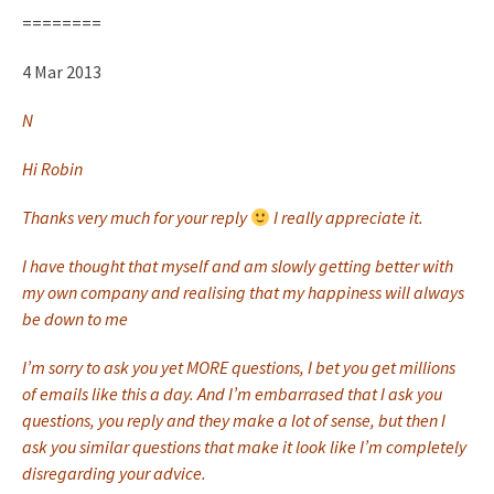
========
4 Mar 2013
N
Hi Robin
Thanks very much for your reply
I really appreciate it.
I have thought that myself and am slowly getting better with
my own company and realising that my happiness will always
be down to me
I’m sorry to ask you yet MORE questions, I bet you get millions
of emails like this a day. And I’m embarrased that I ask you
questions, you reply and they make a lot of sense, but then I
ask you similar questions that make it look like I’m completely
disregarding your advice.