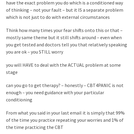
have the exact problem you do which is a conditioned way
of thinking – not your fault – but it IS a separate problem
which is not just to do with external circumstances
Think how many times your fear shifts onto this or that –
mostly same theme but it still shifts around – even when
you get tested and doctors tell you that relatively speaking
you are ok – you STILL worry
you will HAVE to deal with the ACTUAL problem at some
stage
can you go to get therapy? – honestly – CBT4PANIC is not
enough – you need guidance with your particular
conditioning
From what you said in your last email it is simply that 99%
of the time you practice repeating your worries and 1% of
the time practicing the CBT