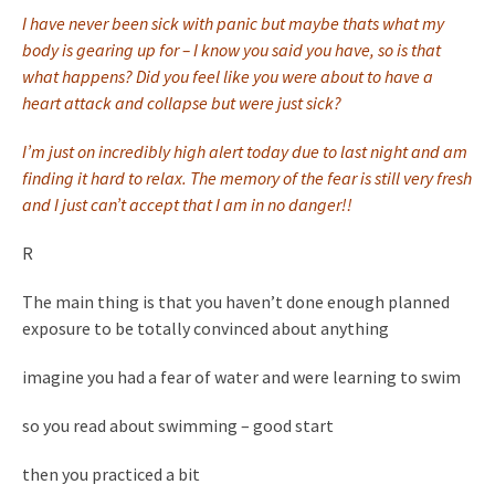
I have never been sick with panic but maybe thats what my
body is gearing up for – I know you said you have, so is that
what happens? Did you feel like you were about to have a
heart attack and collapse but were just sick?
I’m just on incredibly high alert today due to last night and am
finding it hard to relax. The memory of the fear is still very fresh
and I just can’t accept that I am in no danger!!
R
The main thing is that you haven’t done enough planned
exposure to be totally convinced about anything
imagine you had a fear of water and were learning to swim
so you read about swimming – good start
then you practiced a bit