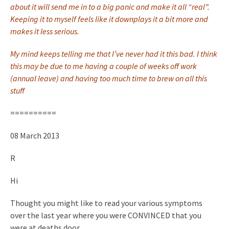
about it will send me in to a big panic and make it all “real”.
Keeping it to myself feels like it downplays it a bit more and
makes it less serious.
My mind keeps telling me that I’ve never had it this bad. I think
this may be due to me having a couple of weeks off work
(annual leave) and having too much time to brew on all this
stuff
==========
08 March 2013
R
Hi
Thought you might like to read your various symptoms
over the last year where you were CONVINCED that you
were at deaths door