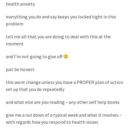
health anxiety
everything you do and say keeps you locked tight in this
problem
tell me all that you are doing to deal with this at the
moment
and I’m not going to give off
just be honest
this wont change unless you have a PROPER plan of action
set up that you do repeatedly
and what else are you reading – any other self help books
give me a run down of a typical week and what it involves –
with regards how you respond to health issues