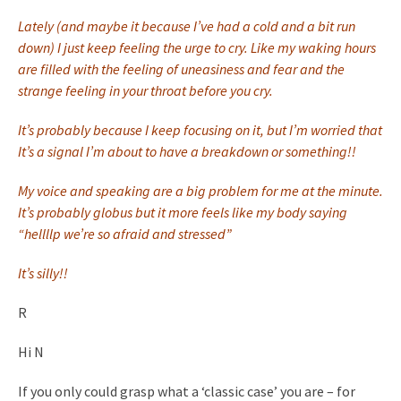
Lately (and maybe it because I’ve had a cold and a bit run
down) I just keep feeling the urge to cry. Like my waking hours
are filled with the feeling of uneasiness and fear and the
strange feeling in your throat before you cry.
It’s probably because I keep focusing on it, but I’m worried that
It’s a signal I’m about to have a breakdown or something!!
My voice and speaking are a big problem for me at the minute.
It’s probably globus but it more feels like my body saying
“hellllp we’re so afraid and stressed”
It’s silly!!
R
Hi N
If you only could grasp what a ‘classic case’ you are – for