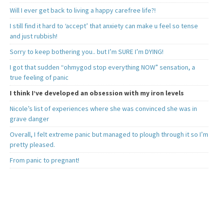
Will I ever get back to living a happy carefree life?!
I still find it hard to ‘accept’ that anxiety can make u feel so tense
and just rubbish!
Sorry to keep bothering you.. but I’m SURE I’m DYING!
I got that sudden “ohmygod stop everything NOW” sensation, a
true feeling of panic
I think I’ve developed an obsession with my iron levels
Nicole’s list of experiences where she was convinced she was in
grave danger
Overall, I felt extreme panic but managed to plough through it so I’m
pretty pleased.
From panic to pregnant!