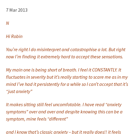
7 Mar 2013
N
Hi Robin
You’re right I do misinterpret and catastrophise a lot. But right
now I’m finding it extremely hard to accept these sensations.
My main one is being short of breath. I feel it CONSTANTLY. It
fluctuates in severity but it’s really starting to scare me as in my
mind I’ve had it persistently for a while so I can’t accept that it’s
“just anxiety”
It makes sitting still feel uncomfotable. I have read “anxiety
symptoms” over and over and despite knowing this can be a
symptom, mine feels “different”
and I know that’s classic anxiety – but it really does!! it feels