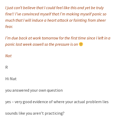
I just can’t believe that I could feel like this and yet be truly
fine!! I’ve convinced myself that I’m making myself panic so
much that I will induce a heart attack or fainting from sheer
fear.
I’m due back at work tomorrow for the first time since I left in a
panic last week aswell so the pressure is on
Nat
R
Hi Nat
you answered your own question
yes – very good evidence of where your actual problem lies
sounds like you aren’t practicing?