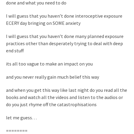
done and what you need to do
I will guess that you haven’t done interoceptive exposure
ECERY day bringing on SOME anxiety
I will guess that you haven’t done many planned exposure
practices other than desperately trying to deal with deep
end stuff
its all too vague to make an impact on you
and you never really gain much belief this way
and when you get this way like last night do you read all the
books and watch all the videos and listen to the audios or
do you just rhyme off the catastrophisations
let me guess…
========