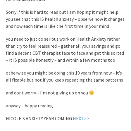
Sorry if this is hard to read but I am hoping it might help
you see that this IS health anxiety – observe how it changes
and how each time is like the first time in your mind
you need to just do serious work on Health Anxiety rather
than try to feel reassured – gather all your savings and go
find a decent CBT therapist face to face and get this sorted
– it IS possible honestly – and within a few months too
otherwise you might be doing this 10 years from now – it’s
all fixable but not if you keep repeating the same patterns
and dont worry – I’m not giving up on you
anyway – happy reading..
NICOLE’S ANXIETY YEAR COMING
NEXT>>