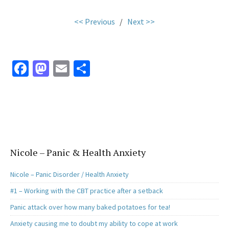
<< Previous
/
Next >>
Fa
M
E
S
ce
as
m
h
b
to
ai
ar
o
d
l
e
o
o
k
n
Nicole – Panic & Health Anxiety
Nicole – Panic Disorder / Health Anxiety
#1 – Working with the CBT practice after a setback
Panic attack over how many baked potatoes for tea!
Anxiety causing me to doubt my ability to cope at work