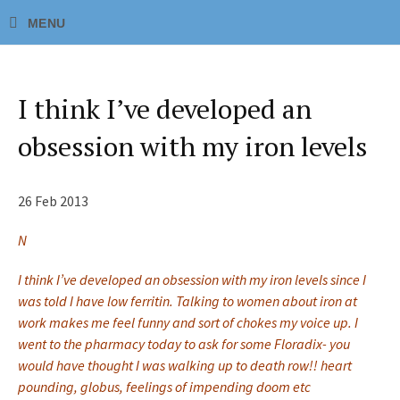
I think I’ve developed an
obsession with my iron levels
26 Feb 2013
N
I think I’ve developed an obsession with my iron levels since I
was told I have low ferritin. Talking to women about iron at
work makes me feel funny and sort of chokes my voice up. I
went to the pharmacy today to ask for some Floradix- you
would have thought I was walking up to death row!! heart
pounding, globus, feelings of impending doom etc