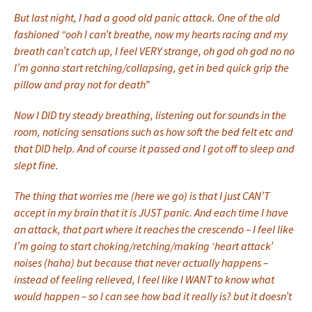
But last night, I had a good old panic attack. One of the old
fashioned “ooh I can’t breathe, now my hearts racing and my
breath can’t catch up, I feel VERY strange, oh god oh god no no
I’m gonna start retching/collapsing, get in bed quick grip the
pillow and pray not for death”
Now I DID try steady breathing, listening out for sounds in the
room, noticing sensations such as how soft the bed felt etc and
that DID help. And of course it passed and I got off to sleep and
slept fine.
The thing that worries me (here we go) is that I just CAN’T
accept in my brain that it is JUST panic. And each time I have
an attack, that part where it reaches the crescendo – I feel like
I’m going to start choking/retching/making ‘heart attack’
noises (haha) but because that never actually happens –
instead of feeling relieved, I feel like I WANT to know what
would happen – so I can see how bad it really is? but it doesn’t