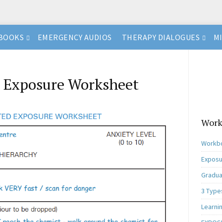
BOOKS
EMERGENCY AUDIOS
THERAPY DIALOGUES
M
 Exposure Worksheet
Work
Workbo
Exposu
Gradua
3 Type
Learni