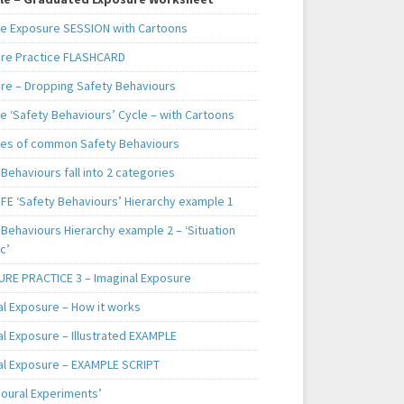
e Exposure SESSION with Cartoons
re Practice FLASHCARD
re – Dropping Safety Behaviours
e ‘Safety Behaviours’ Cycle – with Cartoons
es of common Safety Behaviours
Behaviours fall into 2 categories
IFE ‘Safety Behaviours’ Hierarchy example 1
Behaviours Hierarchy example 2 – ‘Situation
c’
RE PRACTICE 3 – Imaginal Exposure
al Exposure – How it works
al Exposure – Illustrated EXAMPLE
al Exposure – EXAMPLE SCRIPT
ioural Experiments’