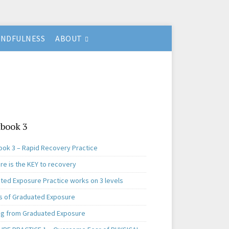
INDFULNESS
ABOUT
book 3
ok 3 – Rapid Recovery Practice
re is the KEY to recovery
ted Exposure Practice works on 3 levels
s of Graduated Exposure
ng from Graduated Exposure