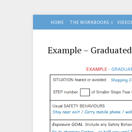
HOME
THE WORKBOOKS
VIDEO
Example – Graduated