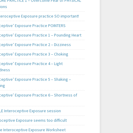
RE PRACTICE 1 – Overcome Fear of PHYSICAL
ions
teroceptive Exposure practice SO important!
oceptive’ Exposure Practice POINTERS
oceptive’ Exposure Practice 1 – Pounding Heart
ceptive’ Exposure Practice 2 – Dizziness
ceptive’ Exposure Practice 3 – Choking
ceptive’ Exposure Practice 4 – Light
dness
ceptive’ Exposure Practice 5 – Shaking –
ing
ceptive’ Exposure Practice 6 – Shortness of
E Interoceptive Exposure session
roceptive Exposure seems too difficult
e Interoceptive Exposure Worksheet