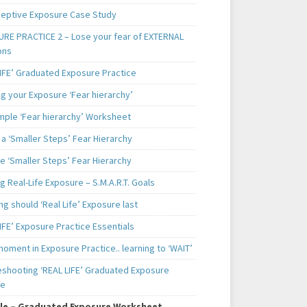
ceptive Exposure Case Study
RE PRACTICE 2 – Lose your fear of EXTERNAL
ons
LIFE’ Graduated Exposure Practice
g your Exposure ‘Fear hierarchy’
mple ‘Fear hierarchy’ Worksheet
a ‘Smaller Steps’ Fear Hierarchy
e ‘Smaller Steps’ Fear Hierarchy
g Real-Life Exposure – S.M.A.R.T. Goals
g should ‘Real Life’ Exposure last
IFE’ Exposure Practice Essentials
oment in Exposure Practice.. learning to ‘WAIT’
eshooting ‘REAL LIFE’ Graduated Exposure
ce
le – Graduated Exposure Worksheet