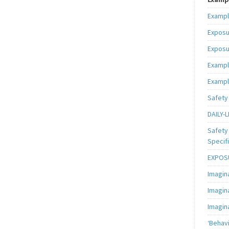
Exampl
Exposu
Exposu
Exampl
Exampl
Safety 
DAILY-L
Safety 
Specifi
EXPOSU
Imagin
Imagin
Imagin
‘Behav