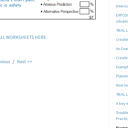
Intero
EXPOSU
situati
‘REAL 
LL WORKSHEETS HERE
Creatin
An Exa
Create 
vious
/
Next >>
Exampl
Plannin
How lon
‘REAL L
A key m
Troubl
Practi
Examp