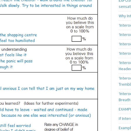
EXPOSU
sensat
Why In
‘Inter
‘Inter
‘Intero
‘Intero
‘Intero
Heade
‘Intero
Trembl
‘Intero
Breath
EXAMPL
If Inte
Exampl