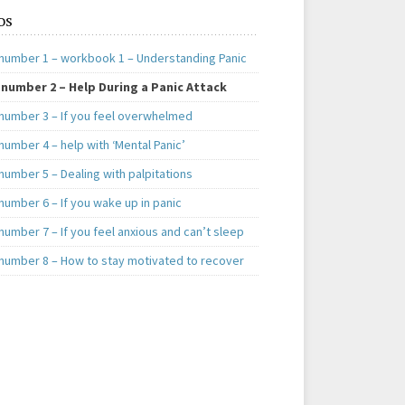
os
number 1 – workbook 1 – Understanding Panic
number 2 – Help During a Panic Attack
number 3 – If you feel overwhelmed
umber 4 – help with ‘Mental Panic’
number 5 – Dealing with palpitations
number 6 – If you wake up in panic
umber 7 – If you feel anxious and can’t sleep
number 8 – How to stay motivated to recover