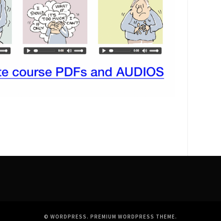
© WORDPRESS.
PREMIUM WORDPRESS THEME
.