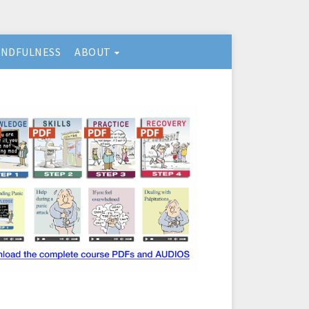
INDFULNESS
ABOUT