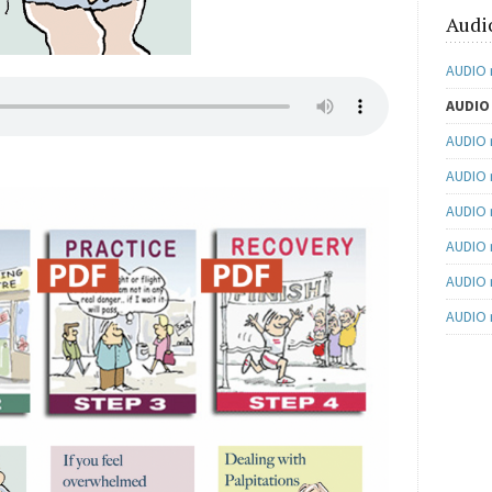
Audi
AUDIO 
AUDIO 
AUDIO 
AUDIO n
AUDIO 
AUDIO 
AUDIO n
AUDIO 