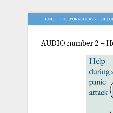
HOME
THE WORKBOOKS
VIDEO
AUDIO number 2 – He