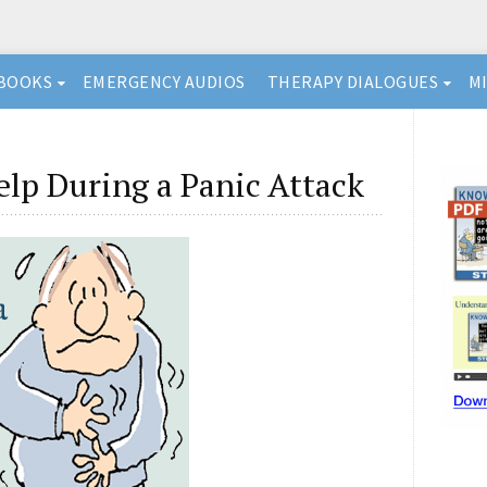
BOOKS
EMERGENCY AUDIOS
THERAPY DIALOGUES
M
lp During a Panic Attack