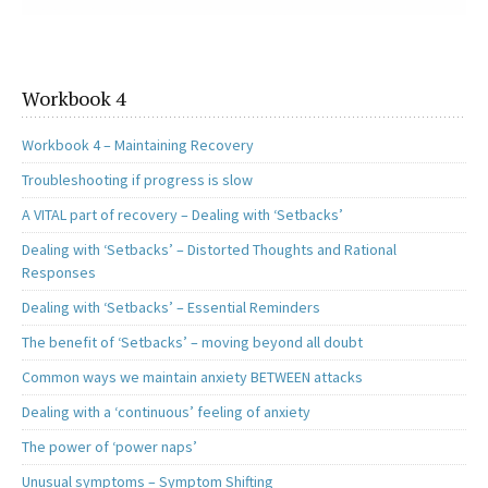
Workbook 4
Workbook 4 – Maintaining Recovery
Troubleshooting if progress is slow
A VITAL part of recovery – Dealing with ‘Setbacks’
Dealing with ‘Setbacks’ – Distorted Thoughts and Rational
Responses
Dealing with ‘Setbacks’ – Essential Reminders
The benefit of ‘Setbacks’ – moving beyond all doubt
Common ways we maintain anxiety BETWEEN attacks
Dealing with a ‘continuous’ feeling of anxiety
The power of ‘power naps’
Unusual symptoms – Symptom Shifting