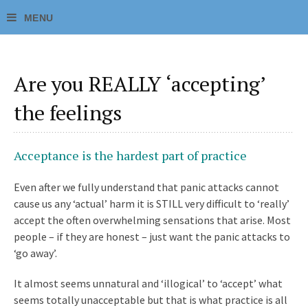
Are you REALLY ‘accepting’
the feelings
Acceptance is the hardest part of practice
Even after we fully understand that panic attacks cannot
cause us any ‘actual’ harm it is STILL very difficult to ‘really’
accept the often overwhelming sensations that arise. Most
people – if they are honest – just want the panic attacks to
‘go away’.
It almost seems unnatural and ‘illogical’ to ‘accept’ what
seems totally unacceptable but that is what practice is all