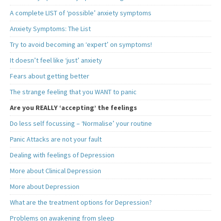
A complete LIST of ‘possible’ anxiety symptoms
Anxiety Symptoms: The List
Try to avoid becoming an ‘expert’ on symptoms!
It doesn’t feel like ‘just’ anxiety
Fears about getting better
The strange feeling that you WANT to panic
Are you REALLY ‘accepting’ the feelings
Do less self focussing – ‘Normalise’ your routine
Panic Attacks are not your fault
Dealing with feelings of Depression
More about Clinical Depression
More about Depression
What are the treatment options for Depression?
Problems on awakening from sleep