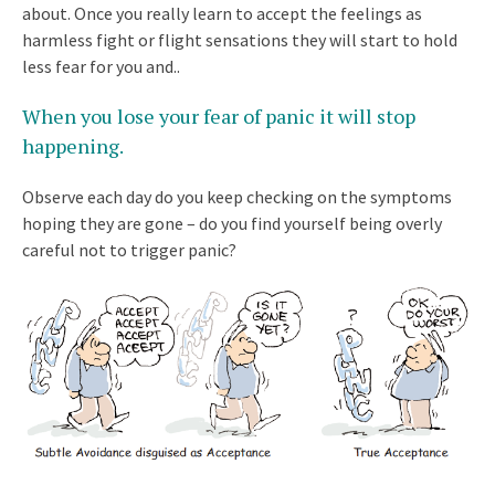
about. Once you really learn to accept the feelings as
harmless fight or flight sensations they will start to hold
less fear for you and..
When you lose your fear of panic it will stop
happening
.
Observe each day do you keep checking on the symptoms
hoping they are gone – do you find yourself being overly
careful not to trigger panic?