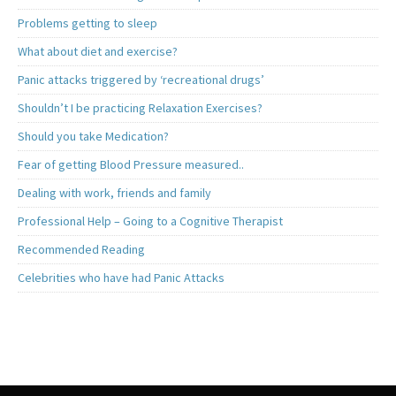
Problems getting to sleep
What about diet and exercise?
Panic attacks triggered by ‘recreational drugs’
Shouldn’t I be practicing Relaxation Exercises?
Should you take Medication?
Fear of getting Blood Pressure measured..
Dealing with work, friends and family
Professional Help – Going to a Cognitive Therapist
Recommended Reading
Celebrities who have had Panic Attacks