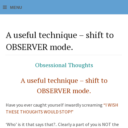
A useful technique – shift to
OBSERVER mode.
Obsessional Thoughts
A useful technique – shift to
OBSERVER mode.
Have you ever caught yourself inwardly screaming
“I WISH
THESE THOUGHTS WOULD STOP!”
‘Who’ is it that says that?.. Clearly a part of you is NOT the