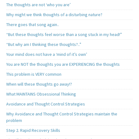
The thoughts are not ‘who you are’
Why might we think thoughts of a disturbing nature?
There goes that song again..
“But these thoughts feel worse than a song stuck in my head!”
“But why am I thinking these thoughts?..”
Your mind does not have a ‘mind of it’s own’
You are NOT the thoughts you are EXPERIENCING the thoughts
This problem is VERY common
When will these thoughts go away!?
What MAINTAINS Obsessional Thinking
Avoidance and Thought Control Strategies
Why Avoidance and Thought Control Strategies maintain the
problem
Step 2. Rapid Recovery Skills