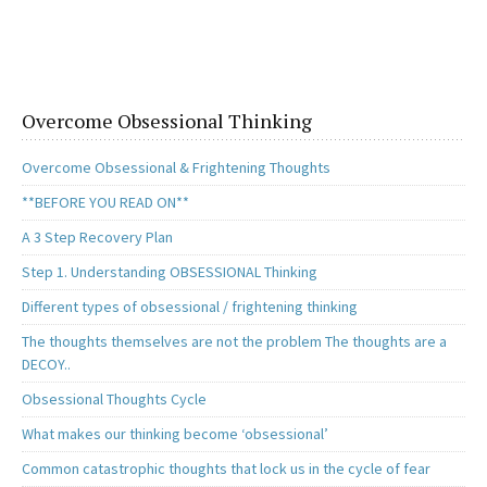
b
to
ai
ar
o
d
l
e
o
o
k
n
Overcome Obsessional Thinking
Overcome Obsessional & Frightening Thoughts
**BEFORE YOU READ ON**
A 3 Step Recovery Plan
Step 1. Understanding OBSESSIONAL Thinking
Different types of obsessional / frightening thinking
The thoughts themselves are not the problem The thoughts are a
DECOY..
Obsessional Thoughts Cycle
What makes our thinking become ‘obsessional’
Common catastrophic thoughts that lock us in the cycle of fear