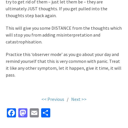
try to get rid of them – just let them be – they are
ultimately JUST thoughts. If you get pulled into the
thoughts step back again.
This will give you some DISTANCE from the thoughts which
will stop you from adding misinterpretation and
catastrophisation.
Practice this ‘observer mode’ as you go about your day and
remind yourself that this is very common with panic. Treat
it like any other symptom, let it happen, give it time, it will
pass.
<< Previous
/
Next >>
Fa
M
E
S
ce
as
m
h