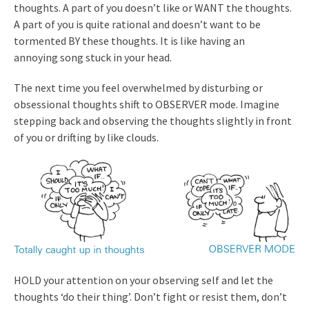
thoughts. A part of you doesn’t like or WANT the thoughts.
A part of you is quite rational and doesn’t want to be
tormented BY these thoughts. It is like having an
annoying song stuck in your head.
The next time you feel overwhelmed by disturbing or
obsessional thoughts shift to OBSERVER mode. Imagine
stepping back and observing the thoughts slightly in front
of you or drifting by like clouds.
HOLD your attention on your observing self and let the
thoughts ‘do their thing’. Don’t fight or resist them, don’t