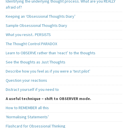
Identifying the underlying thought process. What are you REALLY
afraid of?
Keeping an ‘Obsessional Thoughts Diary’
Sample Obsessional Thoughts Diary
What you resist.. PERSISTS
The Thought Control PARADOX
Learn to OBSERVE rather than ‘react’ to the thoughts
See the thoughts as Just Thoughts
Describe how you feel as if you were a ‘test pilot’
Question your reactions
Distract yourself if you need to
A useful technique – shift to OBSERVER mode.
How to REMEMBER all this
‘Normalising Statements’
Flashcard for Obsessional Thinking