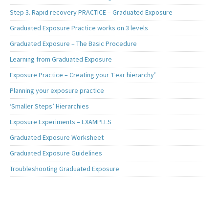
Step 3. Rapid recovery PRACTICE – Graduated Exposure
Graduated Exposure Practice works on 3 levels
Graduated Exposure – The Basic Procedure
Learning from Graduated Exposure
Exposure Practice – Creating your ‘Fear hierarchy’
Planning your exposure practice
‘Smaller Steps’ Hierarchies
Exposure Experiments – EXAMPLES
Graduated Exposure Worksheet
Graduated Exposure Guidelines
Troubleshooting Graduated Exposure