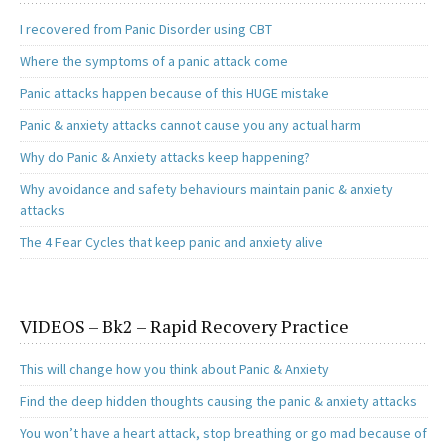
o
d
l
e
o
o
I recovered from Panic Disorder using CBT
k
n
Where the symptoms of a panic attack come
Panic attacks happen because of this HUGE mistake
Panic & anxiety attacks cannot cause you any actual harm
Why do Panic & Anxiety attacks keep happening?
Why avoidance and safety behaviours maintain panic & anxiety
attacks
The 4 Fear Cycles that keep panic and anxiety alive
VIDEOS – Bk2 – Rapid Recovery Practice
This will change how you think about Panic & Anxiety
Find the deep hidden thoughts causing the panic & anxiety attacks
You won’t have a heart attack, stop breathing or go mad because of