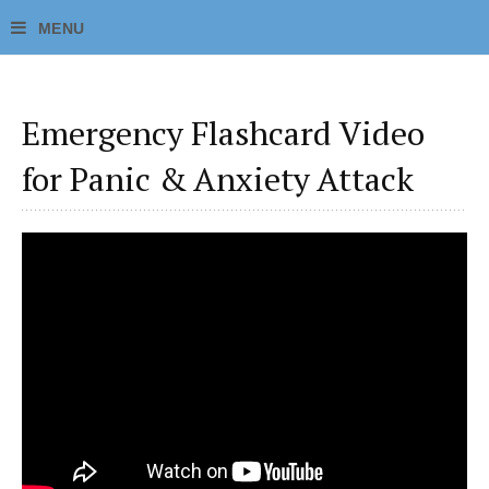
Emergency Flashcard Video
for Panic & Anxiety Attack