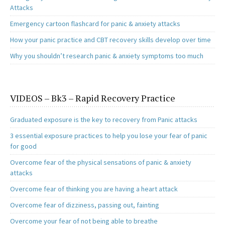
Attacks
Emergency cartoon flashcard for panic & anxiety attacks
How your panic practice and CBT recovery skills develop over time
Why you shouldn’t research panic & anxiety symptoms too much
VIDEOS – Bk3 – Rapid Recovery Practice
Graduated exposure is the key to recovery from Panic attacks
3 essential exposure practices to help you lose your fear of panic
for good
Overcome fear of the physical sensations of panic & anxiety
attacks
Overcome fear of thinking you are having a heart attack
Overcome fear of dizziness, passing out, fainting
Overcome your fear of not being able to breathe