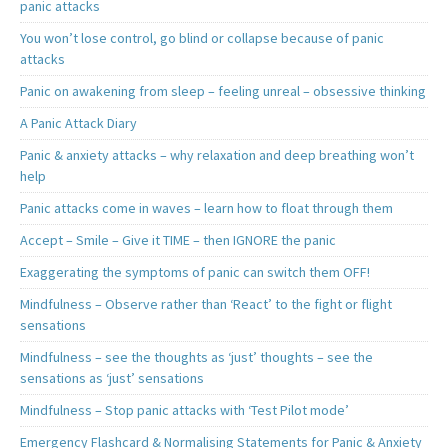
panic attacks
You won’t lose control, go blind or collapse because of panic
attacks
Panic on awakening from sleep – feeling unreal – obsessive thinking
A Panic Attack Diary
Panic & anxiety attacks – why relaxation and deep breathing won’t
help
Panic attacks come in waves – learn how to float through them
Accept – Smile – Give it TIME – then IGNORE the panic
Exaggerating the symptoms of panic can switch them OFF!
Mindfulness – Observe rather than ‘React’ to the fight or flight
sensations
Mindfulness – see the thoughts as ‘just’ thoughts – see the
sensations as ‘just’ sensations
Mindfulness – Stop panic attacks with ‘Test Pilot mode’
Emergency Flashcard & Normalising Statements for Panic & Anxiety