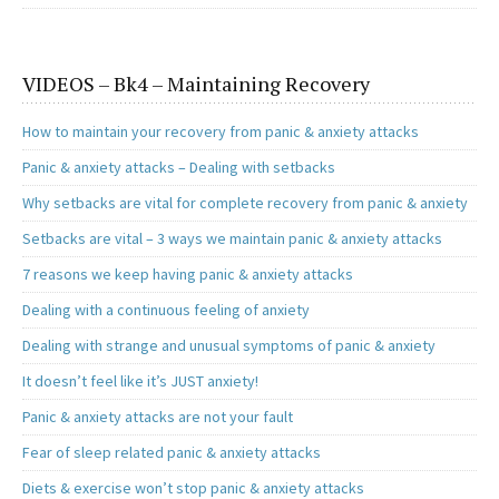
VIDEOS – Bk4 – Maintaining Recovery
How to maintain your recovery from panic & anxiety attacks
Panic & anxiety attacks – Dealing with setbacks
Why setbacks are vital for complete recovery from panic & anxiety
Setbacks are vital – 3 ways we maintain panic & anxiety attacks
7 reasons we keep having panic & anxiety attacks
Dealing with a continuous feeling of anxiety
Dealing with strange and unusual symptoms of panic & anxiety
It doesn’t feel like it’s JUST anxiety!
Panic & anxiety attacks are not your fault
Fear of sleep related panic & anxiety attacks
Diets & exercise won’t stop panic & anxiety attacks