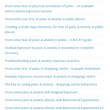
Overcome fear of physical sensations of panic – an example
interoceptive exposure session
Overcome your fear of panic & anxiety in public places
Creating a small steps hierarchy for fear of panic & anxiety in public
places
Overcome fear of panic & anxiety in public – S.M.A.R.T goals
Gradual Exposure to panic & anxiety is essential to complete
recovery
Troubleshooting panic & anxiety exposure practice
Overcome fear of panic in shopping centre – Example worksheet
Example exposure session panic & anxiety in shopping centre
The key to curing panic & anxiety – dropping safety behaviours
Overcome panic & anxiety with Imaginal Exposure
Overcome panic & anxiety attacks with Behavioural Experiments
Overcome panic & anxiety attacks with Behavioural Experiments #2