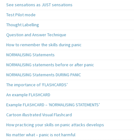
See sensations as JUST sensations
Test Pilot mode
Thought Labelling
Question and Answer Technique
How to remember the skills during panic
NORMALISING Statements
NORMALISING statements before or after panic
NORMALISING Statements DURING PANIC
The importance of ‘FLASHCARDS’
An example FLASHCARD
Example FLASHCARD – ‘NORMALISING STATEMENTS’
Cartoon illustrated Visual Flashcard
How practicing your skills on panic attacks develops
No matter what – panic is not harmful