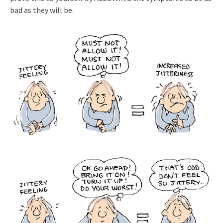
bad as they will be.