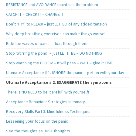
RESISTANCE and AVOIDANCE maintains the problem
CATCH IT – CHECK IT – CHANGE IT
Don’t ‘TRY’ to RELAX! – just LET GO of any added tension
Why deep breathing exercises can make things worse!
Ride the waves of panic – float through them
Stop ‘Stirring the pond’ – just LET IT BE – DO NOTHING
Stop watching the CLOCK! – It will pass – WAIT – give it TIME.
Ultimate Acceptance # 1. IGNORE the panic – get on with your day
Ultimate Acceptance # 2. EXAGGERATE the symptoms
There is NO NEED to be ‘careful’ with yourself!
Acceptance Behaviour Strategies summary..
Recovery Skills Part 3. Mindfulness Techniques
Lessening your focus on the panic
See the thoughts as JUST thoughts..