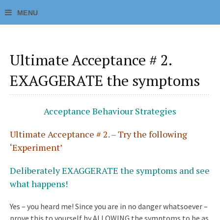
Ultimate Acceptance # 2.
EXAGGERATE the symptoms
Acceptance Behaviour Strategies
Ultimate Acceptance # 2. – Try the following
‘Experiment’
Deliberately EXAGGERATE the symptoms and see
what happens!
Yes – you heard me! Since you are in no danger whatsoever –
prove this to yourself by ALLOWING the symptoms to be as