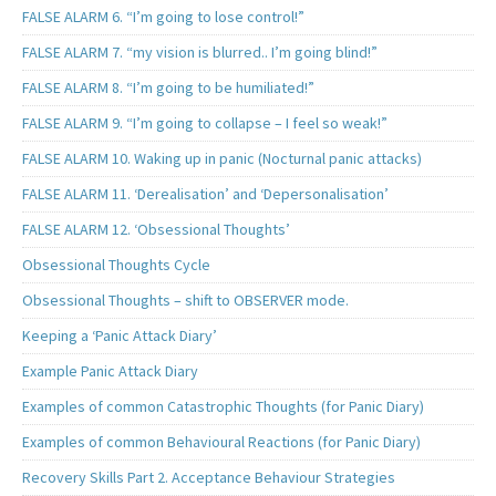
FALSE ALARM 6. “I’m going to lose control!”
FALSE ALARM 7. “my vision is blurred.. I’m going blind!”
FALSE ALARM 8. “I’m going to be humiliated!”
FALSE ALARM 9. “I’m going to collapse – I feel so weak!”
FALSE ALARM 10. Waking up in panic (Nocturnal panic attacks)
FALSE ALARM 11. ‘Derealisation’ and ‘Depersonalisation’
FALSE ALARM 12. ‘Obsessional Thoughts’
Obsessional Thoughts Cycle
Obsessional Thoughts – shift to OBSERVER mode.
Keeping a ‘Panic Attack Diary’
Example Panic Attack Diary
Examples of common Catastrophic Thoughts (for Panic Diary)
Examples of common Behavioural Reactions (for Panic Diary)
Recovery Skills Part 2. Acceptance Behaviour Strategies