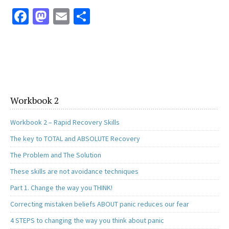
Fa
M
E
S
ce
as
m
h
b
to
ai
ar
o
d
l
e
o
o
k
n
Workbook 2
Workbook 2 – Rapid Recovery Skills
The key to TOTAL and ABSOLUTE Recovery
The Problem and The Solution
These skills are not avoidance techniques
Part 1. Change the way you THINK!
Correcting mistaken beliefs ABOUT panic reduces our fear
4 STEPS to changing the way you think about panic