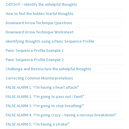
CATCH IT – Identify the unhelpful thoughts
How to find the hidden fearful thoughts
Downward Arrow Technique Questions
Downward Arrow Technique Worksheet
Identifying thoughts using a Panic Sequence Profile
Panic Sequence Profile Example 1
Panic Sequence Profile Example 2
Challenge and Restructure the unhelpful thoughts
Correcting Common Misinterpretations
FALSE ALARM 1. “I’m having a heart attack!”
FALSE ALARM 2. “I’m going to pass out / faint!”
FALSE ALARM 3. “I’m going to stop breathing!”
FALSE ALARM 4. “I’m going crazy – having a nervous breakdown!”
FALSE ALARM 5. “I’m having a stroke!”