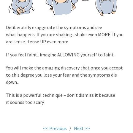
Deliberately exaggerate the symptoms and see
what happens. If you are shaking.. shake even MORE. If you
are tense.. tense UP even more.
If you feel faint.. imagine ALLOWING yourself to faint.
You will make the amazing discovery that once you accept
to this degree you lose your fear and the symptoms die
down..
This is a powerful technique – don’t dismiss it because
it sounds too scary.
.
<< Previous
/
Next >>