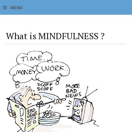
What is MINDFULNESS ?