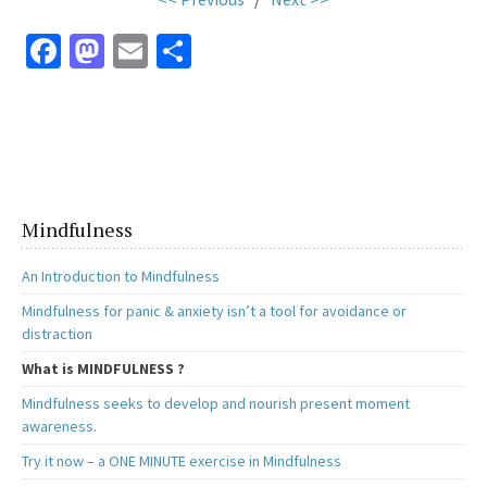
Fa
M
E
S
ce
as
m
h
b
to
ai
ar
o
d
l
e
o
o
k
n
Mindfulness
An Introduction to Mindfulness
Mindfulness for panic & anxiety isn’t a tool for avoidance or
distraction
What is MINDFULNESS ?
Mindfulness seeks to develop and nourish present moment
awareness.
Try it now – a ONE MINUTE exercise in Mindfulness