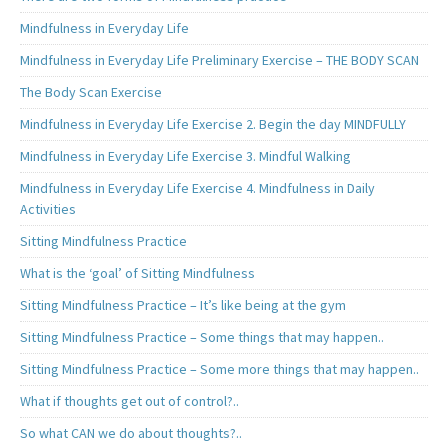
Mindfulness in Everyday Life
Mindfulness in Everyday Life Preliminary Exercise – THE BODY SCAN
The Body Scan Exercise
Mindfulness in Everyday Life Exercise 2. Begin the day MINDFULLY
Mindfulness in Everyday Life Exercise 3. Mindful Walking
Mindfulness in Everyday Life Exercise 4. Mindfulness in Daily
Activities
Sitting Mindfulness Practice
What is the ‘goal’ of Sitting Mindfulness
Sitting Mindfulness Practice – It’s like being at the gym
Sitting Mindfulness Practice – Some things that may happen..
Sitting Mindfulness Practice – Some more things that may happen..
What if thoughts get out of control?..
So what CAN we do about thoughts?..