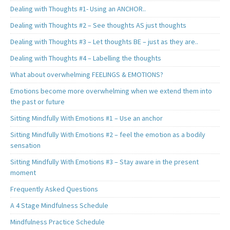
Dealing with Thoughts #1- Using an ANCHOR..
Dealing with Thoughts #2 – See thoughts AS just thoughts
Dealing with Thoughts #3 – Let thoughts BE – just as they are..
Dealing with Thoughts #4 – Labelling the thoughts
What about overwhelming FEELINGS & EMOTIONS?
Emotions become more overwhelming when we extend them into
the past or future
Sitting Mindfully With Emotions #1 – Use an anchor
Sitting Mindfully With Emotions #2 – feel the emotion as a bodily
sensation
Sitting Mindfully With Emotions #3 – Stay aware in the present
moment
Frequently Asked Questions
A 4 Stage Mindfulness Schedule
Mindfulness Practice Schedule