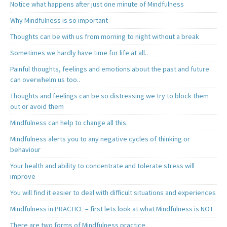
Notice what happens after just one minute of Mindfulness
Why Mindfulness is so important
Thoughts can be with us from morning to night without a break
Sometimes we hardly have time for life at all..
Painful thoughts, feelings and emotions about the past and future
can overwhelm us too..
Thoughts and feelings can be so distressing we try to block them
out or avoid them
Mindfulness can help to change all this.
Mindfulness alerts you to any negative cycles of thinking or
behaviour
Your health and ability to concentrate and tolerate stress will
improve
You will find it easier to deal with difficult situations and experiences
Mindfulness in PRACTICE – first lets look at what Mindfulness is NOT
There are two forms of Mindfulness practice