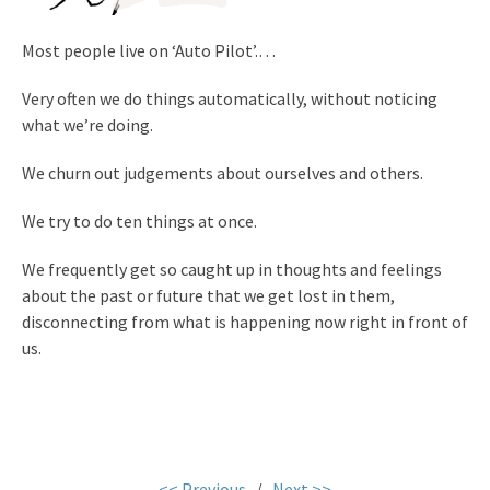
Most people live on
‘Auto Pilot’.
…
Very often we do things automatically, without noticing
what we’re doing.
We churn out judgements about ourselves and others.
We try to do ten things at once.
We frequently get so caught up in thoughts and feelings
about the past or future that we get lost in them,
disconnecting from what is happening now right in front of
us.
<< Previous
/
Next >>