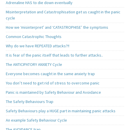
Adrenaline HAS to die down eventually
Misinterpretation and Catastrophisation get us caught in the panic
cycle
How we ‘misinterpret’ and ‘CATASTROPHISE’ the symptoms
Common Catastrophic Thoughts
Why do we have REPEATED attacks?!!
It is fear of the panic itself that leads to further attacks..
The ANTICIPATORY ANXIETY Cycle
Everyone becomes caught in the same anxiety trap
You don’t need to get rid of stress to overcome panic
Panic is maintained by Safety Behaviour and Avoidance
The Safety Behaviours Trap
Safety Behaviours play a HUGE part in maintaining panic attacks
An example Safety Behaviour Cycle
The AVOIDANCE trap