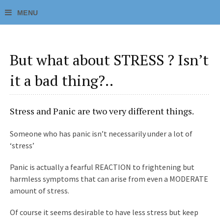
But what about STRESS ? Isn’t
it a bad thing?..
Stress and Panic are two very different things.
Someone who has panic isn’t necessarily under a lot of
‘stress’
Panic is actually a fearful REACTION to frightening but
harmless symptoms that can arise from even a MODERATE
amount of stress.
Of course it seems desirable to have less stress but keep