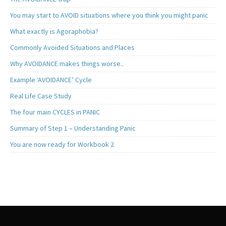
You may start to AVOID situations where you think you might panic
What exactly is Agoraphobia?
Commonly Avoided Situations and Places
Why AVOIDANCE makes things worse..
Example ‘AVOIDANCE’ Cycle
Real Life Case Study
The four main CYCLES in PANIC
Summary of Step 1 – Understanding Panic
You are now ready for Workbook 2