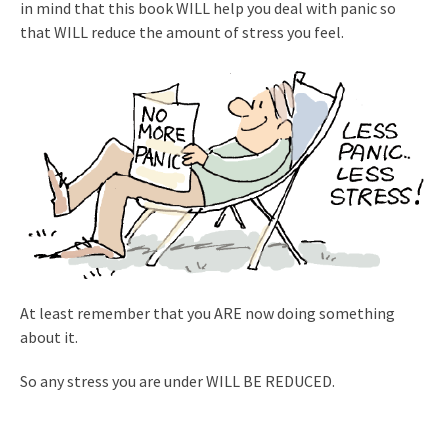
in mind that this book WILL help you deal with panic so
that WILL reduce the amount of stress you feel.
At least remember that you ARE now doing something
about it.
So any stress you are under WILL BE REDUCED.
.