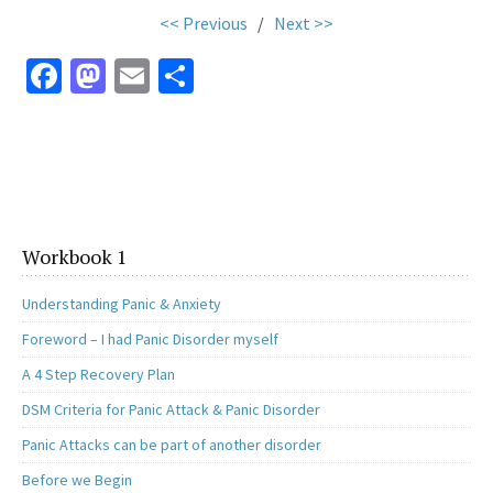
<< Previous
/
Next >>
Fa
M
E
S
ce
as
m
h
b
to
ai
ar
o
d
l
e
o
o
k
n
Workbook 1
Understanding Panic & Anxiety
Foreword – I had Panic Disorder myself
A 4 Step Recovery Plan
DSM Criteria for Panic Attack & Panic Disorder
Panic Attacks can be part of another disorder
Before we Begin