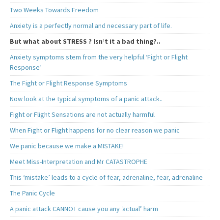
Two Weeks Towards Freedom
Anxiety is a perfectly normal and necessary part of life.
But what about STRESS ? Isn’t it a bad thing?..
Anxiety symptoms stem from the very helpful ‘Fight or Flight
Response’
The Fight or Flight Response Symptoms
Now look at the typical symptoms of a panic attack..
Fight or Flight Sensations are not actually harmful
When Fight or Flight happens for no clear reason we panic
We panic because we make a MISTAKE!
Meet Miss-Interpretation and Mr CATASTROPHE
This ‘mistake’ leads to a cycle of fear, adrenaline, fear, adrenaline
The Panic Cycle
A panic attack CANNOT cause you any ‘actual’ harm