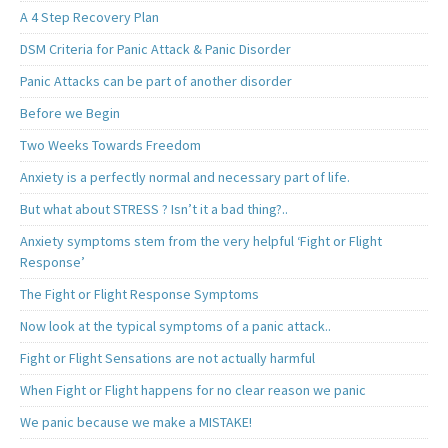
A 4 Step Recovery Plan
DSM Criteria for Panic Attack & Panic Disorder
Panic Attacks can be part of another disorder
Before we Begin
Two Weeks Towards Freedom
Anxiety is a perfectly normal and necessary part of life.
But what about STRESS ? Isn’t it a bad thing?..
Anxiety symptoms stem from the very helpful ‘Fight or Flight
Response’
The Fight or Flight Response Symptoms
Now look at the typical symptoms of a panic attack..
Fight or Flight Sensations are not actually harmful
When Fight or Flight happens for no clear reason we panic
We panic because we make a MISTAKE!