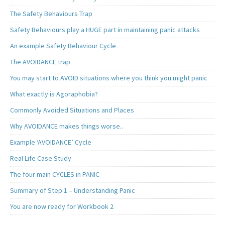
The Safety Behaviours Trap
Safety Behaviours play a HUGE part in maintaining panic attacks
An example Safety Behaviour Cycle
The AVOIDANCE trap
You may start to AVOID situations where you think you might panic
What exactly is Agoraphobia?
Commonly Avoided Situations and Places
Why AVOIDANCE makes things worse..
Example ‘AVOIDANCE’ Cycle
Real Life Case Study
The four main CYCLES in PANIC
Summary of Step 1 – Understanding Panic
You are now ready for Workbook 2