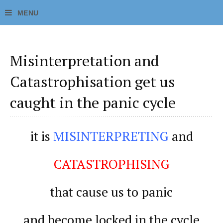
Misinterpretation and
Catastrophisation get us
caught in the panic cycle
it is
MISINTERPRETING
and
CATASTROPHISING
that cause us to panic
and become locked in the cycle