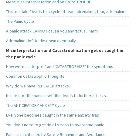
Meet Miss-Interpretation and Mr CATASTROPHE
This ‘mistake’ leads to a cycle of fear, adrenaline, fear, adrenaline
The Panic Cycle
A panic attack CANNOT cause you any ‘actual’ harm
Adrenaline HAS to die down eventually
Misinterpretation and Catastrophisation get us caught in
the panic cycle
How we ‘misinterpret’ and ‘CATASTROPHISE’ the symptoms
Common Catastrophic Thoughts
Why do we have REPEATED attacks?!!
It is fear of the panic itself that leads to further attacks..
The ANTICIPATORY ANXIETY Cycle
Everyone becomes caught in the same anxiety trap
You don’t need to get rid of stress to overcome panic
Panic is maintained by Safety Behaviour and Avoidance