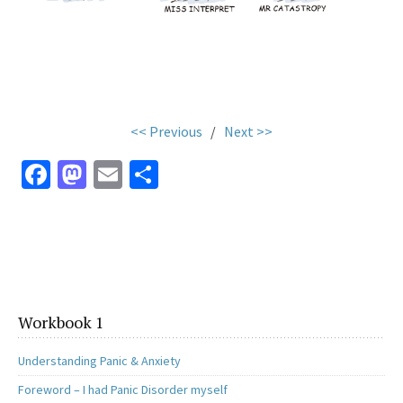
.
<< Previous
/
Next >>
Fa
M
E
S
ce
as
m
h
b
to
ai
ar
o
d
l
e
o
o
k
n
Workbook 1
Understanding Panic & Anxiety
Foreword – I had Panic Disorder myself