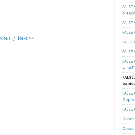
FALSE 
breakd
FALSE A
.
FALSE A
vious
/
Next >>
FALSE A
FALSE A
FALSE A
weak!”
FALSE 
panic 
FALSE A
‘Deper
FALSE 
Obsess
Obsess