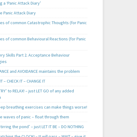
 a ‘Panic Attack Diary’
e Panic Attack Diary
es of common Catastrophic Thoughts (for Panic
es of common Behavioural Reactions (for Panic
ry Skills Part 2. Acceptance Behaviour
gies
ANCE and AVOIDANCE maintains the problem
IT – CHECK IT – CHANGE IT
TRY’ to RELAX! – just LET GO of any added
n
ep breathing exercises can make things worse!
he waves of panic – float through them
tirring the pond’ – just LET IT BE – DO NOTHING
tching the CLOCK! – It will pass – WAIT – give it