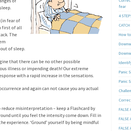
hanges of
Correc
fear
sleep.
4 STEP
(in fear of
CATCH I
first of all
tack. The
How to 
eem
Downwa
out of sleep.
Downwa
gine that there can be no other possible
Identif
ious illness or impending death! Our extreme
Panic 
response with a rapid increase in the sensations.
Panic 
occurrence and again can not cause you any actual
Challe
Correc
to reduce misinterpretation – keep a Flashcard by
FALSE A
round until you feel the intensity come down. Fill in
FALSE A
 the experience. ‘Ground’ yourself by being mindful
FALSE A