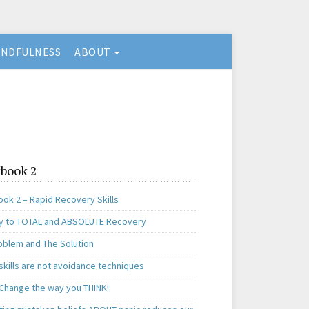
INDFULNESS
ABOUT
book 2
ok 2 – Rapid Recovery Skills
y to TOTAL and ABSOLUTE Recovery
oblem and The Solution
skills are not avoidance techniques
 Change the way you THINK!