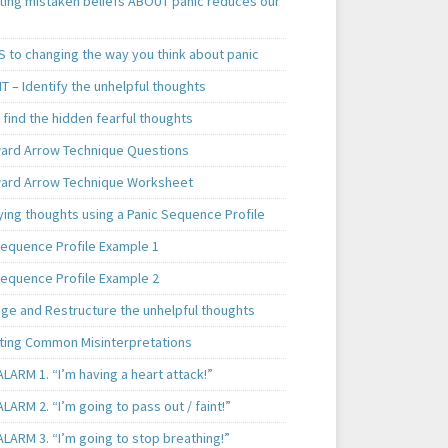
ting mistaken beliefs ABOUT panic reduces our
S to changing the way you think about panic
T – Identify the unhelpful thoughts
find the hidden fearful thoughts
rd Arrow Technique Questions
rd Arrow Technique Worksheet
ying thoughts using a Panic Sequence Profile
Sequence Profile Example 1
Sequence Profile Example 2
nge and Restructure the unhelpful thoughts
ting Common Misinterpretations
LARM 1. “I’m having a heart attack!”
LARM 2. “I’m going to pass out / faint!”
LARM 3. “I’m going to stop breathing!”