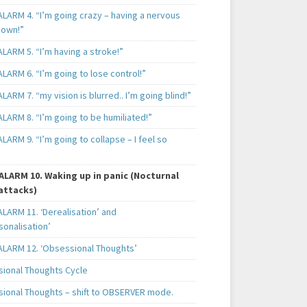
ALARM 4. “I’m going crazy – having a nervous
own!”
LARM 5. “I’m having a stroke!”
LARM 6. “I’m going to lose control!”
LARM 7. “my vision is blurred.. I’m going blind!”
LARM 8. “I’m going to be humiliated!”
LARM 9. “I’m going to collapse – I feel so
ALARM 10. Waking up in panic (Nocturnal
attacks)
LARM 11. ‘Derealisation’ and
sonalisation’
ALARM 12. ‘Obsessional Thoughts’
ional Thoughts Cycle
ional Thoughts – shift to OBSERVER mode.