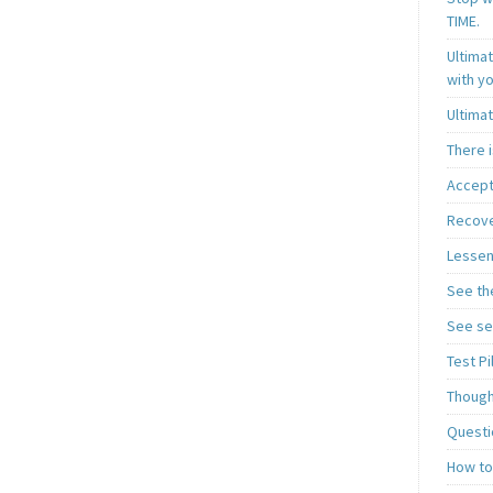
TIME.
Ultima
with y
Ultima
There i
Accept
Recover
Lessen
See th
See se
Test P
Though
Questi
How to