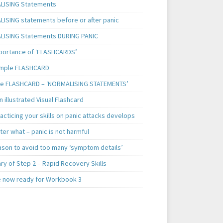
ISING Statements
ISING statements before or after panic
ISING Statements DURING PANIC
portance of ‘FLASHCARDS’
mple FLASHCARD
e FLASHCARD – ‘NORMALISING STATEMENTS’
 illustrated Visual Flashcard
cticing your skills on panic attacks develops
er what – panic is not harmful
ason to avoid too many ‘symptom details’
y of Step 2 – Rapid Recovery Skills
e now ready for Workbook 3