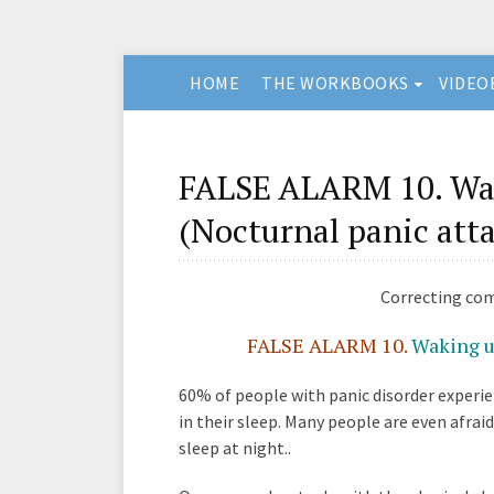
HOME
THE WORKBOOKS
VIDEO
FALSE ALARM 10. Wak
(Nocturnal panic att
Correcting co
FALSE ALARM 10.
Waking up
60% of people with panic disorder experi
in their sleep. Many people are even afraid
sleep at night..