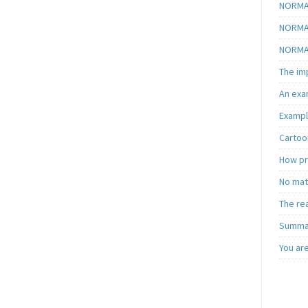
NORMAL
NORMAL
NORMAL
The im
An exa
Exampl
Cartoon
How pra
No matt
The re
Summar
You ar