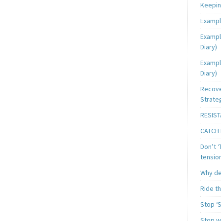
Keeping
Exampl
Exampl
Diary)
Exampl
Diary)
Recove
Strate
RESIST
CATCH 
Don’t ‘
tensio
Why de
Ride t
Stop ‘S
Stop wa