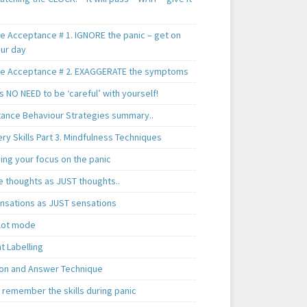
te Acceptance # 1. IGNORE the panic – get on
our day
te Acceptance # 2. EXAGGERATE the symptoms
s NO NEED to be ‘careful’ with yourself!
ance Behaviour Strategies summary..
y Skills Part 3. Mindfulness Techniques
ing your focus on the panic
e thoughts as JUST thoughts..
nsations as JUST sensations
ilot mode
t Labelling
on and Answer Technique
 remember the skills during panic