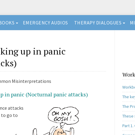
BOOKS
EMERGENCY AUDIOS
THERAPY DIALOGUES
M
ing up in panic
acks)
Work
mmon Misinterpretations
Workbo
 in panic (Nocturnal panic attacks)
The ke
The Pr
ence attacks
 to go to
These 
Part 1.