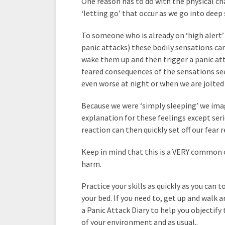
One reason has to do with the physical c
‘letting go’ that occur as we go into deep 
To someone who is already on ‘high alert’ 
panic attacks) these bodily sensations can 
wake them up and then trigger a panic at
feared consequences of the sensations s
even worse at night or when we are jolted 
Because we were ‘simply sleeping’ we ima
explanation for these feelings except ser
reaction can then quickly set off our fear 
Keep in mind that this is a VERY common 
harm.
Practice your skills as quickly as you can 
your bed. If you need to, get up and walk a
a Panic Attack Diary to help you objectify
of your environment and as usual..