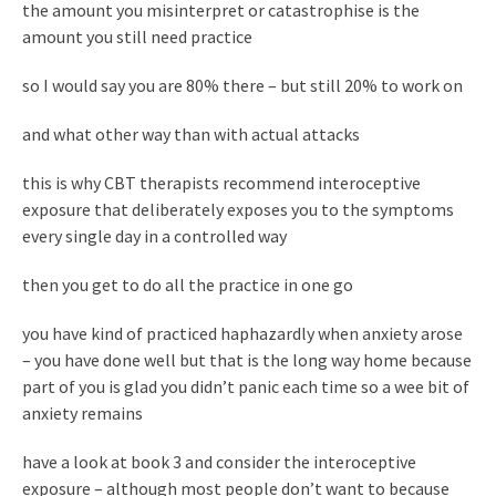
the amount you misinterpret or catastrophise is the
amount you still need practice
so I would say you are 80% there – but still 20% to work on
and what other way than with actual attacks
this is why CBT therapists recommend interoceptive
exposure that deliberately exposes you to the symptoms
every single day in a controlled way
then you get to do all the practice in one go
you have kind of practiced haphazardly when anxiety arose
– you have done well but that is the long way home because
part of you is glad you didn’t panic each time so a wee bit of
anxiety remains
have a look at book 3 and consider the interoceptive
exposure – although most people don’t want to because