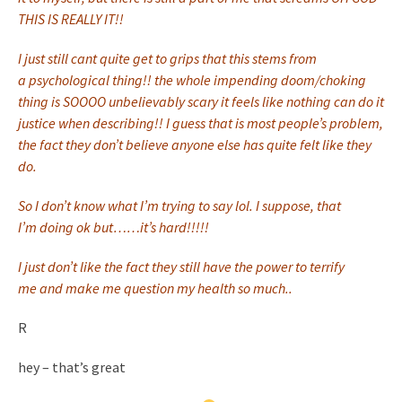
THIS IS REALLY IT!!
I just still cant quite get to grips that this stems from
a psychological thing!! the whole impending doom/choking
thing is SOOOO unbelievably scary it feels like nothing can do it
justice when describing!! I guess that is most people’s problem,
the fact they don’t believe anyone else has quite felt like they
do.
So I don’t know what I’m trying to say lol. I suppose, that
I’m doing ok but……it’s hard!!!!!
I just don’t like the fact they still have the power to terrify
me and make me question my health so much..
R
hey – that’s great