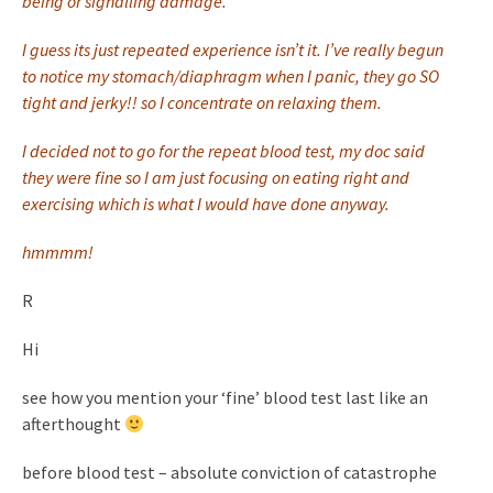
being or signalling damage.
I guess its just repeated experience isn’t it. I’ve really begun
to notice my stomach/diaphragm when I panic, they go SO
tight and jerky!! so I concentrate on relaxing them.
I decided not to go for the repeat blood test, my doc said
they were fine so I am just focusing on eating right and
exercising which is what I would have done anyway.
hmmmm!
R
Hi
see how you mention your ‘fine’ blood test last like an
afterthought
before blood test – absolute conviction of catastrophe