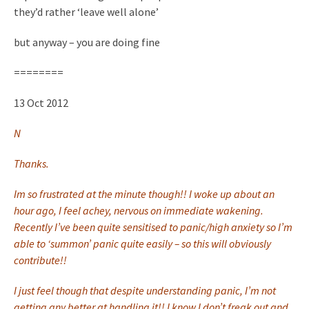
they’d rather ‘leave well
alone’
but anyway – you are doing fine
========
13 Oct 2012
N
Thanks.
Im so frustrated at the minute though!! I woke up about an
hour ago, I feel achey, nervous on immediate wakening.
Recently I’ve been quite sensitised to panic/high anxiety so I’m
able to ‘summon’ panic quite easily – so this will obviously
contribute!!
I just feel though that despite understanding panic, I’m not
getting any better at handling it!! I know I don’t freak out and