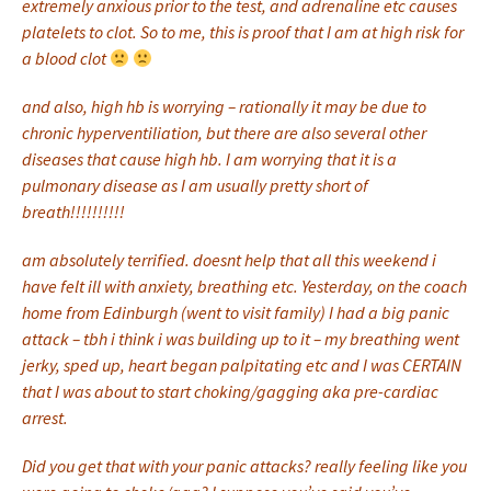
extremely anxious prior to the test, and adrenaline etc causes
platelets to clot. So to me, this is proof that I am at high risk for
a blood clot
and also, high hb is worrying – rationally it may be due to
chronic hyperventiliation, but there are also several other
diseases that cause high hb. I am worrying that it is a
pulmonary disease as I am usually pretty short of
breath!!!!!!!!!!
am absolutely terrified. doesnt help that all this weekend i
have felt ill with anxiety, breathing etc. Yesterday, on the coach
home from Edinburgh (went to visit family) I had a big panic
attack – tbh i think i was building up to it – my breathing went
jerky, sped up, heart began palpitating etc and I was CERTAIN
that I was about to start choking/gagging aka pre-cardiac
arrest.
Did you get that with your panic attacks? really feeling like you