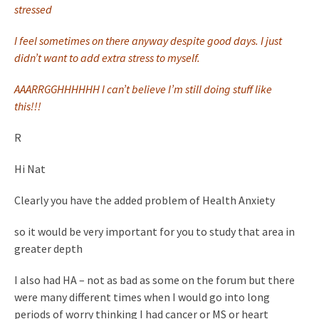
stressed
I feel sometimes on there anyway despite good days. I just
didn’t want to add extra stress to myself.
AAARRGGHHHHHH I can’t believe I’m still doing stuff like
this!!!
R
Hi Nat
Clearly you have the added problem of Health Anxiety
so it would be very important for you to study that area in
greater depth
I also had HA – not as bad as some on the forum but there
were many different times when I would go into long
periods of worry thinking I had cancer or MS or heart