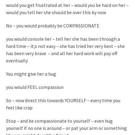
would you get frustrated at her – would you be hard on her –
would you tell her she should be over this by now
No – you would probably be COMPASSIONATE
you would console her – tell her she has been through a
hard time – it;s not easy – she has tried her very best – she
has been very brave – and all her hard work will pay off
eventually
You might give her a hug
you would FEEL compassion
So – now direct this towards YOURSELF – every time you
feel like crap
Stop – and be compassionate to yourself – even hug
yourself if no one is around – or pat your arm or something