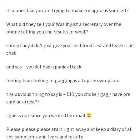
it sounds like you are trying to make a diagnosis yourself?
What did they tell you? Was it just a secretary over the
phone telling you the results or what?
surely they didn’t just give you the blood test and leave it at
that
and yes – you def had a panic attack
feeling like choking or gagging is a top ten symptom
the obvious thing to say is – DID you choke / gag / have pre
cardiac arrest??
I guess not since you wrote the email
Please please please start right away and keep a diary of all
the symptoms and fears and results