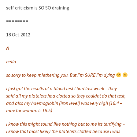
self criticism is SO SO draining
========
18 Oct 2012
N
hello
so sorry to keep miethering you. But I’m SURE I’m dying
I just got the results of a blood test I had last week – they
said all my platelets had clotted so they couldnt do that test,
and also my haemoglobin (iron level) was very high (16.4 –
max for woman is 16.5)
I know this might sound like nothing but to me its terrifying –
i know that most likely the platelets clotted because i was