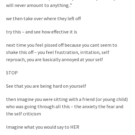
will never amount to anything..”
we then take over where they left off
try this – and see how effective it is
next time you feel pissed off because you cant seem to
shake this off – you feel frustration, irritation, self
reproach, you are basically annoyed at your self
STOP
See that you are being hard on yourself
then imagine you were sitting with a friend (or young child)
who was going through all this – the anxiety the fear and
the self criticism
Imagine what you would say to HER