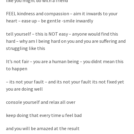
like you might do with a friend
FEEL kindness and compassion – aim it inwards to your
heart – ease up – be gentle -smile inwardly
tell yourself – this is NOT easy – anyone would find this
hard – why am I being hard on you and you are suffering and
struggling like this
It’s not fair – you are a human being – you didnt mean this
to happen
– its not your fault – and its not your fault its not fixed yet
you are doing well
console yourself and relax all over
keep doing that every time u feel bad
and you will be amazed at the result