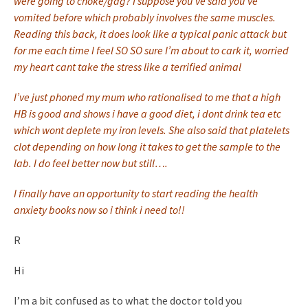
were going to choke/gag? I suppose you’ve said you’ve
vomited before which probably involves the same muscles.
Reading this back, it does look like a typical panic attack but
for me each time I feel SO SO sure I’m about to cark it, worried
my heart cant take the stress like a terrified animal
I’ve just phoned my mum who rationalised to me that a high
HB is good and shows i have a good diet, i dont drink tea etc
which wont deplete my iron levels. She also said that platelets
clot depending on how long it takes to get the sample to the
lab. I do feel better now but still….
I finally have an opportunity to start reading the health
anxiety books now so i think i need to!!
R
Hi
I’m a bit confused as to what the doctor told you