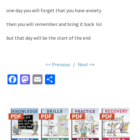
one day you will forget that you have anxiety
then you will remember and bring it back lol
but that day will be the start of the end
<< Previous
/
Next >
>
Fa
M
E
S
ce
as
m
h
b
to
ai
ar
o
d
l
e
o
o
k
n