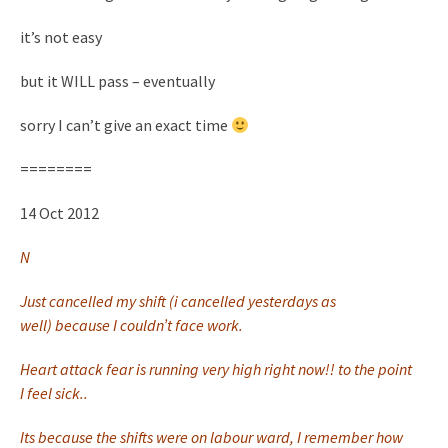
it’s not easy
but it WILL pass – eventually
sorry I can’t give an exact time
========
14 Oct 2012
N
Just cancelled my shift (i cancelled yesterdays as
well) because I couldn’t face work.
Heart attack fear is running very high right now!! to the point
I feel sick..
Its because the shifts were on labour ward, I remember how