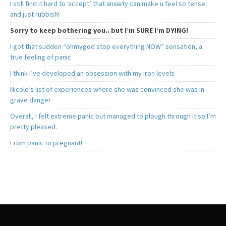
I still find it hard to ‘accept’ that anxiety can make u feel so tense
and just rubbish!
Sorry to keep bothering you.. but I’m SURE I’m DYING!
I got that sudden “ohmygod stop everything NOW” sensation, a
true feeling of panic
I think I’ve developed an obsession with my iron levels
Nicole’s list of experiences where she was convinced she was in
grave danger
Overall, I felt extreme panic but managed to plough through it so I’m
pretty pleased.
From panic to pregnant!