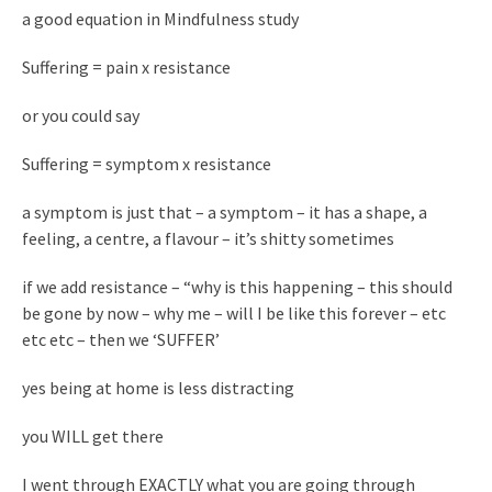
a good equation in Mindfulness study
Suffering = pain x resistance
or you could say
Suffering = symptom x resistance
a symptom is just that – a symptom – it has a shape, a
feeling, a centre, a flavour – it’s shitty sometimes
if we add resistance – “why is this happening – this should
be gone by now – why me – will I be like this forever – etc
etc etc – then we ‘SUFFER’
yes being at home is less distracting
you WILL get there
I went through EXACTLY what you are going through