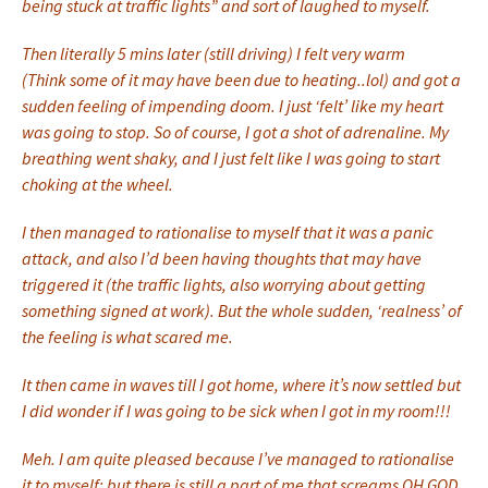
being stuck at traffic lights” and sort of laughed to myself.
Then literally 5 mins later (still driving) I felt very warm
(Think some of it may have been due to heating..lol) and got a
sudden feeling of impending doom. I just ‘felt’ like my heart
was going to stop. So of course, I got a shot of adrenaline. My
breathing went shaky, and I just felt like I was going to start
choking at the wheel.
I then managed to rationalise to myself that it was a panic
attack, and also I’d been having thoughts that may have
triggered it (the traffic lights, also worrying about getting
something signed at work). But the whole sudden, ‘realness’ of
the feeling is what scared me.
It then came in waves till I got home, where it’s now settled but
I did wonder if I was going to be sick when I got in my room!!!
Meh. I am quite pleased because I’ve managed to rationalise
it to myself; but there is still a part of me that screams OH GOD