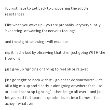
You just have to get back to uncovering the subtle
resistances
Like when you wake up – you are probably very very subtly
‘expecting’ or waiting for nervous feelings
and the slightest twinge will escalate
nip it in the bud by observing that then just going WITH the
flow of it
just give up fighting or trying to feel ok or relaxed
just go ‘right to heck with it – go ahead do your worst – it’s
all a big mix up and clearly it aint going anywhere fast – so
at least I can stop fighting’ – then let go all over – and just
let yourself fall apart – explode – burst into flames – feel
achey – whatever