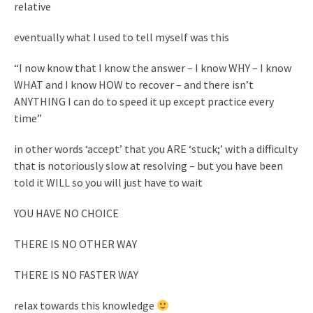
relative
eventually what I used to tell myself was this
“I now know that I know the answer – I know WHY – I know
WHAT and I know HOW to recover – and there isn’t
ANYTHING I can do to speed it up except practice every
time”
in other words ‘accept’ that you ARE ‘stuck;’ with a difficulty
that is notoriously slow at resolving – but you have been
told it WILL so you will just have to wait
YOU HAVE NO CHOICE
THERE IS NO OTHER WAY
THERE IS NO FASTER WAY
relax towards this knowledge