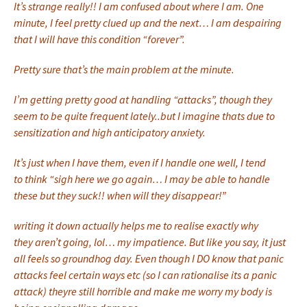
It’s strange really!! I am confused about where I am. One
minute, I feel pretty clued up and the next… I am despairing
that I will have this condition “forever”.
Pretty sure that’s the main problem at the minute.
I’m getting pretty good at handling “attacks”, though they
seem to be quite frequent lately..but I imagine thats due to
sensitization and high anticipatory anxiety.
It’s just when I have them, even if I handle one well, I tend
to think “sigh here we go again… I may be able to handle
these but they suck!! when will they disappear!”
writing it down actually helps me to realise exactly why
they aren’t going, lol… my impatience. But like you say, it just
all feels so groundhog day. Even though I DO know that panic
attacks feel certain ways etc (so I can rationalise its a panic
attack) theyre still horrible and make me worry my body is