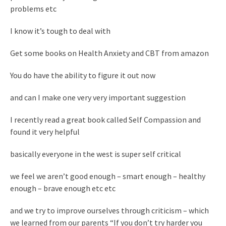
problems etc
I know it’s tough to deal with
Get some books on Health Anxiety and CBT from amazon
You do have the ability to figure it out now
and can I make one very very important suggestion
I recently read a great book called Self Compassion and
found it very helpful
basically everyone in the west is super self critical
we feel we aren’t good enough – smart enough – healthy
enough – brave enough etc etc
and we try to improve ourselves through criticism – which
we learned from our parents “If you don’t try harder you