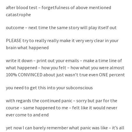
after blood test – forgetfulness of above mentioned
catastrophe
outcome – next time the same story will play itself out
PLEASE try to really really make it very very clear in your
brain what happened
write it down – print out your emails – make a time line of
what happened – how you felt – how what you were almost
100% CONVINCED about just wasn’t true even ONE percent
you need to get this into your subconscious
with regards the continued panic – sorry but par for the
course – same happened to me – felt like it would never
ever come to and end
yet now I can barely remember what panic was like – it’s all