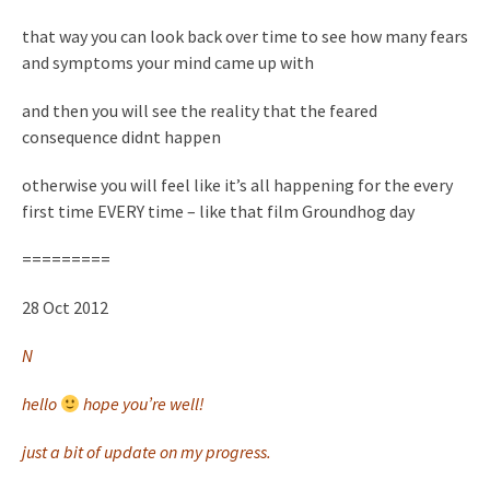
that way you can look back over time to see how many fears
and symptoms your mind came up with
and then you will see the reality that the feared
consequence didnt happen
otherwise you will feel like it’s all happening for the every
first time EVERY time – like that film Groundhog day
=========
28 Oct 2012
N
hello
hope you’re well!
just a bit of update on my progress.