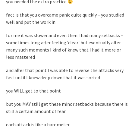
you needed the extra practice
fact is that you overcame panic quite quickly – you studied
well and put the work in
for me it was slower and even then I had many setbacks –
sometimes long after feeling ‘clear’ but eventually after
many such moments I kind of knew that I had it more or
less mastered
and after that point I was able to reverse the attacks very
fast until I knew deep down that it was sorted
you WILL get to that point
but you MAY still get these minor setbacks because there is
still a certain amount of fear
each attack is like a barometer