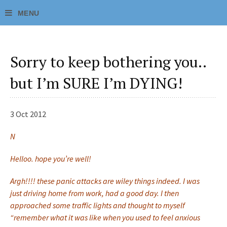
Sorry to keep bothering you..
but I’m SURE I’m DYING!
3 Oct 2012
N
Helloo. hope you’re well!
Argh!!!! these panic attacks are wiley things indeed. I was
just driving home from work, had a good day. I then
approached some traffic lights and thought to myself
“remember what it was like when you used to feel anxious