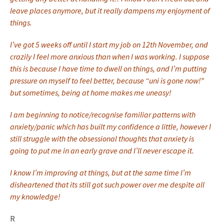
leave places anymore, but it really dampens my enjoyment of
things.
I’ve got 5 weeks off until I start my job on 12th November, and
crazily I feel more anxious than when I was working. I suppose
this is because I have time to dwell on things, and I’m putting
pressure on myself to feel better, because “uni is gone now!”
but sometimes, being at home makes me uneasy!
I am beginning to notice/recognise familiar patterns with
anxiety/panic which has built my confidence a little, however I
still struggle with the obsessional thoughts that anxiety is
going to put me in an early grave and I’ll never escape it.
I know I’m improving at things, but at the same time I’m
disheartened that its still got such power over me despite all
my knowledge!
R