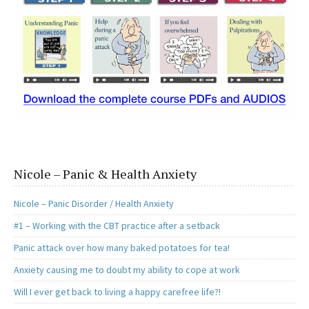
Nicole – Panic & Health Anxiety
Nicole – Panic Disorder / Health Anxiety
#1 – Working with the CBT practice after a setback
Panic attack over how many baked potatoes for tea!
Anxiety causing me to doubt my ability to cope at work
Will I ever get back to living a happy carefree life?!