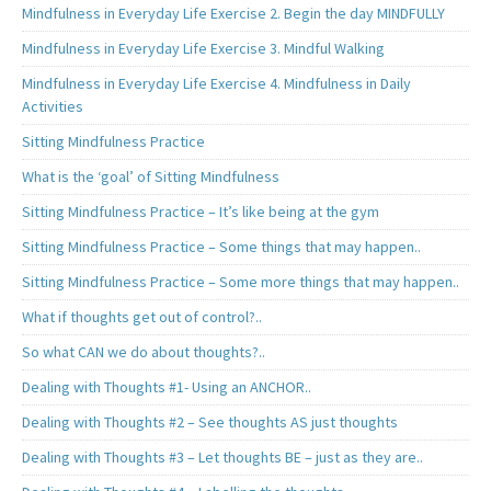
Mindfulness in Everyday Life Exercise 2. Begin the day MINDFULLY
Mindfulness in Everyday Life Exercise 3. Mindful Walking
Mindfulness in Everyday Life Exercise 4. Mindfulness in Daily
Activities
Sitting Mindfulness Practice
What is the ‘goal’ of Sitting Mindfulness
Sitting Mindfulness Practice – It’s like being at the gym
Sitting Mindfulness Practice – Some things that may happen..
Sitting Mindfulness Practice – Some more things that may happen..
What if thoughts get out of control?..
So what CAN we do about thoughts?..
Dealing with Thoughts #1- Using an ANCHOR..
Dealing with Thoughts #2 – See thoughts AS just thoughts
Dealing with Thoughts #3 – Let thoughts BE – just as they are..