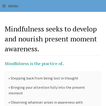
Mindfulness seeks to develop
and nourish present moment
awareness.
Mindfulness is the practice of..
•
Stepping back from being lost in thought
•
Bringing your attention fully into the present
moment
•
Observing whatever arises in awareness with