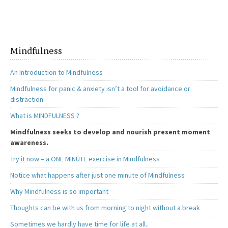
o
d
l
e
o
o
k
n
Mindfulness
An Introduction to Mindfulness
Mindfulness for panic & anxiety isn’t a tool for avoidance or
distraction
What is MINDFULNESS ?
Mindfulness seeks to develop and nourish present moment
awareness.
Try it now – a ONE MINUTE exercise in Mindfulness
Notice what happens after just one minute of Mindfulness
Why Mindfulness is so important
Thoughts can be with us from morning to night without a break
Sometimes we hardly have time for life at all..