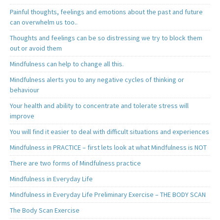
Painful thoughts, feelings and emotions about the past and future
can overwhelm us too..
Thoughts and feelings can be so distressing we try to block them
out or avoid them
Mindfulness can help to change all this.
Mindfulness alerts you to any negative cycles of thinking or
behaviour
Your health and ability to concentrate and tolerate stress will
improve
You will find it easier to deal with difficult situations and experiences
Mindfulness in PRACTICE – first lets look at what Mindfulness is NOT
There are two forms of Mindfulness practice
Mindfulness in Everyday Life
Mindfulness in Everyday Life Preliminary Exercise – THE BODY SCAN
The Body Scan Exercise