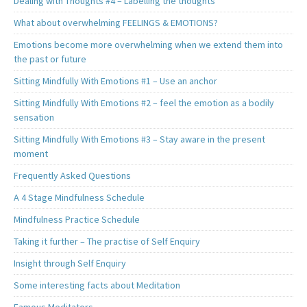
Dealing with Thoughts #4 – Labelling the thoughts
What about overwhelming FEELINGS & EMOTIONS?
Emotions become more overwhelming when we extend them into
the past or future
Sitting Mindfully With Emotions #1 – Use an anchor
Sitting Mindfully With Emotions #2 – feel the emotion as a bodily
sensation
Sitting Mindfully With Emotions #3 – Stay aware in the present
moment
Frequently Asked Questions
A 4 Stage Mindfulness Schedule
Mindfulness Practice Schedule
Taking it further – The practise of Self Enquiry
Insight through Self Enquiry
Some interesting facts about Meditation
Famous Meditators