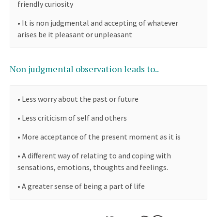
friendly curiosity
•
It is non judgmental and accepting of whatever
arises be it pleasant or unpleasant
Non judgmental observation leads to..
•
Less worry about the past or future
•
Less criticism of self and others
•
More acceptance of the present moment as it is
•
A different way of relating to and coping with
sensations, emotions, thoughts and feelings.
•
A greater sense of being a part of life