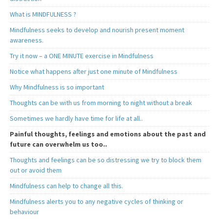
What is MINDFULNESS ?
Mindfulness seeks to develop and nourish present moment
awareness.
Try it now – a ONE MINUTE exercise in Mindfulness
Notice what happens after just one minute of Mindfulness
Why Mindfulness is so important
Thoughts can be with us from morning to night without a break
Sometimes we hardly have time for life at all..
Painful thoughts, feelings and emotions about the past and
future can overwhelm us too..
Thoughts and feelings can be so distressing we try to block them
out or avoid them
Mindfulness can help to change all this.
Mindfulness alerts you to any negative cycles of thinking or
behaviour