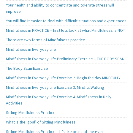
Your health and ability to concentrate and tolerate stress will
improve
You will find it easier to deal with difficult situations and experiences
Mindfulness in PRACTICE – first lets look at what Mindfulness is NOT
There are two forms of Mindfulness practice
Mindfulness in Everyday Life
Mindfulness in Everyday Life Preliminary Exercise – THE BODY SCAN
The Body Scan Exercise
Mindfulness in Everyday Life Exercise 2. Begin the day MINDFULLY
Mindfulness in Everyday Life Exercise 3. Mindful Walking
Mindfulness in Everyday Life Exercise 4. Mindfulness in Daily
Activities
Sitting Mindfulness Practice
What is the ‘goal’ of Sitting Mindfulness
Sitting Mindfulness Practice – It’s like being at the gym