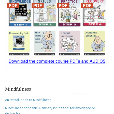
o
o
k
n
Mindfulness
An Introduction to Mindfulness
Mindfulness for panic & anxiety isn’t a tool for avoidance or
distraction