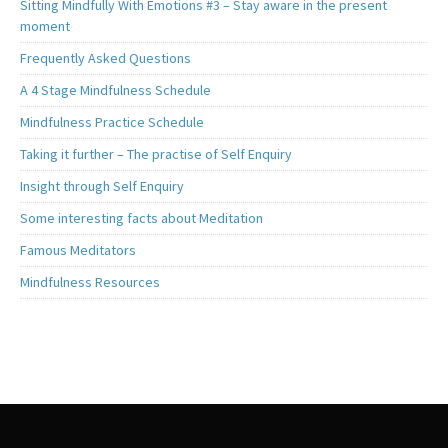
Sitting Mindfully With Emotions #3 – Stay aware in the present
moment
Frequently Asked Questions
A 4 Stage Mindfulness Schedule
Mindfulness Practice Schedule
Taking it further – The practise of Self Enquiry
Insight through Self Enquiry
Some interesting facts about Meditation
Famous Meditators
Mindfulness Resources