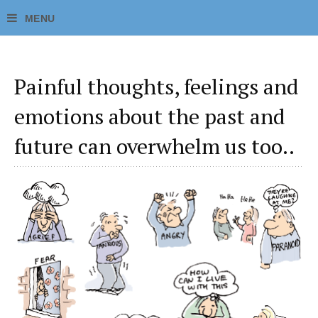
Painful thoughts, feelings and
emotions about the past and
future can overwhelm us too..