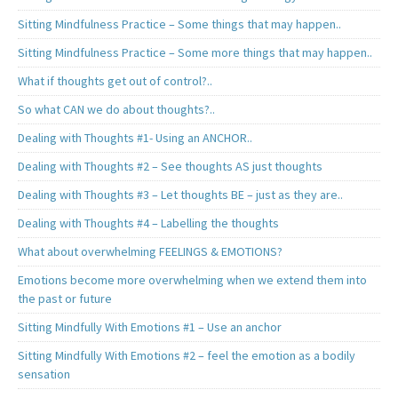
Sitting Mindfulness Practice – Some things that may happen..
Sitting Mindfulness Practice – Some more things that may happen..
What if thoughts get out of control?..
So what CAN we do about thoughts?..
Dealing with Thoughts #1- Using an ANCHOR..
Dealing with Thoughts #2 – See thoughts AS just thoughts
Dealing with Thoughts #3 – Let thoughts BE – just as they are..
Dealing with Thoughts #4 – Labelling the thoughts
What about overwhelming FEELINGS & EMOTIONS?
Emotions become more overwhelming when we extend them into
the past or future
Sitting Mindfully With Emotions #1 – Use an anchor
Sitting Mindfully With Emotions #2 – feel the emotion as a bodily
sensation