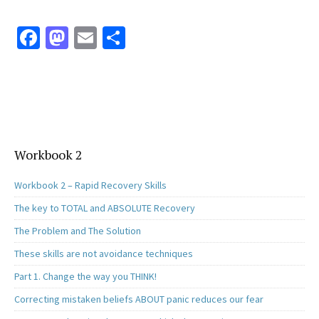
Fa
M
E
S
ce
as
m
h
b
to
ai
ar
o
d
l
e
o
o
k
n
Workbook 2
Workbook 2 – Rapid Recovery Skills
The key to TOTAL and ABSOLUTE Recovery
The Problem and The Solution
These skills are not avoidance techniques
Part 1. Change the way you THINK!
Correcting mistaken beliefs ABOUT panic reduces our fear