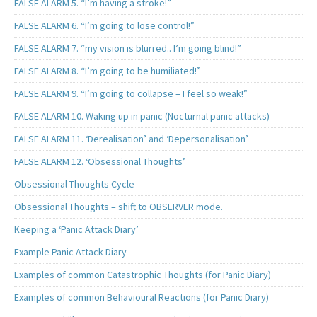
FALSE ALARM 5. “I’m having a stroke!”
FALSE ALARM 6. “I’m going to lose control!”
FALSE ALARM 7. “my vision is blurred.. I’m going blind!”
FALSE ALARM 8. “I’m going to be humiliated!”
FALSE ALARM 9. “I’m going to collapse – I feel so weak!”
FALSE ALARM 10. Waking up in panic (Nocturnal panic attacks)
FALSE ALARM 11. ‘Derealisation’ and ‘Depersonalisation’
FALSE ALARM 12. ‘Obsessional Thoughts’
Obsessional Thoughts Cycle
Obsessional Thoughts – shift to OBSERVER mode.
Keeping a ‘Panic Attack Diary’
Example Panic Attack Diary
Examples of common Catastrophic Thoughts (for Panic Diary)
Examples of common Behavioural Reactions (for Panic Diary)