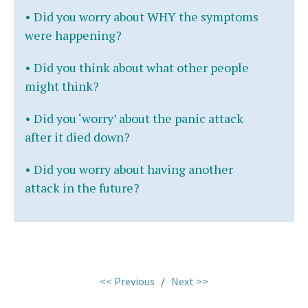
•
Did you worry about WHY the symptoms
were happening?
•
Did you think about what other people
might think?
•
Did you ‘worry’ about the panic attack
after it died down?
• Did you worry about having another
attack in the future?
.
<< Previous
/
Next >>