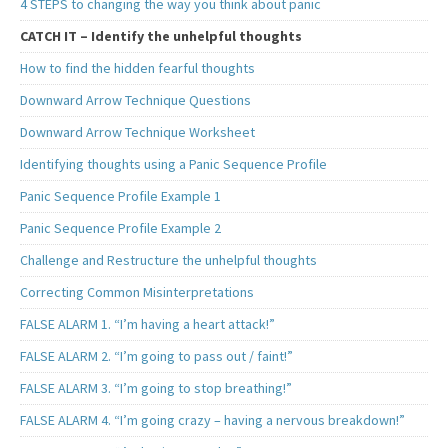
4 STEPS to changing the way you think about panic
CATCH IT – Identify the unhelpful thoughts
How to find the hidden fearful thoughts
Downward Arrow Technique Questions
Downward Arrow Technique Worksheet
Identifying thoughts using a Panic Sequence Profile
Panic Sequence Profile Example 1
Panic Sequence Profile Example 2
Challenge and Restructure the unhelpful thoughts
Correcting Common Misinterpretations
FALSE ALARM 1. “I’m having a heart attack!”
FALSE ALARM 2. “I’m going to pass out / faint!”
FALSE ALARM 3. “I’m going to stop breathing!”
FALSE ALARM 4. “I’m going crazy – having a nervous breakdown!”