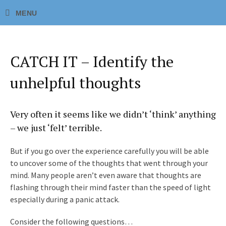
CATCH IT – Identify the
unhelpful thoughts
Very often it seems like we didn’t ‘think’ anything
– we just ‘felt’ terrible.
But if you go over the experience carefully you will be able
to uncover some of the thoughts that went through your
mind. Many people aren’t even aware that thoughts are
flashing through their mind faster than the speed of light
especially during a panic attack.
Consider the following questions…