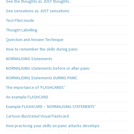
See the thoughts as JUST thoughts..
See sensations as JUST sensations
Test Pilot mode
Thought Labelling
Question and Answer Technique
How to remember the skills during panic
NORMALISING Statements
NORMALISING statements before or after panic
NORMALISING Statements DURING PANIC
The importance of ‘FLASHCARDS’
An example FLASHCARD
Example FLASHCARD – ‘NORMALISING STATEMENTS’
Cartoon illustrated Visual Flashcard
How practicing your skills on panic attacks develops