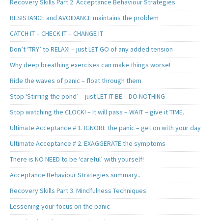
Recovery Skills Part 2. Acceptance Behaviour Strategies
RESISTANCE and AVOIDANCE maintains the problem
CATCH IT – CHECK IT – CHANGE IT
Don’t ‘TRY’ to RELAX! – just LET GO of any added tension
Why deep breathing exercises can make things worse!
Ride the waves of panic – float through them
Stop ‘Stirring the pond’ – just LET IT BE – DO NOTHING
Stop watching the CLOCK! – It will pass – WAIT – give it TIME.
Ultimate Acceptance # 1. IGNORE the panic – get on with your day
Ultimate Acceptance # 2. EXAGGERATE the symptoms
There is NO NEED to be ‘careful’ with yourself!
Acceptance Behaviour Strategies summary..
Recovery Skills Part 3. Mindfulness Techniques
Lessening your focus on the panic