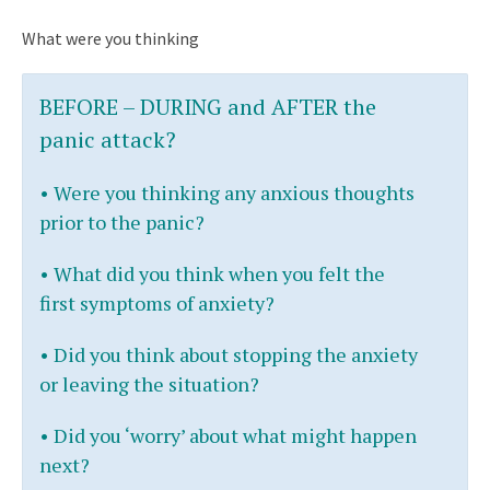
What were you thinking
BEFORE – DURING and AFTER
the
panic attack?
•
Were you thinking any anxious thoughts
prior to the panic?
•
What did you think when you felt the
first symptoms of anxiety?
•
Did you think about stopping the anxiety
or leaving the situation?
•
Did you ‘worry’ about what might happen
next?