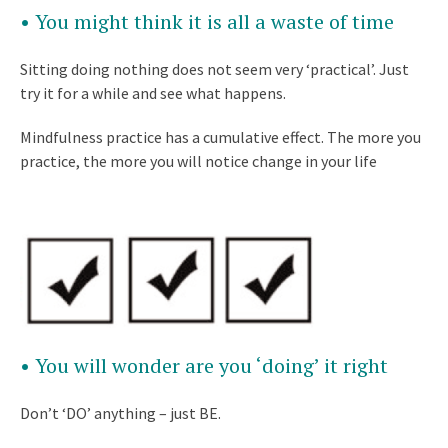
• You might think it is all a waste of time
Sitting doing nothing does not seem very ‘practical’. Just
try it for a while and see what happens.
Mindfulness practice has a cumulative effect. The more you
practice, the more you will notice change in your life
• You will wonder are you ‘doing’ it right
Don’t ‘DO’ anything – just BE.