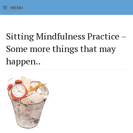
Sitting Mindfulness Practice –
Some more things that may
happen..