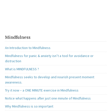
ce
as
m
h
b
to
ai
ar
o
d
l
e
o
o
k
n
Mindfulness
An Introduction to Mindfulness
Mindfulness for panic & anxiety isn’t a tool for avoidance or
distraction
What is MINDFULNESS ?
Mindfulness seeks to develop and nourish present moment
awareness.
Try it now – a ONE MINUTE exercise in Mindfulness
Notice what happens after just one minute of Mindfulness
Why Mindfulness is so important