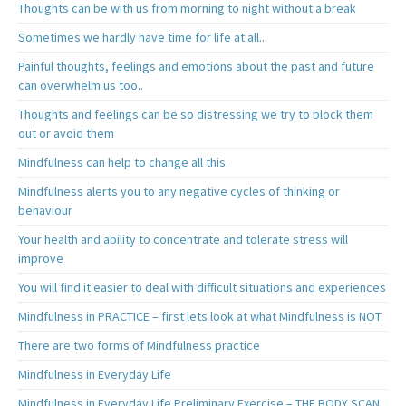
Thoughts can be with us from morning to night without a break
Sometimes we hardly have time for life at all..
Painful thoughts, feelings and emotions about the past and future
can overwhelm us too..
Thoughts and feelings can be so distressing we try to block them
out or avoid them
Mindfulness can help to change all this.
Mindfulness alerts you to any negative cycles of thinking or
behaviour
Your health and ability to concentrate and tolerate stress will
improve
You will find it easier to deal with difficult situations and experiences
Mindfulness in PRACTICE – first lets look at what Mindfulness is NOT
There are two forms of Mindfulness practice
Mindfulness in Everyday Life
Mindfulness in Everyday Life Preliminary Exercise – THE BODY SCAN