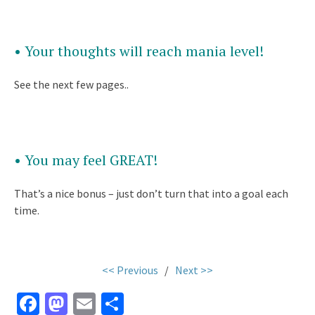
• Your thoughts will reach mania level!
See the next few pages..
• You may feel GREAT!
That’s a nice bonus – just don’t turn that into a goal each
time.
<< Previous
/
Next >>
Fa
M
E
S