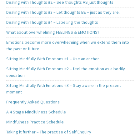
Dealing with Thoughts #2 – See thoughts AS just thoughts
Dealing with Thoughts #3 – Let thoughts BE – just as they are..
Dealing with Thoughts #4 – Labelling the thoughts
What about overwhelming FEELINGS & EMOTIONS?
Emotions become more overwhelming when we extend them into
the past or future
Sitting Mindfully With Emotions #1 – Use an anchor
Sitting Mindfully With Emotions #2 – feel the emotion as a bodily
sensation
Sitting Mindfully With Emotions #3 – Stay aware in the present
moment
Frequently Asked Questions
A 4 Stage Mindfulness Schedule
Mindfulness Practice Schedule
Taking it further – The practise of Self Enquiry