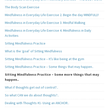
The Body Scan Exercise
Mindfulness in Everyday Life Exercise 2. Begin the day MINDFULLY
Mindfulness in Everyday Life Exercise 3. Mindful Walking
Mindfulness in Everyday Life Exercise 4. Mindfulness in Daily
Activities
Sitting Mindfulness Practice
What is the ‘goal’ of Sitting Mindfulness
Sitting Mindfulness Practice – It’s like being at the gym
Sitting Mindfulness Practice – Some things that may happen..
Sitting Mindfulness Practice – Some more things that may
happen..
What if thoughts get out of control?..
So what CAN we do about thoughts?..
Dealing with Thoughts #1- Using an ANCHOR..