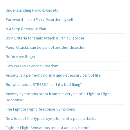
Understanding Panic & Anxiety
Foreword – I had Panic Disorder myself
A 4 Step Recovery Plan
DSM Criteria for Panic Attack & Panic Disorder
Panic Attacks can be part of another disorder
Before we Begin
Two Weeks Towards Freedom
Anxiety is a perfectly normal and necessary part of life.
But what about STRESS ? Isn’t it a bad thing?..
Anxiety symptoms stem from the very helpful ‘Fight or Flight
Response’
The Fight or Flight Response Symptoms
Now look at the typical symptoms of a panic attack..
Fight or Flight Sensations are not actually harmful