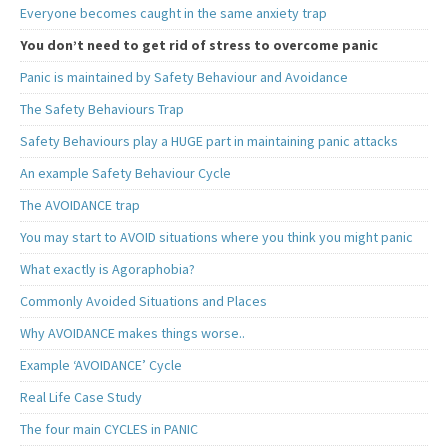
Everyone becomes caught in the same anxiety trap
You don’t need to get rid of stress to overcome panic
Panic is maintained by Safety Behaviour and Avoidance
The Safety Behaviours Trap
Safety Behaviours play a HUGE part in maintaining panic attacks
An example Safety Behaviour Cycle
The AVOIDANCE trap
You may start to AVOID situations where you think you might panic
What exactly is Agoraphobia?
Commonly Avoided Situations and Places
Why AVOIDANCE makes things worse..
Example ‘AVOIDANCE’ Cycle
Real Life Case Study
The four main CYCLES in PANIC