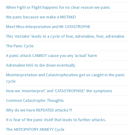
When Fight or Flight happens for no clear reason we panic
We panic because we make a MISTAKE!
Meet Miss-Interpretation and Mr CATASTROPHE
This ‘mistake’ leads to a cycle of fear, adrenaline, fear, adrenaline
The Panic Cycle
A panic attack CANNOT cause you any ‘actual’ harm
Adrenaline HAS to die down eventually
Misinterpretation and Catastrophisation get us caught in the panic
cycle
How we ‘misinterpret’ and ‘CATASTROPHISE’ the symptoms
Common Catastrophic Thoughts
Why do we have REPEATED attacks?!!
It is fear of the panic itself that leads to further attacks..
The ANTICIPATORY ANXIETY Cycle