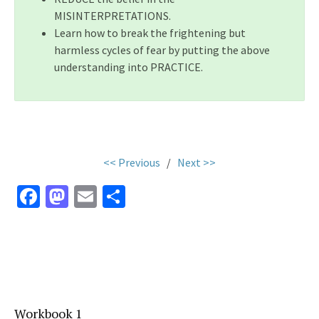
MISINTERPRETATIONS.
Learn how to break the frightening but
harmless cycles of fear by putting the above
understanding into PRACTICE.
.
<< Previous
/
Next >>
Fa
M
E
S
ce
as
m
h
b
to
ai
ar
o
d
l
e
o
o
k
n
Workbook 1