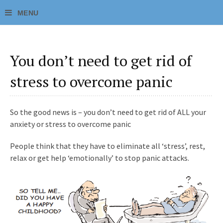
You don’t need to get rid of
stress to overcome panic
So the good news is – you don’t need to get rid of ALL your
anxiety or stress to overcome panic
People think that they have to eliminate all ‘stress’, rest,
relax or get help ‘emotionally’ to stop panic attacks.