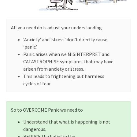
All you need do is adjust your understanding.
‘Anxiety’ and ‘stress’ don’t directly cause
‘panic’.
Panic arises when we MISINTERPRET and
CATASTROPHISE symptoms that may have
arisen from anxiety or stress.
This leads to frightening but harmless
cycles of fear.
So to OVERCOME Panic we need to
Understand that what is happening is not
dangerous.
REDUCE the belief in the