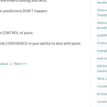
new understanding and skills.
Heade
‘Intero
ic predictions DON’T happen.
Trembl
‘Intero
Breath
ke CONTROL of panic.
EXAMPL
If Inte
ds CONFIDENCE in your ability to deal with panic.
Exampl
Intero
vious
/
Next >>
EXPOSU
situati
‘REAL 
Creatin
An Exa
Create 