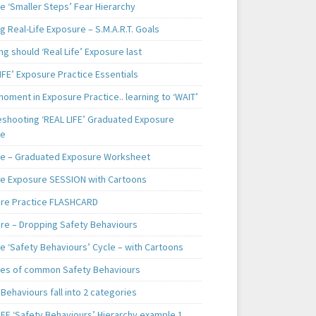
e ‘Smaller Steps’ Fear Hierarchy
g Real-Life Exposure – S.M.A.R.T. Goals
g should ‘Real Life’ Exposure last
IFE’ Exposure Practice Essentials
oment in Exposure Practice.. learning to ‘WAIT’
eshooting ‘REAL LIFE’ Graduated Exposure
ce
e – Graduated Exposure Worksheet
e Exposure SESSION with Cartoons
re Practice FLASHCARD
re – Dropping Safety Behaviours
e ‘Safety Behaviours’ Cycle – with Cartoons
es of common Safety Behaviours
Behaviours fall into 2 categories
IFE ‘Safety Behaviours’ Hierarchy example 1