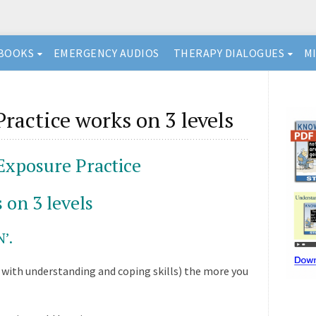
BOOKS
EMERGENCY AUDIOS
THERAPY DIALOGUES
M
ractice works on 3 levels
Exposure Practice
 on 3 levels
’.
with understanding and coping skills) the more you