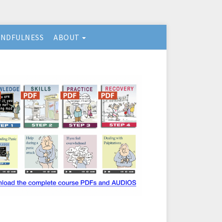
INDFULNESS
ABOUT