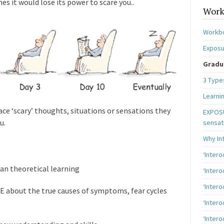
es it would lose its power to scare you..
Work
Workbo
Exposu
Gradua
3 Type
Learni
face ‘scary’ thoughts, situations or sensations they
EXPOSU
u.
sensat
Why In
‘Inter
n theoretical learning
‘Inter
‘Intero
E about the true causes of symptoms, fear cycles
‘Intero
‘Intero