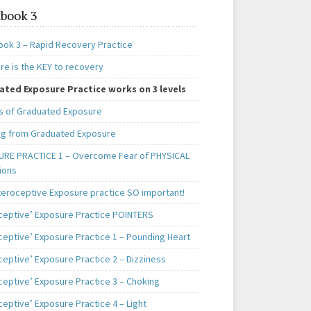
book 3
ok 3 – Rapid Recovery Practice
re is the KEY to recovery
ted Exposure Practice works on 3 levels
s of Graduated Exposure
ng from Graduated Exposure
RE PRACTICE 1 – Overcome Fear of PHYSICAL
ions
teroceptive Exposure practice SO important!
oceptive’ Exposure Practice POINTERS
oceptive’ Exposure Practice 1 – Pounding Heart
ceptive’ Exposure Practice 2 – Dizziness
ceptive’ Exposure Practice 3 – Choking
ceptive’ Exposure Practice 4 – Light