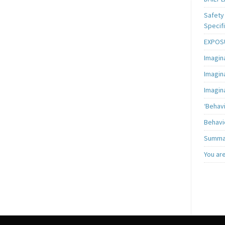
Safety 
Specifi
EXPOSU
Imagin
Imagin
Imagin
‘Behav
Behavi
Summar
You ar