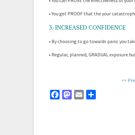
•
You can PROVE the effectiveness of your 
•
You get PROOF that the your catastroph
3
. INCREASED CONFIDENCE
•
By choosing to go towards panic you ta
•
Regular, planned, GRADUAL exposure buil
<< Pre
Fa
M
E
S
ce
as
m
h
b
to
ai
ar
o
d
l
e
o
o