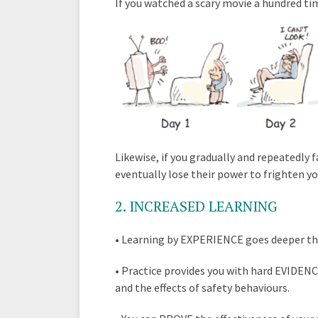
If you watched a scary movie a hundred tim
Likewise, if you gradually and repeatedly 
eventually lose their power to frighten yo
2
. INCREASED LEARNING
•
Learning by EXPERIENCE goes deeper tha
•
Practice provides you with hard EVIDENC
and the effects of safety behaviours.