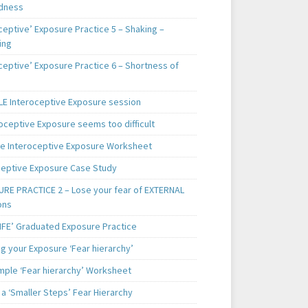
dness
ceptive’ Exposure Practice 5 – Shaking –
ing
ceptive’ Exposure Practice 6 – Shortness of
E Interoceptive Exposure session
roceptive Exposure seems too difficult
e Interoceptive Exposure Worksheet
ceptive Exposure Case Study
RE PRACTICE 2 – Lose your fear of EXTERNAL
ons
LIFE’ Graduated Exposure Practice
g your Exposure ‘Fear hierarchy’
mple ‘Fear hierarchy’ Worksheet
a ‘Smaller Steps’ Fear Hierarchy