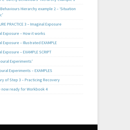
Behaviours Hierarchy example 2 – ‘Situation
c’
RE PRACTICE 3 – Imaginal Exposure
al Exposure – How it works
al Exposure – Illustrated EXAMPLE
al Exposure – EXAMPLE SCRIPT
ioural Experiments’
oural Experiments – EXAMPLES
y of Step 3 – Practicing Recovery
e now ready for Workbook 4