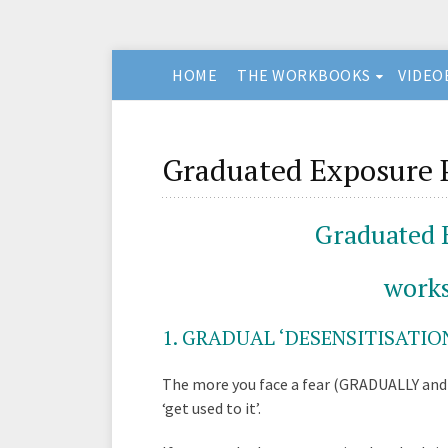
HOME
THE WORKBOOKS
VIDEO
Graduated Exposure P
Graduated 
works
1
. GRADUAL ‘DESENSITISATION
The more you face a fear (GRADUALLY and 
‘get used to it’.