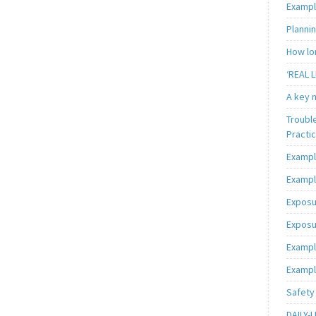
Exampl
Plannin
How lon
‘REAL L
A key m
Troubl
Practi
Exampl
Exampl
Exposu
Exposu
Exampl
Exampl
Safety 
DAILY-L