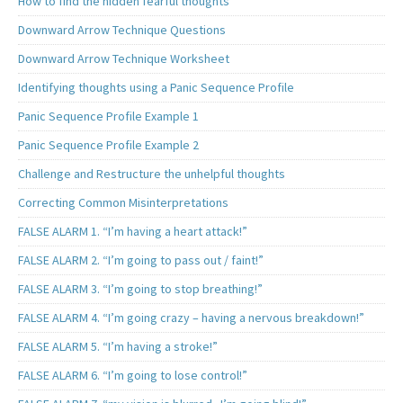
How to find the hidden fearful thoughts
Downward Arrow Technique Questions
Downward Arrow Technique Worksheet
Identifying thoughts using a Panic Sequence Profile
Panic Sequence Profile Example 1
Panic Sequence Profile Example 2
Challenge and Restructure the unhelpful thoughts
Correcting Common Misinterpretations
FALSE ALARM 1. “I’m having a heart attack!”
FALSE ALARM 2. “I’m going to pass out / faint!”
FALSE ALARM 3. “I’m going to stop breathing!”
FALSE ALARM 4. “I’m going crazy – having a nervous breakdown!”
FALSE ALARM 5. “I’m having a stroke!”
FALSE ALARM 6. “I’m going to lose control!”