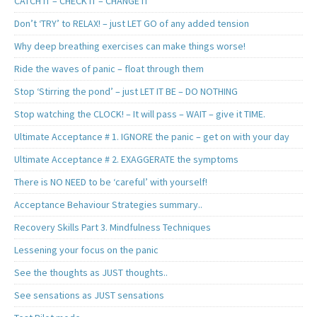
CATCH IT – CHECK IT – CHANGE IT
Don’t ‘TRY’ to RELAX! – just LET GO of any added tension
Why deep breathing exercises can make things worse!
Ride the waves of panic – float through them
Stop ‘Stirring the pond’ – just LET IT BE – DO NOTHING
Stop watching the CLOCK! – It will pass – WAIT – give it TIME.
Ultimate Acceptance # 1. IGNORE the panic – get on with your day
Ultimate Acceptance # 2. EXAGGERATE the symptoms
There is NO NEED to be ‘careful’ with yourself!
Acceptance Behaviour Strategies summary..
Recovery Skills Part 3. Mindfulness Techniques
Lessening your focus on the panic
See the thoughts as JUST thoughts..
See sensations as JUST sensations