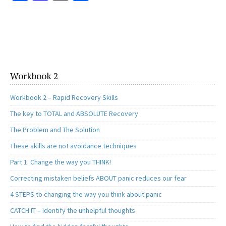
ce
as
m
h
b
to
ai
ar
o
d
l
e
o
o
k
n
Workbook 2
Workbook 2 – Rapid Recovery Skills
The key to TOTAL and ABSOLUTE Recovery
The Problem and The Solution
These skills are not avoidance techniques
Part 1. Change the way you THINK!
Correcting mistaken beliefs ABOUT panic reduces our fear
4 STEPS to changing the way you think about panic
CATCH IT – Identify the unhelpful thoughts