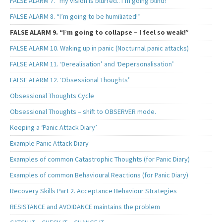
FALSE ALARM 7. “my vision is blurred.. I’m going blind!”
FALSE ALARM 8. “I’m going to be humiliated!”
FALSE ALARM 9. “I’m going to collapse – I feel so weak!”
FALSE ALARM 10. Waking up in panic (Nocturnal panic attacks)
FALSE ALARM 11. ‘Derealisation’ and ‘Depersonalisation’
FALSE ALARM 12. ‘Obsessional Thoughts’
Obsessional Thoughts Cycle
Obsessional Thoughts – shift to OBSERVER mode.
Keeping a ‘Panic Attack Diary’
Example Panic Attack Diary
Examples of common Catastrophic Thoughts (for Panic Diary)
Examples of common Behavioural Reactions (for Panic Diary)
Recovery Skills Part 2. Acceptance Behaviour Strategies
RESISTANCE and AVOIDANCE maintains the problem