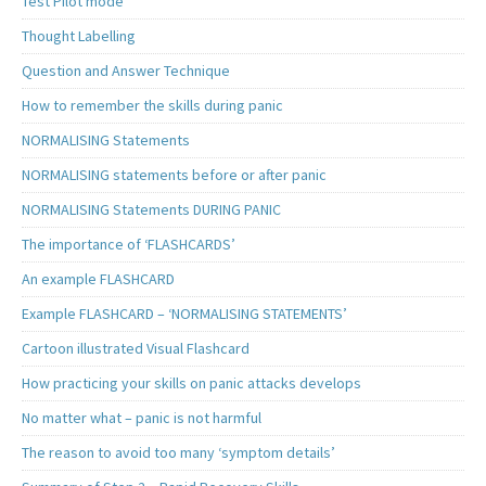
Test Pilot mode
Thought Labelling
Question and Answer Technique
How to remember the skills during panic
NORMALISING Statements
NORMALISING statements before or after panic
NORMALISING Statements DURING PANIC
The importance of ‘FLASHCARDS’
An example FLASHCARD
Example FLASHCARD – ‘NORMALISING STATEMENTS’
Cartoon illustrated Visual Flashcard
How practicing your skills on panic attacks develops
No matter what – panic is not harmful
The reason to avoid too many ‘symptom details’