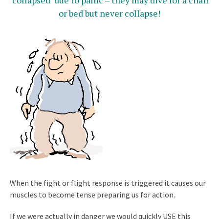
‘collapsed’ due to panic – they may dive for a chair
or bed but never collapse!
When the fight or flight response is triggered it causes our
muscles to become tense preparing us for action.
If we were actually in danger we would quickly USE this