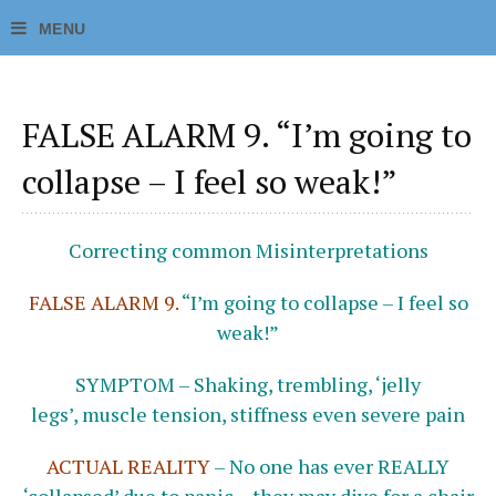
FALSE ALARM 9. “I’m going to
collapse – I feel so weak!”
Correcting common Misinterpretations
FALSE ALARM 9.
“I’m going to collapse – I feel so
weak!”
SYMPTOM – Shaking, trembling, ‘jelly
legs’, muscle tension, stiffness even severe pain
ACTUAL REALITY
–
No one has ever REALLY