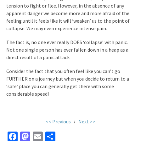
tension to fight or flee. However, in the absence of any
apparent danger we become more and more afraid of the
feeling until it feels like it will ‘weaken’ us to the point of
collapse. We may even experience intense pain.
The fact is, no one ever really DOES ‘collapse’ with panic.
Not one single person has ever fallen down in a heap as a
direct result of a panic attack.
Consider the fact that you often feel like you can’t go
FURTHER on a journey but when you decide to return to a
‘safe’ place you can generally get there with some
considerable speed!
.
<< Previous
/
Next >>
Fa
M
E
S