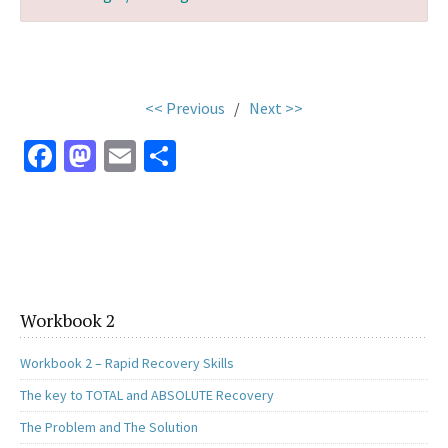
.
<< Previous
/
Next >>
Fa
M
E
S
ce
as
m
h
b
to
ai
ar
o
d
l
e
o
o
k
n
Workbook 2
Workbook 2 – Rapid Recovery Skills
The key to TOTAL and ABSOLUTE Recovery
The Problem and The Solution