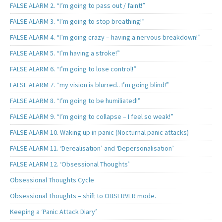
FALSE ALARM 2. “I’m going to pass out / faint!”
FALSE ALARM 3. “I’m going to stop breathing!”
FALSE ALARM 4. “I’m going crazy – having a nervous breakdown!”
FALSE ALARM 5. “I’m having a stroke!”
FALSE ALARM 6. “I’m going to lose control!”
FALSE ALARM 7. “my vision is blurred.. I’m going blind!”
FALSE ALARM 8. “I’m going to be humiliated!”
FALSE ALARM 9. “I’m going to collapse – I feel so weak!”
FALSE ALARM 10. Waking up in panic (Nocturnal panic attacks)
FALSE ALARM 11. ‘Derealisation’ and ‘Depersonalisation’
FALSE ALARM 12. ‘Obsessional Thoughts’
Obsessional Thoughts Cycle
Obsessional Thoughts – shift to OBSERVER mode.
Keeping a ‘Panic Attack Diary’