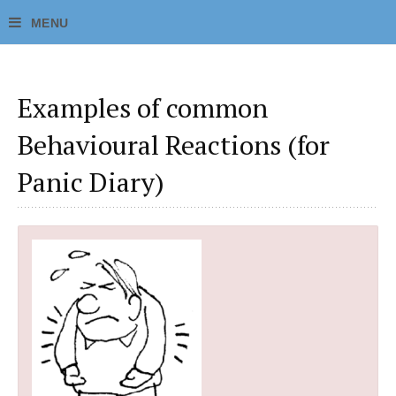
Examples of common
Behavioural Reactions (for
Panic Diary)