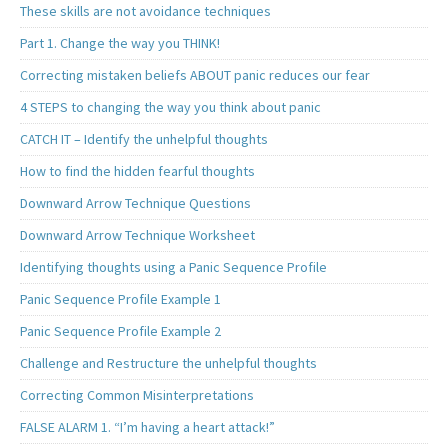
These skills are not avoidance techniques
Part 1. Change the way you THINK!
Correcting mistaken beliefs ABOUT panic reduces our fear
4 STEPS to changing the way you think about panic
CATCH IT – Identify the unhelpful thoughts
How to find the hidden fearful thoughts
Downward Arrow Technique Questions
Downward Arrow Technique Worksheet
Identifying thoughts using a Panic Sequence Profile
Panic Sequence Profile Example 1
Panic Sequence Profile Example 2
Challenge and Restructure the unhelpful thoughts
Correcting Common Misinterpretations
FALSE ALARM 1. “I’m having a heart attack!”