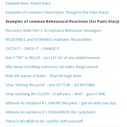
Example Panic Attack Diary
Examples of common Catastrophic Thoughts (for Panic Diary)
Examples of common Behavioural Reactions (for Panic Diary)
Recovery Skills Part 2. Acceptance Behaviour Strategies
RESISTANCE and AVOIDANCE maintains the problem
CATCH IT – CHECK IT – CHANGE IT
Don’t ‘TRY’ to RELAX! – just LET GO of any added tension
Why deep breathing exercises can make things worse!
Ride the waves of panic – float through them
Stop ‘Stirring the pond’ – just LET IT BE – DO NOTHING
Stop watching the CLOCK! – It will pass – WAIT – give it TIME.
Ultimate Acceptance # 1. IGNORE the panic – get on with your day
Ultimate Acceptance # 2. EXAGGERATE the symptoms
There is NO NEED to be ‘careful’ with yourself!