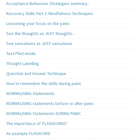
Acceptance Behaviour Strategies summary..
Recovery Skills Part 3. Mindfulness Techniques
Lessening your focus on the panic
See the thoughts as JUST thoughts..
See sensations as JUST sensations
Test Pilot mode
Thought Labelling
Question and Answer Technique
How to remember the skills during panic
NORMALISING Statements
NORMALISING statements before or after panic
NORMALISING Statements DURING PANIC
The importance of ‘FLASHCARDS’
An example FLASHCARD