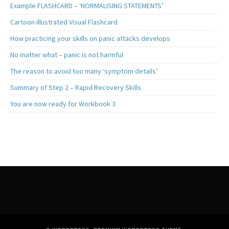
Example FLASHCARD – ‘NORMALISING STATEMENTS’
Cartoon illustrated Visual Flashcard
How practicing your skills on panic attacks develops
No matter what – panic is not harmful
The reason to avoid too many ‘symptom details’
Summary of Step 2 – Rapid Recovery Skills
You are now ready for Workbook 3