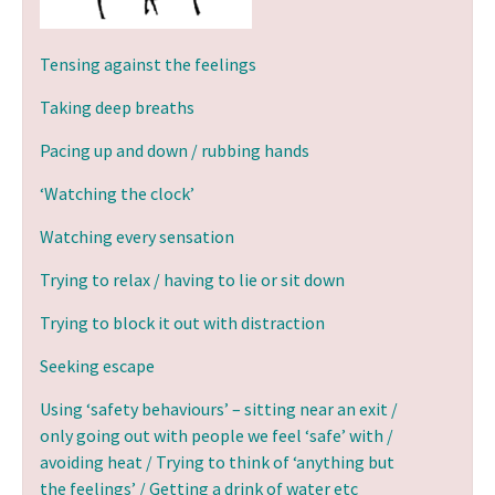
Tensing against the feelings
Taking deep breaths
Pacing up and down / rubbing hands
‘Watching the clock’
Watching every sensation
Trying to relax / having to lie or sit down
Trying to block it out with distraction
Seeking escape
Using ‘safety behaviours’ – sitting near an exit /
only going out with people we feel ‘safe’ with /
avoiding heat / Trying to think of ‘anything but
the feelings’ / Getting a drink of water etc