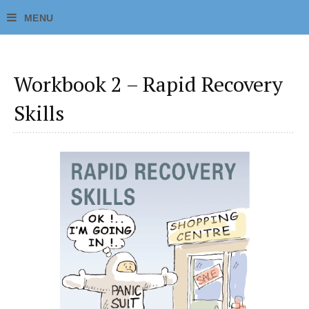
Workbook 2 – Rapid Recovery
Skills