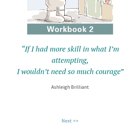
“If I had more skill in what I’m
attempting,
I wouldn’t need so much courage”
Ashleigh Brilliant
.
Next >>