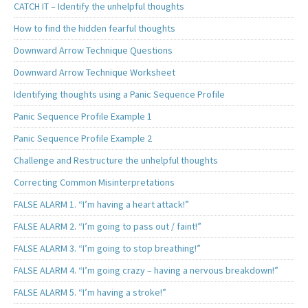
CATCH IT – Identify the unhelpful thoughts
How to find the hidden fearful thoughts
Downward Arrow Technique Questions
Downward Arrow Technique Worksheet
Identifying thoughts using a Panic Sequence Profile
Panic Sequence Profile Example 1
Panic Sequence Profile Example 2
Challenge and Restructure the unhelpful thoughts
Correcting Common Misinterpretations
FALSE ALARM 1. “I’m having a heart attack!”
FALSE ALARM 2. “I’m going to pass out / faint!”
FALSE ALARM 3. “I’m going to stop breathing!”
FALSE ALARM 4. “I’m going crazy – having a nervous breakdown!”
FALSE ALARM 5. “I’m having a stroke!”