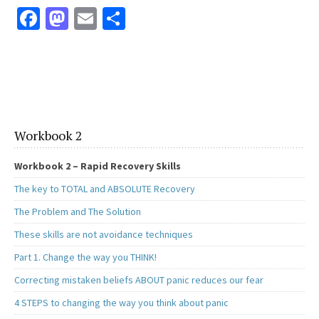
Fa
M
E
S
ce
as
m
h
b
to
ai
ar
o
d
l
e
o
o
k
n
Workbook 2
Workbook 2 – Rapid Recovery Skills
The key to TOTAL and ABSOLUTE Recovery
The Problem and The Solution
These skills are not avoidance techniques
Part 1. Change the way you THINK!
Correcting mistaken beliefs ABOUT panic reduces our fear
4 STEPS to changing the way you think about panic