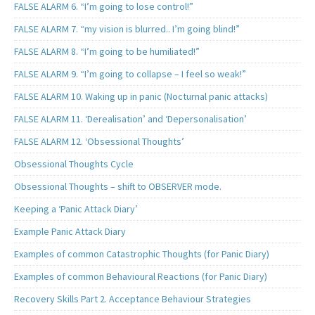
FALSE ALARM 6. “I’m going to lose control!”
FALSE ALARM 7. “my vision is blurred.. I’m going blind!”
FALSE ALARM 8. “I’m going to be humiliated!”
FALSE ALARM 9. “I’m going to collapse – I feel so weak!”
FALSE ALARM 10. Waking up in panic (Nocturnal panic attacks)
FALSE ALARM 11. ‘Derealisation’ and ‘Depersonalisation’
FALSE ALARM 12. ‘Obsessional Thoughts’
Obsessional Thoughts Cycle
Obsessional Thoughts – shift to OBSERVER mode.
Keeping a ‘Panic Attack Diary’
Example Panic Attack Diary
Examples of common Catastrophic Thoughts (for Panic Diary)
Examples of common Behavioural Reactions (for Panic Diary)
Recovery Skills Part 2. Acceptance Behaviour Strategies