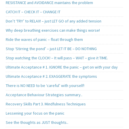
RESISTANCE and AVOIDANCE maintains the problem
CATCH IT – CHECK IT – CHANGE IT
Don’t ‘TRY’ to RELAX! – just LET GO of any added tension
Why deep breathing exercises can make things worse!
Ride the waves of panic – float through them
Stop ‘Stirring the pond’ – just LET IT BE – DO NOTHING
Stop watching the CLOCK! – It will pass – WAIT – give it TIME.
Ultimate Acceptance # 1. IGNORE the panic – get on with your day
Ultimate Acceptance # 2. EXAGGERATE the symptoms
There is NO NEED to be ‘careful’ with yourself!
Acceptance Behaviour Strategies summary..
Recovery Skills Part 3. Mindfulness Techniques
Lessening your focus on the panic
See the thoughts as JUST thoughts..