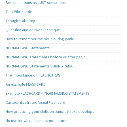
See sensations as JUST sensations
Test Pilot mode
Thought Labelling
Question and Answer Technique
How to remember the skills during panic
NORMALISING Statements
NORMALISING statements before or after panic
NORMALISING Statements DURING PANIC
The importance of ‘FLASHCARDS’
An example FLASHCARD
Example FLASHCARD – ‘NORMALISING STATEMENTS’
Cartoon illustrated Visual Flashcard
How practicing your skills on panic attacks develops
No matter what – panic is not harmful