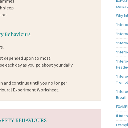
EXPOSU
grammes
sensat
h sleep
o on
Why In
‘Inter
y Behaviours
‘Inter
‘Intero
s.
‘Intero
east depended upon to most.
‘Intero
e each day as you go about your daily
Heade
‘Intero
Trembl
n and continue until you no longer
vioural Experiment Worksheet.
‘Intero
Breath
EXAMPL
If Inte
SAFETY BEHAVIOURS
Exampl