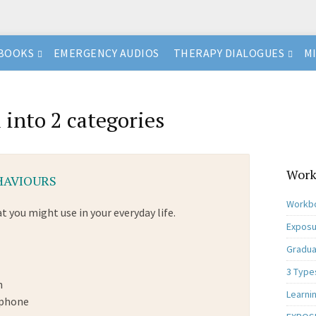
BOOKS
EMERGENCY AUDIOS
THERAPY DIALOGUES
M
 into 2 categories
Work
EHAVIOURS
Workbo
t you might use in your everyday life.
Exposu
Gradua
3 Type
n
Learni
 phone