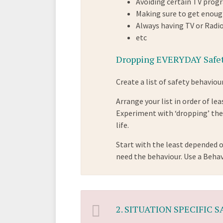
Avoiding certain TV pro
Making sure to get enoug
Always having TV or Radi
etc
Dropping EVERYDAY Safet
Create a list of safety behaviour
Arrange your list in order of l
Experiment with ‘dropping’ thes
life.
Start with the least depended o
need the behaviour. Use a Beha
2.
SITUATION SPECIFIC 