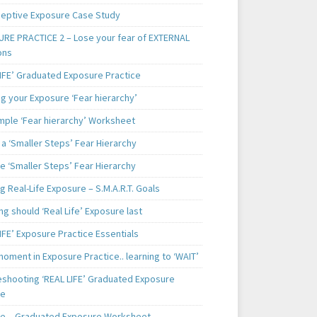
ceptive Exposure Case Study
RE PRACTICE 2 – Lose your fear of EXTERNAL
ons
LIFE’ Graduated Exposure Practice
g your Exposure ‘Fear hierarchy’
mple ‘Fear hierarchy’ Worksheet
a ‘Smaller Steps’ Fear Hierarchy
e ‘Smaller Steps’ Fear Hierarchy
g Real-Life Exposure – S.M.A.R.T. Goals
g should ‘Real Life’ Exposure last
IFE’ Exposure Practice Essentials
oment in Exposure Practice.. learning to ‘WAIT’
eshooting ‘REAL LIFE’ Graduated Exposure
ce
e – Graduated Exposure Worksheet