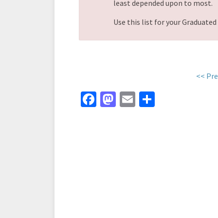
least depended upon to most.
Use this list for your Graduate
<< Pre
Fa
M
E
S
ce
as
m
h
b
to
ai
ar
o
d
l
e
o
o
k
n