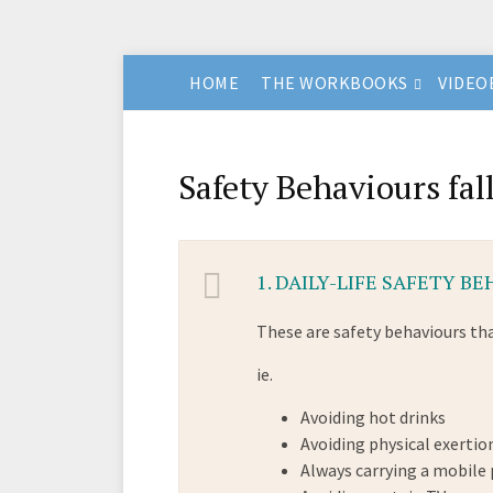
HOME
THE WORKBOOKS
VIDEO
Safety Behaviours fall
1.
DAILY-LIFE SAFETY B
These are safety behaviours tha
ie.
Avoiding hot drinks
Avoiding physical exertio
Always carrying a mobile