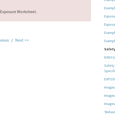
Exampl
d Exposure Worksheet.
Exposu
Exposu
Exampl
vious
/
Next >>
Exampl
Safety
DAILY-L
Safety 
Specifi
EXPOSU
Imagin
Imagin
Imagin
‘Behav