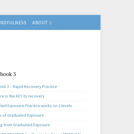
INDFULNESS
ABOUT
book 3
ok 3 – Rapid Recovery Practice
re is the KEY to recovery
ted Exposure Practice works on 3 levels
s of Graduated Exposure
ng from Graduated Exposure