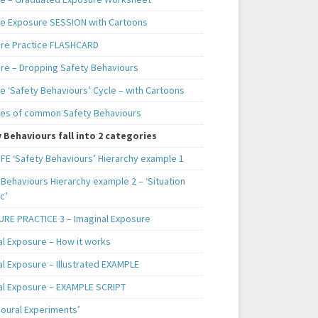
e Exposure SESSION with Cartoons
re Practice FLASHCARD
re – Dropping Safety Behaviours
e ‘Safety Behaviours’ Cycle – with Cartoons
es of common Safety Behaviours
 Behaviours fall into 2 categories
IFE ‘Safety Behaviours’ Hierarchy example 1
Behaviours Hierarchy example 2 – ‘Situation
c’
RE PRACTICE 3 – Imaginal Exposure
al Exposure – How it works
al Exposure – Illustrated EXAMPLE
al Exposure – EXAMPLE SCRIPT
ioural Experiments’