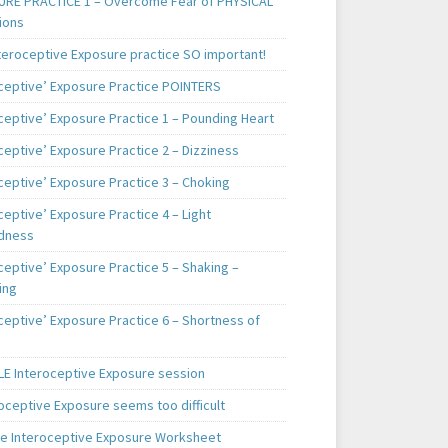
RE PRACTICE 1 – Overcome Fear of PHYSICAL
ions
teroceptive Exposure practice SO important!
oceptive’ Exposure Practice POINTERS
oceptive’ Exposure Practice 1 – Pounding Heart
ceptive’ Exposure Practice 2 – Dizziness
ceptive’ Exposure Practice 3 – Choking
ceptive’ Exposure Practice 4 – Light
dness
ceptive’ Exposure Practice 5 – Shaking –
ing
ceptive’ Exposure Practice 6 – Shortness of
E Interoceptive Exposure session
roceptive Exposure seems too difficult
e Interoceptive Exposure Worksheet