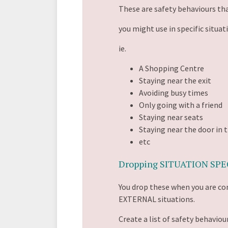
These are safety behaviours th
you might use in specific situat
ie.
A Shopping Centre
Staying near the exit
Avoiding busy times
Only going with a friend
Staying near seats
Staying near the door in 
etc
Dropping SITUATION SPEC
You drop these when you are c
EXTERNAL situations.
Create a list of safety behaviour