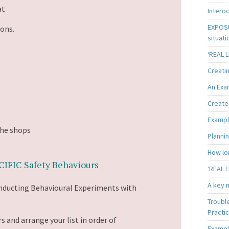
at
Intero
EXPOSU
ions.
situati
‘REAL 
Creatin
An Exa
Create 
Exampl
the shops
Plannin
How lon
IFIC Safety Behaviours
‘REAL L
A key m
onducting Behavioural Experiments with
Troubl
Practi
s and arrange your list in order of
Exampl