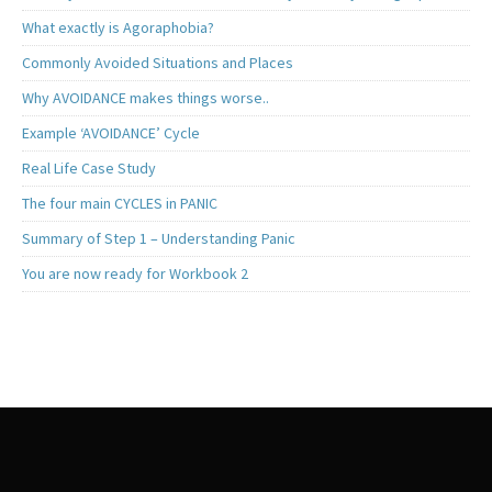
What exactly is Agoraphobia?
Commonly Avoided Situations and Places
Why AVOIDANCE makes things worse..
Example ‘AVOIDANCE’ Cycle
Real Life Case Study
The four main CYCLES in PANIC
Summary of Step 1 – Understanding Panic
You are now ready for Workbook 2