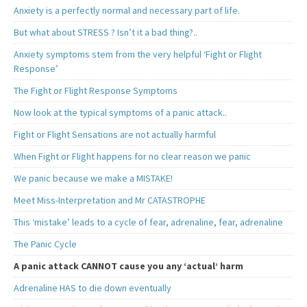
Anxiety is a perfectly normal and necessary part of life.
But what about STRESS ? Isn’t it a bad thing?..
Anxiety symptoms stem from the very helpful ‘Fight or Flight
Response’
The Fight or Flight Response Symptoms
Now look at the typical symptoms of a panic attack..
Fight or Flight Sensations are not actually harmful
When Fight or Flight happens for no clear reason we panic
We panic because we make a MISTAKE!
Meet Miss-Interpretation and Mr CATASTROPHE
This ‘mistake’ leads to a cycle of fear, adrenaline, fear, adrenaline
The Panic Cycle
A panic attack CANNOT cause you any ‘actual’ harm
Adrenaline HAS to die down eventually