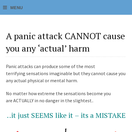
A panic attack CANNOT cause
you any ‘actual’ harm
Panic attacks can produce some of the most
terrifying sensations imaginable but they cannot cause you
any actual physical or mental harm.
No matter how extreme the sensations become you
are ACTUALLY in no danger in the slightest..
..it just SEEMS like it – its a MISTAKE