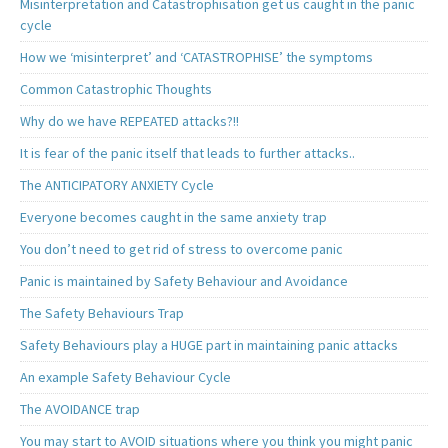
Misinterpretation and Catastrophisation get us caught in the panic
cycle
How we ‘misinterpret’ and ‘CATASTROPHISE’ the symptoms
Common Catastrophic Thoughts
Why do we have REPEATED attacks?!!
It is fear of the panic itself that leads to further attacks..
The ANTICIPATORY ANXIETY Cycle
Everyone becomes caught in the same anxiety trap
You don’t need to get rid of stress to overcome panic
Panic is maintained by Safety Behaviour and Avoidance
The Safety Behaviours Trap
Safety Behaviours play a HUGE part in maintaining panic attacks
An example Safety Behaviour Cycle
The AVOIDANCE trap
You may start to AVOID situations where you think you might panic