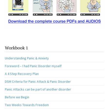
Workbook 1
Understanding Panic & Anxiety
Foreword – I had Panic Disorder myself
A 4 Step Recovery Plan
DSM Criteria for Panic Attack & Panic Disorder
Panic Attacks can be part of another disorder
Before we Begin
Two Weeks Towards Freedom