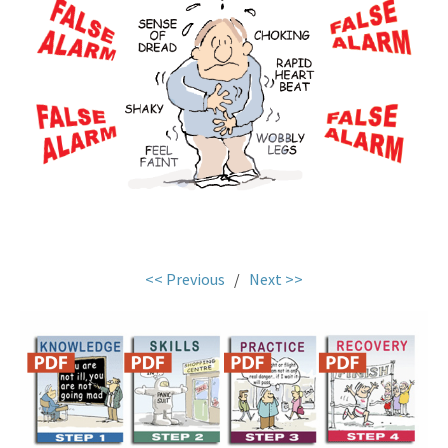
.
<< Previous
/
Next >>