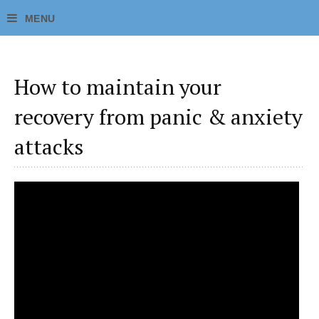
How to maintain your
recovery from panic & anxiety
attacks