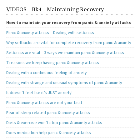
b
to
ai
ar
VIDEOS – Bk4 – Maintaining Recovery
o
d
l
e
o
o
How to maintain your recovery from panic & anxiety attacks
k
n
Panic & anxiety attacks – Dealing with setbacks
Why setbacks are vital for complete recovery from panic & anxiety
Setbacks are vital – 3 ways we maintain panic & anxiety attacks
7 reasons we keep having panic & anxiety attacks
Dealing with a continuous feeling of anxiety
Dealing with strange and unusual symptoms of panic & anxiety
It doesn’t feel like it’s JUST anxiety!
Panic & anxiety attacks are not your fault
Fear of sleep related panic & anxiety attacks
Diets & exercise won’t stop panic & anxiety attacks
Does medication help panic & anxiety attacks