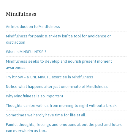
o
o
k
n
Mindfulness
An Introduction to Mindfulness
Mindfulness for panic & anxiety isn’t a tool for avoidance or
distraction
What is MINDFULNESS ?
Mindfulness seeks to develop and nourish present moment
awareness.
Try it now – a ONE MINUTE exercise in Mindfulness
Notice what happens after just one minute of Mindfulness
Why Mindfulness is so important
Thoughts can be with us from morning to night without a break
Sometimes we hardly have time for life at all..
Painful thoughts, feelings and emotions about the past and future
can overwhelm us too..