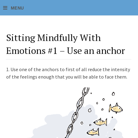
Sitting Mindfully With
Emotions #1 – Use an anchor
1.
Use one of the anchors to first of all reduce the intensity
of the feelings enough that you will be able to face them.