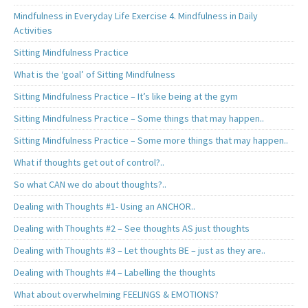
Mindfulness in Everyday Life Exercise 4. Mindfulness in Daily
Activities
Sitting Mindfulness Practice
What is the ‘goal’ of Sitting Mindfulness
Sitting Mindfulness Practice – It’s like being at the gym
Sitting Mindfulness Practice – Some things that may happen..
Sitting Mindfulness Practice – Some more things that may happen..
What if thoughts get out of control?..
So what CAN we do about thoughts?..
Dealing with Thoughts #1- Using an ANCHOR..
Dealing with Thoughts #2 – See thoughts AS just thoughts
Dealing with Thoughts #3 – Let thoughts BE – just as they are..
Dealing with Thoughts #4 – Labelling the thoughts
What about overwhelming FEELINGS & EMOTIONS?