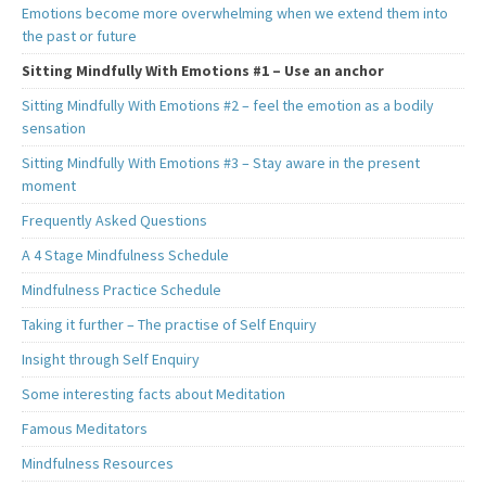
Emotions become more overwhelming when we extend them into
the past or future
Sitting Mindfully With Emotions #1 – Use an anchor
Sitting Mindfully With Emotions #2 – feel the emotion as a bodily
sensation
Sitting Mindfully With Emotions #3 – Stay aware in the present
moment
Frequently Asked Questions
A 4 Stage Mindfulness Schedule
Mindfulness Practice Schedule
Taking it further – The practise of Self Enquiry
Insight through Self Enquiry
Some interesting facts about Meditation
Famous Meditators
Mindfulness Resources