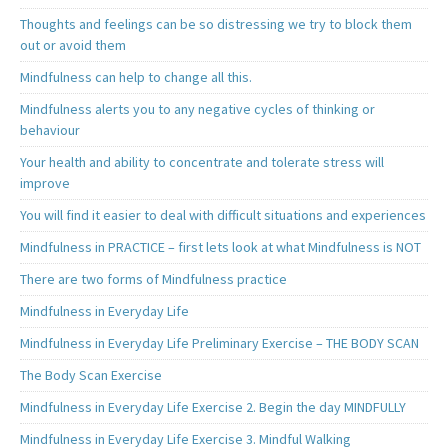
Thoughts and feelings can be so distressing we try to block them
out or avoid them
Mindfulness can help to change all this.
Mindfulness alerts you to any negative cycles of thinking or
behaviour
Your health and ability to concentrate and tolerate stress will
improve
You will find it easier to deal with difficult situations and experiences
Mindfulness in PRACTICE – first lets look at what Mindfulness is NOT
There are two forms of Mindfulness practice
Mindfulness in Everyday Life
Mindfulness in Everyday Life Preliminary Exercise – THE BODY SCAN
The Body Scan Exercise
Mindfulness in Everyday Life Exercise 2. Begin the day MINDFULLY
Mindfulness in Everyday Life Exercise 3. Mindful Walking