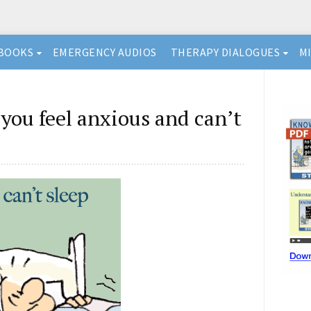
BOOKS
EMERGENCY AUDIOS
THERAPY DIALOGUES
M
you feel anxious and can’t