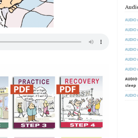
Audi
AUDIO 
AUDIO 
AUDIO 
AUDIO n
AUDIO 
AUDIO 
AUDIO 
sleep
AUDIO 