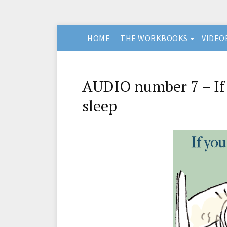
HOME
THE WORKBOOKS
VIDEO
AUDIO number 7 – If 
sleep