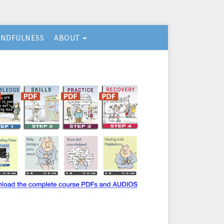
INDFULNESS
ABOUT