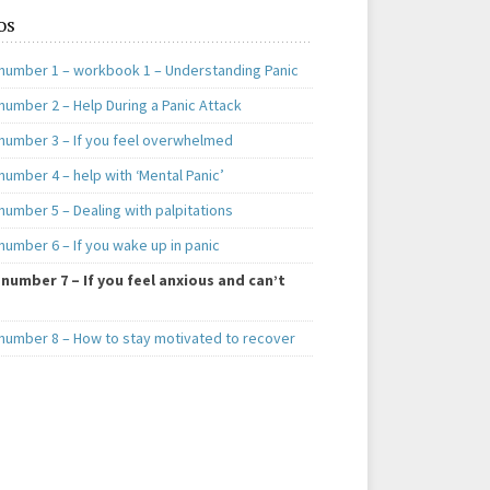
os
number 1 – workbook 1 – Understanding Panic
number 2 – Help During a Panic Attack
number 3 – If you feel overwhelmed
umber 4 – help with ‘Mental Panic’
number 5 – Dealing with palpitations
number 6 – If you wake up in panic
number 7 – If you feel anxious and can’t
number 8 – How to stay motivated to recover