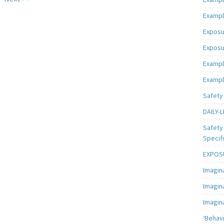
Exampl
Exposu
Exposu
Exampl
Exampl
Safety 
DAILY-L
Safety 
Specifi
EXPOSU
Imagin
Imagin
Imagin
‘Behav