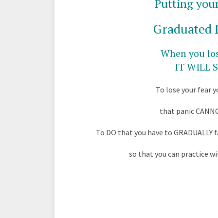
Putting your
Graduated 
When you los
IT WILL
To lose your fear 
that panic CANN
To DO that you have to GRADUALLY fa
so that you can practice wi