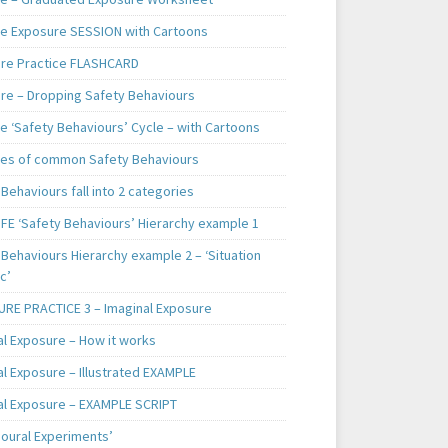
e Exposure SESSION with Cartoons
re Practice FLASHCARD
re – Dropping Safety Behaviours
e ‘Safety Behaviours’ Cycle – with Cartoons
es of common Safety Behaviours
Behaviours fall into 2 categories
IFE ‘Safety Behaviours’ Hierarchy example 1
Behaviours Hierarchy example 2 – ‘Situation
c’
RE PRACTICE 3 – Imaginal Exposure
al Exposure – How it works
al Exposure – Illustrated EXAMPLE
al Exposure – EXAMPLE SCRIPT
ioural Experiments’