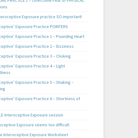
RE PRACTICE 1 – Overcome Fear of PHYSICAL
ions
teroceptive Exposure practice SO important!
oceptive’ Exposure Practice POINTERS
oceptive’ Exposure Practice 1 – Pounding Heart
ceptive’ Exposure Practice 2 – Dizziness
ceptive’ Exposure Practice 3 – Choking
ceptive’ Exposure Practice 4 – Light
dness
ceptive’ Exposure Practice 5 – Shaking –
ing
ceptive’ Exposure Practice 6 – Shortness of
E Interoceptive Exposure session
roceptive Exposure seems too difficult
e Interoceptive Exposure Worksheet