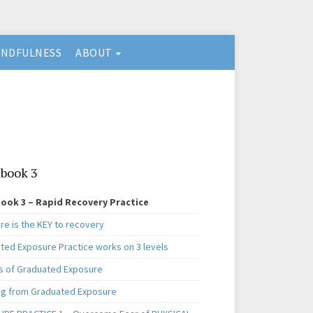
INDFULNESS
ABOUT
book 3
ook 3 – Rapid Recovery Practice
re is the KEY to recovery
ted Exposure Practice works on 3 levels
s of Graduated Exposure
ng from Graduated Exposure