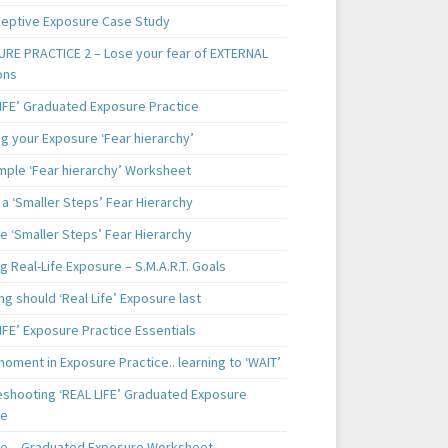
ceptive Exposure Case Study
RE PRACTICE 2 – Lose your fear of EXTERNAL
ons
LIFE’ Graduated Exposure Practice
g your Exposure ‘Fear hierarchy’
mple ‘Fear hierarchy’ Worksheet
a ‘Smaller Steps’ Fear Hierarchy
e ‘Smaller Steps’ Fear Hierarchy
g Real-Life Exposure – S.M.A.R.T. Goals
g should ‘Real Life’ Exposure last
IFE’ Exposure Practice Essentials
oment in Exposure Practice.. learning to ‘WAIT’
eshooting ‘REAL LIFE’ Graduated Exposure
ce
e – Graduated Exposure Worksheet