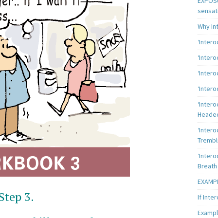
EXPOSU
sensat
Why In
‘Inter
‘Inter
‘Intero
‘Intero
‘Intero
Heade
‘Intero
Trembl
‘Intero
Breath
EXAMPL
Step 3.
If Inte
Exampl