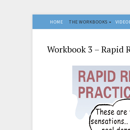
HOME
THE WORKBOOKS
VIDEO
Workbook 3 – Rapid R