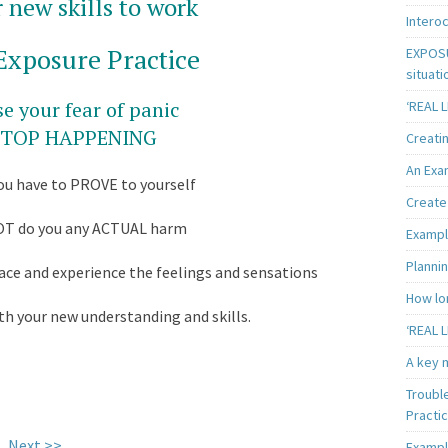
 new skills to work
Intero
Exposure Practice
EXPOSU
situati
e your fear of panic
‘REAL 
 STOP HAPPENING
Creatin
An Exa
you have to PROVE to yourself
Create 
OT do you any ACTUAL harm
Exampl
Plannin
ce and experience the feelings and sensations
How lon
th your new understanding and skills.
‘REAL L
A key m
Troubl
Practi
Next >>
Exampl