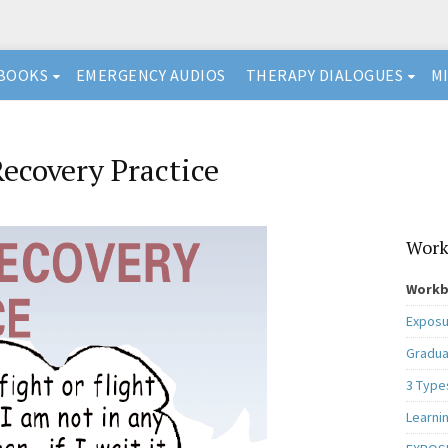
BOOKS
EMERGENCY AUDIOS
THERAPY DIALOGUES
M
ecovery Practice
Work
Workb
Exposu
Gradua
3 Type
Learni