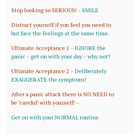
Stop looking so SERIOUS!
–
SMILE
Distract yourself if you feel you need to
but
face the feelings at the same time.
Ultimate Acceptance 1
–
IGNORE the
panic – get on with your day – why n
ot?
Ultimate Acceptance 2
–
Deliberately
EXAGGERATE the symptoms!
After a panic attack there is NO NEED to
be ‘careful’ with yourself!
–
Get on with your NORMAL routine