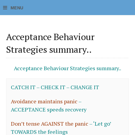
Acceptance Behaviour
Strategies summary..
Acceptance Behaviour Strategies summary..
CATCH IT – CHECK IT – CHANGE IT
Avoidance maintains panic
–
ACCEPTANCE speeds recovery
Don’t tense AGAINST the panic
–
‘
Let go’
TOWARDS the feelings