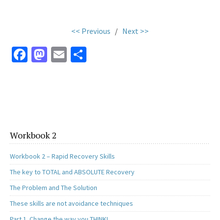
.
<< Previous
/
Next >>
Fa
M
E
S
ce
as
m
h
b
to
ai
ar
o
d
l
e
o
o
k
n
Workbook 2
Workbook 2 – Rapid Recovery Skills
The key to TOTAL and ABSOLUTE Recovery
The Problem and The Solution
These skills are not avoidance techniques
Part 1. Change the way you THINK!