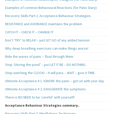
Examples of common Behavioural Reactions (for Panic Diary)
Recovery Skills Part 2. Acceptance Behaviour Strategies
RESISTANCE and AVOIDANCE maintains the problem
CATCH IT – CHECK IT – CHANGE IT
Don’t ‘TRY’ to RELAX! – just LET GO of any added tension
Why deep breathing exercises can make things worse!
Ride the waves of panic – float through them
Stop ‘Stirring the pond’ – just LET IT BE – DO NOTHING
Stop watching the CLOCK! – It will pass – WAIT – give it TIME.
Ultimate Acceptance # 1. IGNORE the panic – get on with your day
Ultimate Acceptance # 2. EXAGGERATE the symptoms
There is NO NEED to be ‘careful’ with yourself!
Acceptance Behaviour Strategies summary..
Recovery Skills Part 3. Mindfulness Techniques