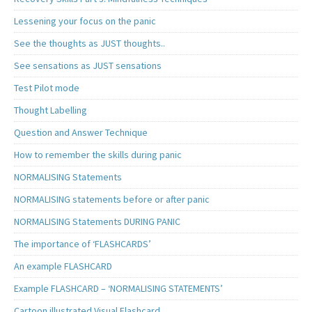
Lessening your focus on the panic
See the thoughts as JUST thoughts..
See sensations as JUST sensations
Test Pilot mode
Thought Labelling
Question and Answer Technique
How to remember the skills during panic
NORMALISING Statements
NORMALISING statements before or after panic
NORMALISING Statements DURING PANIC
The importance of ‘FLASHCARDS’
An example FLASHCARD
Example FLASHCARD – ‘NORMALISING STATEMENTS’
Cartoon illustrated Visual Flashcard