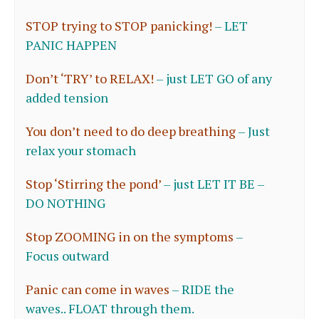
STOP trying to STOP panicking!
–
LET
PANIC HAPPEN
Don’t ‘TRY’ to RELAX!
–
just LET GO of any
added tension
You don’t need to do deep breathing
–
Just
relax your stomach
Stop ‘Stirring the pond’
–
just LET IT BE –
DO NOTHING
Stop ZOOMING in on the symptoms
–
Focus outward
Panic can come in waves
–
RIDE the
waves.. FLOAT through them.