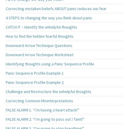
Correcting mistaken beliefs ABOUT panic reduces our fear
4 STEPS to changing the way you think about panic
CATCH IT – Identify the unhelpful thoughts
How to find the hidden fearful thoughts
Downward Arrow Technique Questions
Downward Arrow Technique Worksheet
Identifying thoughts using a Panic Sequence Profile
Panic Sequence Profile Example 1
Panic Sequence Profile Example 2
Challenge and Restructure the unhelpful thoughts
Correcting Common Misinterpretations
FALSE ALARM 1. “I’m having a heart attack!”
FALSE ALARM 2. “I’m going to pass out / faint!”
FALSE ALARM 3. “I’m going to stop breathing!”