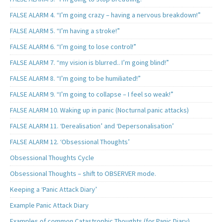
FALSE ALARM 4. “I’m going crazy – having a nervous breakdown!”
FALSE ALARM 5. “I’m having a stroke!”
FALSE ALARM 6. “I’m going to lose control!”
FALSE ALARM 7. “my vision is blurred.. I’m going blind!”
FALSE ALARM 8. “I’m going to be humiliated!”
FALSE ALARM 9. “I’m going to collapse – I feel so weak!”
FALSE ALARM 10. Waking up in panic (Nocturnal panic attacks)
FALSE ALARM 11. ‘Derealisation’ and ‘Depersonalisation’
FALSE ALARM 12. ‘Obsessional Thoughts’
Obsessional Thoughts Cycle
Obsessional Thoughts – shift to OBSERVER mode.
Keeping a ‘Panic Attack Diary’
Example Panic Attack Diary
Examples of common Catastrophic Thoughts (for Panic Diary)