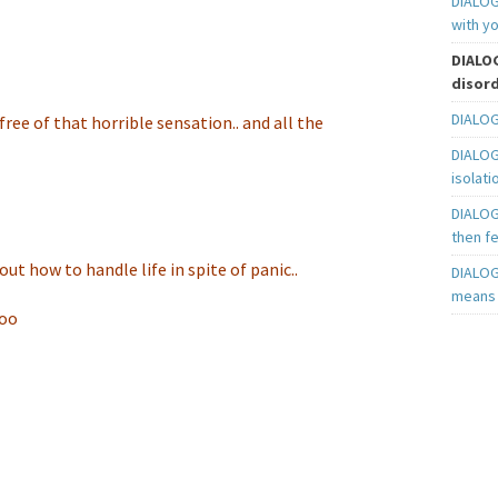
DIALOGU
with yo
DIALOG
disord
DIALOG
ng free of that horrible sensation.. and all the
DIALOG
isolati
DIALOG
then fe
ut how to handle life in spite of panic..
DIALOG
means t
too