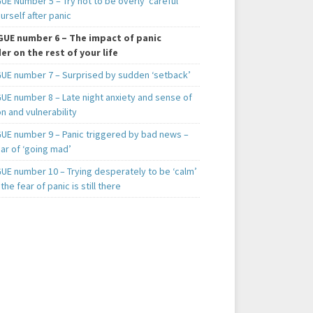
E Number 5 – Try not to be overly ‘careful’
urself after panic
UE number 6 – The impact of panic
er on the rest of your life
UE number 7 – Surprised by sudden ‘setback’
UE number 8 – Late night anxiety and sense of
on and vulnerability
UE number 9 – Panic triggered by bad news –
ar of ‘going mad’
UE number 10 – Trying desperately to be ‘calm’
he fear of panic is still there