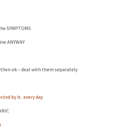
h the SYMPTOMS
 fine ANYWAY
ife then ok – deal with them separately
ted by it.. every day
PANIC
n