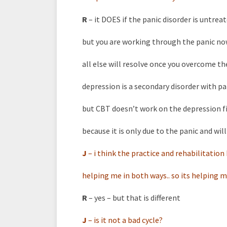
R
– it DOES if the panic disorder is untrea
but you are working through the panic n
all else will resolve once you overcome th
depression is a secondary disorder with pa
but CBT doesn’t work on the depression f
because it is only due to the panic and will
J
–
i think the practice and rehabilitatio
helping me in both ways.. so its helping m
R
– yes – but that is different
J
–
is it not a bad cycle?