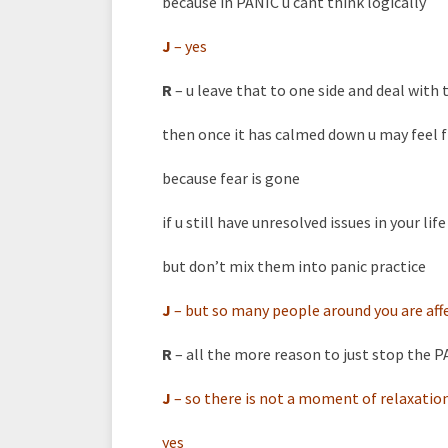
because in PANIC u cant think logically
J
–
yes
R
– u leave that to one side and deal wit
then once it has calmed down u may feel
because fear is gone
if u still have unresolved issues in your l
but don’t mix them into panic practice
J
–
but so many people around you are affec
R
– all the more reason to just stop the 
J
–
so there is not a moment of relaxatio
yes