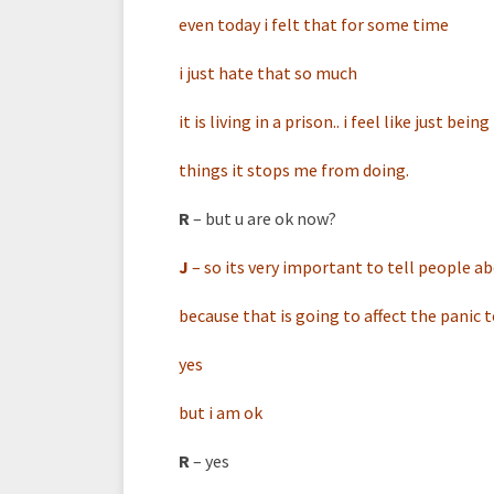
even today i felt that for some time
i just hate that so much
it is living in a prison.. i feel like just bei
things it stops me from doing.
R
– but u are ok now?
J
–
so its very important to tell people abo
because that is going to affect the panic 
yes
but i am ok
R
– yes