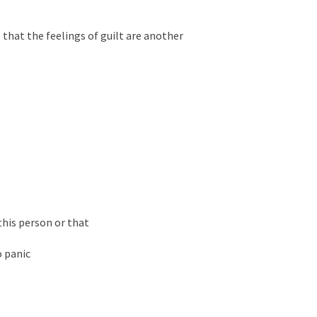
e that the feelings of guilt are another
this person or that
o panic