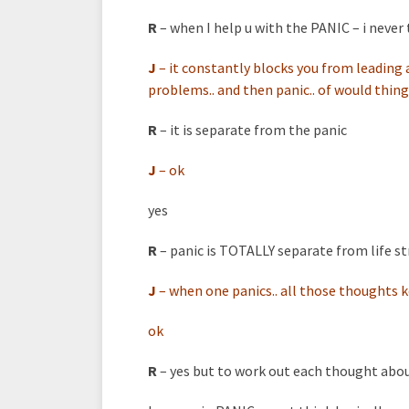
R
– when I help u with the PANIC – i never 
J
–
it constantly blocks you from leading
problems.. and then panic.. of would thing
R
– it is separate from the panic
J
–
ok
yes
R
– panic is TOTALLY separate from life st
J
–
when one panics.. all those thoughts 
ok
R
– yes but to work out each thought abo