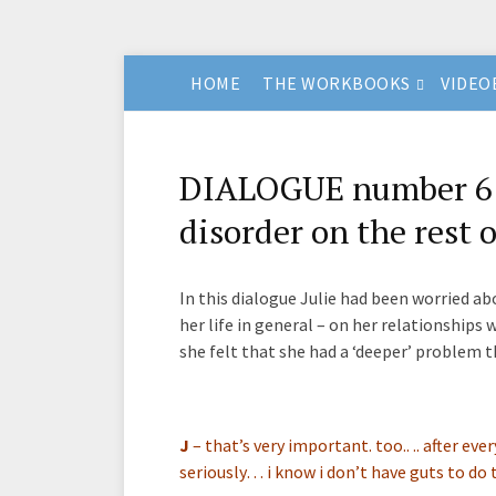
HOME
THE WORKBOOKS
VIDEO
DIALOGUE number 6 –
disorder on the rest o
In this dialogue Julie had been worried a
her life in general – on her relationships w
she felt that she had a ‘deeper’ problem t
J
–
that’s very important. too.. .. after eve
seriously… i know i don’t have guts to do t