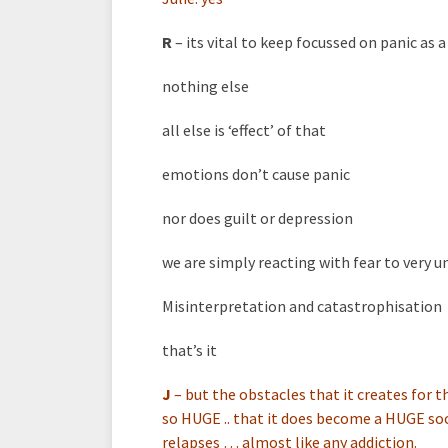
R
– its vital to keep focussed on panic as
nothing else
all else is ‘effect’ of that
emotions don’t cause panic
nor does guilt or depression
we are simply reacting with fear to very 
Misinterpretation and catastrophisation
that’s it
J
–
but the obstacles that it creates for t
so HUGE .. that it does become a HUGE soc
relapses … almost like any addiction.