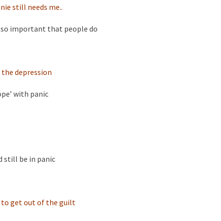
ie still needs me..
t so important that people do
 the depression
ope’ with panic
 still be in panic
 to get out of the guilt