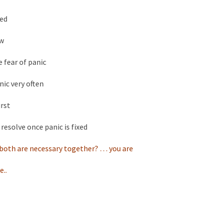
ted
ow
e fear of panic
nic very often
irst
 resolve once panic is fixed
n both are necessary together? … you are
e..