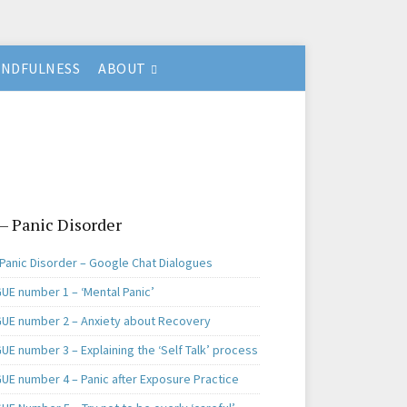
INDFULNESS
ABOUT
 – Panic Disorder
 Panic Disorder – Google Chat Dialogues
UE number 1 – ‘Mental Panic’
UE number 2 – Anxiety about Recovery
E number 3 – Explaining the ‘Self Talk’ process
UE number 4 – Panic after Exposure Practice