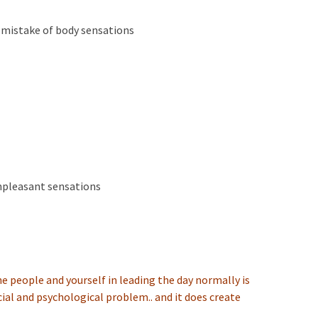
 a mistake of body sensations
unpleasant sensations
he people and yourself in leading the day normally is
ial and psychological problem.. and it does create