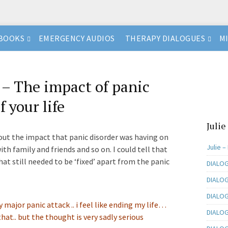
BOOKS
EMERGENCY AUDIOS
THERAPY DIALOGUES
M
 The impact of panic
f your life
Julie
bout the impact that panic disorder was having on
Julie –
ith family and friends and so on. I could tell that
hat still needed to be ‘fixed’ apart from the panic
DIALOG
DIALOG
DIALOGU
ry major panic attack .. i feel like ending my life…
DIALOG
hat.. but the thought is very sadly serious