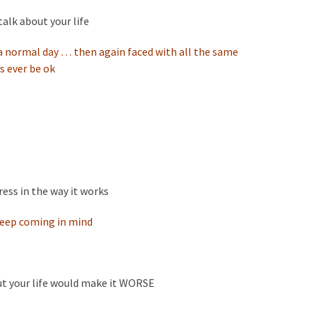
talk about your life
 a normal day … then again faced with all the same
s ever be ok
ress in the way it works
keep coming in mind
ut your life would make it WORSE