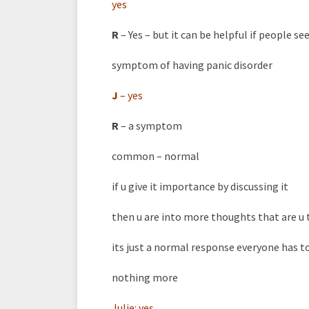
yes
R
– Yes – but it can be helpful if people se
symptom of having panic disorder
J
–
yes
R
– a symptom
common – normal
if u give it importance by discussing it
then u are into more thoughts that are u 
its just a normal response everyone has t
nothing more
Julie:
yes