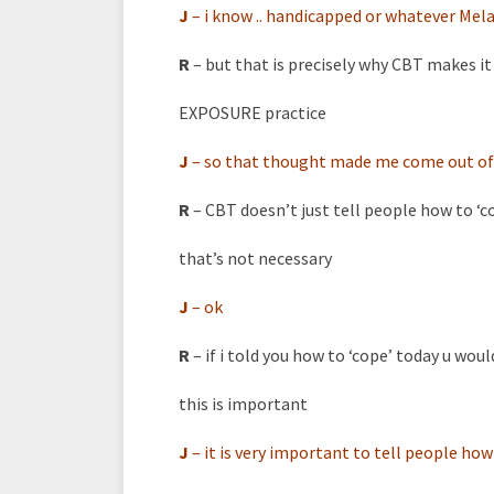
J
–
i know .. handicapped or whatever Melan
R
– but that is precisely why CBT makes i
EXPOSURE practice
J
–
so that thought made me come out of
R
– CBT doesn’t just tell people how to ‘c
that’s not necessary
J
–
ok
R
– if i told you how to ‘cope’ today u would
this is important
J
–
it is very important to tell people how