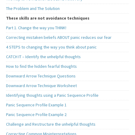
The Problem and The Solution
These skills are not avoidance techniques
Part 1. Change the way you THINK!
Correcting mistaken beliefs ABOUT panic reduces our fear
4 STEPS to changing the way you think about panic
CATCH IT – Identify the unhelpful thoughts
How to find the hidden fearful thoughts
Downward Arrow Technique Questions
Downward Arrow Technique Worksheet
Identifying thoughts using a Panic Sequence Profile
Panic Sequence Profile Example 1
Panic Sequence Profile Example 2
Challenge and Restructure the unhelpful thoughts
Correcting Common Misinterpretations