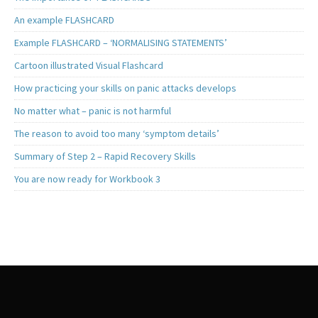
An example FLASHCARD
Example FLASHCARD – ‘NORMALISING STATEMENTS’
Cartoon illustrated Visual Flashcard
How practicing your skills on panic attacks develops
No matter what – panic is not harmful
The reason to avoid too many ‘symptom details’
Summary of Step 2 – Rapid Recovery Skills
You are now ready for Workbook 3