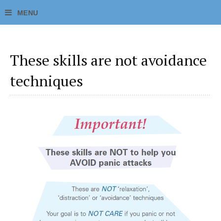
These skills are not avoidance
techniques