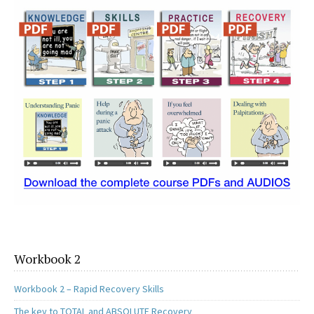
o
d
l
e
o
o
k
n
Workbook 2
Workbook 2 – Rapid Recovery Skills
The key to TOTAL and ABSOLUTE Recovery