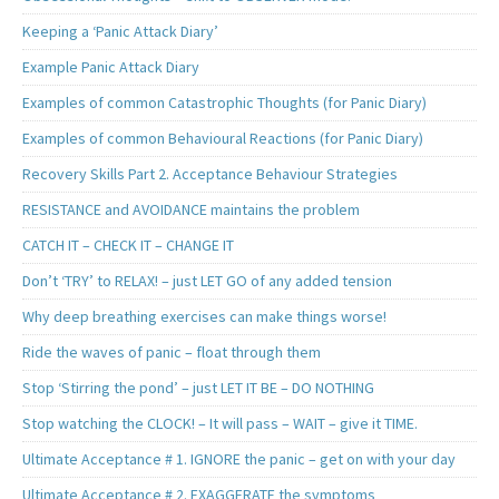
Keeping a ‘Panic Attack Diary’
Example Panic Attack Diary
Examples of common Catastrophic Thoughts (for Panic Diary)
Examples of common Behavioural Reactions (for Panic Diary)
Recovery Skills Part 2. Acceptance Behaviour Strategies
RESISTANCE and AVOIDANCE maintains the problem
CATCH IT – CHECK IT – CHANGE IT
Don’t ‘TRY’ to RELAX! – just LET GO of any added tension
Why deep breathing exercises can make things worse!
Ride the waves of panic – float through them
Stop ‘Stirring the pond’ – just LET IT BE – DO NOTHING
Stop watching the CLOCK! – It will pass – WAIT – give it TIME.
Ultimate Acceptance # 1. IGNORE the panic – get on with your day
Ultimate Acceptance # 2. EXAGGERATE the symptoms