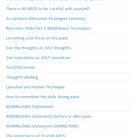
There is NO NEED to be ‘careful’ with yourself!
Acceptance Behaviour Strategies summary..
Recovery Skills Part 3. Mindfulness Techniques
Lessening your focus on the panic
See the thoughts as JUST thoughts..
See sensations as JUST sensations
Test Pilot mode
Thought Labelling
Question and Answer Technique
How to remember the skills during panic
NORMALISING Statements
NORMALISING statements before or after panic
NORMALISING Statements DURING PANIC
The importance of ‘FLASHCARDS’