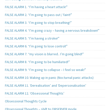
FALSE ALARM 1. “I’m having a heart attack!”
FALSE ALARM 2. “I’m going to pass out / faint!”
FALSE ALARM 3. “I’m going to stop breathing!”
FALSE ALARM 4. “I’m going crazy – having a nervous breakdown!”
FALSE ALARM 5. “I’m having a stroke!”
FALSE ALARM 6. “I’m going to lose control!”
FALSE ALARM 7. “my vision is blurred.. I’m going blind!”
FALSE ALARM 8. “I’m going to be humiliated!”
FALSE ALARM 9. “I’m going to collapse – I feel so weak!”
FALSE ALARM 10. Waking up in panic (Nocturnal panic attacks)
FALSE ALARM 11. ‘Derealisation’ and ‘Depersonalisation’
FALSE ALARM 12. ‘Obsessional Thoughts’
Obsessional Thoughts Cycle
Obsessional Thoughts – shift to OBSERVER mode.