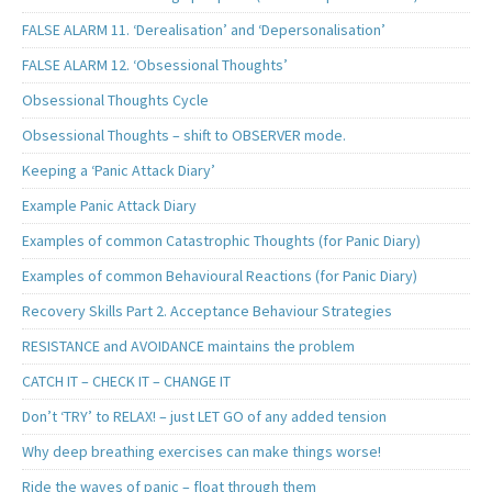
FALSE ALARM 11. ‘Derealisation’ and ‘Depersonalisation’
FALSE ALARM 12. ‘Obsessional Thoughts’
Obsessional Thoughts Cycle
Obsessional Thoughts – shift to OBSERVER mode.
Keeping a ‘Panic Attack Diary’
Example Panic Attack Diary
Examples of common Catastrophic Thoughts (for Panic Diary)
Examples of common Behavioural Reactions (for Panic Diary)
Recovery Skills Part 2. Acceptance Behaviour Strategies
RESISTANCE and AVOIDANCE maintains the problem
CATCH IT – CHECK IT – CHANGE IT
Don’t ‘TRY’ to RELAX! – just LET GO of any added tension
Why deep breathing exercises can make things worse!
Ride the waves of panic – float through them