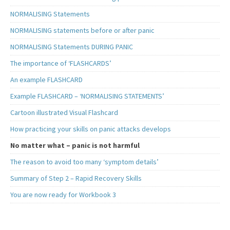
NORMALISING Statements
NORMALISING statements before or after panic
NORMALISING Statements DURING PANIC
The importance of ‘FLASHCARDS’
An example FLASHCARD
Example FLASHCARD – ‘NORMALISING STATEMENTS’
Cartoon illustrated Visual Flashcard
How practicing your skills on panic attacks develops
No matter what – panic is not harmful
The reason to avoid too many ‘symptom details’
Summary of Step 2 – Rapid Recovery Skills
You are now ready for Workbook 3