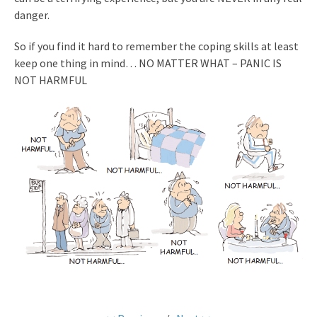
danger.
So if you find it hard to remember the coping skills at least
keep one
thing in mind…
NO MATTER WHAT – PANIC IS
NOT HARMFUL