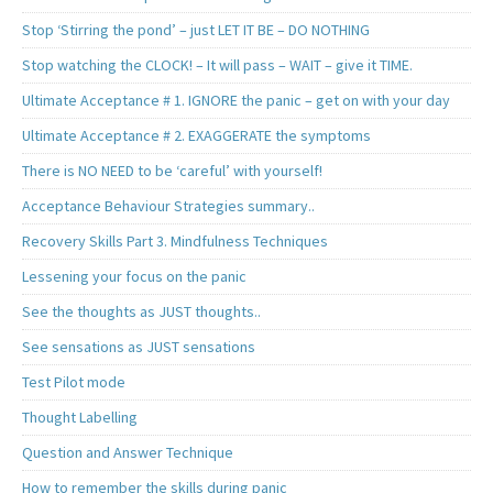
Stop ‘Stirring the pond’ – just LET IT BE – DO NOTHING
Stop watching the CLOCK! – It will pass – WAIT – give it TIME.
Ultimate Acceptance # 1. IGNORE the panic – get on with your day
Ultimate Acceptance # 2. EXAGGERATE the symptoms
There is NO NEED to be ‘careful’ with yourself!
Acceptance Behaviour Strategies summary..
Recovery Skills Part 3. Mindfulness Techniques
Lessening your focus on the panic
See the thoughts as JUST thoughts..
See sensations as JUST sensations
Test Pilot mode
Thought Labelling
Question and Answer Technique
How to remember the skills during panic