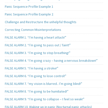
Panic Sequence Profile Example 1
Panic Sequence Profile Example 2
Challenge and Restructure the unhelpful thoughts
Correcting Common Misinterpretations
FALSE ALARM 1. “I’m having a heart attack!”
FALSE ALARM 2. “I’m going to pass out / faint!”
FALSE ALARM 3. “I’m going to stop breathing!”
FALSE ALARM 4. “I’m going crazy – having a nervous breakdown!”
FALSE ALARM 5. “I’m having a stroke!”
FALSE ALARM 6. “I’m going to lose control!”
FALSE ALARM 7. “my vision is blurred.. I’m going blind!”
FALSE ALARM 8. “I’m going to be humiliated!”
FALSE ALARM 9. “I’m going to collapse – I feel so weak!”
FALSE ALARM 10. Waking up in panic (Nocturnal panic attacks)