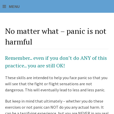
No matter what – panic is not
harmful
Remember.. even if you don’t do ANY of this
practice.. you are still OK!
These skills are intended to help you face panic so that you
will see that the fight or flight sensations are not
dangerous. This will eventually lead to less and less panic.
But keep in mind that ultimately – whether you do these
exercises or not panic can NOT do you any actual harm. It
can be a terrifying experience, but you are NEVER in any real