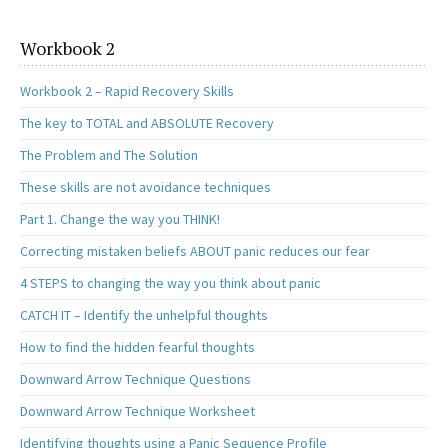
Workbook 2
Workbook 2 – Rapid Recovery Skills
The key to TOTAL and ABSOLUTE Recovery
The Problem and The Solution
These skills are not avoidance techniques
Part 1. Change the way you THINK!
Correcting mistaken beliefs ABOUT panic reduces our fear
4 STEPS to changing the way you think about panic
CATCH IT – Identify the unhelpful thoughts
How to find the hidden fearful thoughts
Downward Arrow Technique Questions
Downward Arrow Technique Worksheet
Identifying thoughts using a Panic Sequence Profile