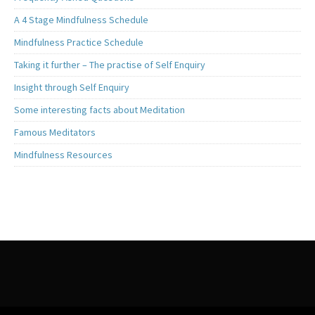
A 4 Stage Mindfulness Schedule
Mindfulness Practice Schedule
Taking it further – The practise of Self Enquiry
Insight through Self Enquiry
Some interesting facts about Meditation
Famous Meditators
Mindfulness Resources