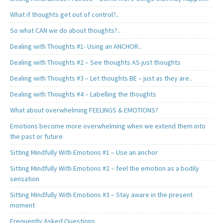
What if thoughts get out of control?..
So what CAN we do about thoughts?..
Dealing with Thoughts #1- Using an ANCHOR..
Dealing with Thoughts #2 – See thoughts AS just thoughts
Dealing with Thoughts #3 – Let thoughts BE – just as they are..
Dealing with Thoughts #4 – Labelling the thoughts
What about overwhelming FEELINGS & EMOTIONS?
Emotions become more overwhelming when we extend them into
the past or future
Sitting Mindfully With Emotions #1 – Use an anchor
Sitting Mindfully With Emotions #2 – feel the emotion as a bodily
sensation
Sitting Mindfully With Emotions #3 – Stay aware in the present
moment
Frequently Asked Questions