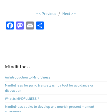
<< Previous
/
Next >>
Fa
M
E
S
ce
as
m
h
b
to
ai
ar
o
d
l
e
o
o
k
n
Mindfulness
An Introduction to Mindfulness
Mindfulness for panic & anxiety isn’t a tool for avoidance or
distraction
What is MINDFULNESS ?
Mindfulness seeks to develop and nourish present moment
awareness.