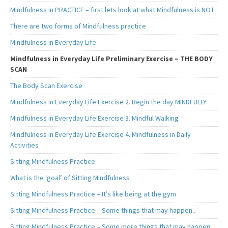
Mindfulness in PRACTICE – first lets look at what Mindfulness is NOT
There are two forms of Mindfulness practice
Mindfulness in Everyday Life
Mindfulness in Everyday Life Preliminary Exercise – THE BODY
SCAN
The Body Scan Exercise
Mindfulness in Everyday Life Exercise 2. Begin the day MINDFULLY
Mindfulness in Everyday Life Exercise 3. Mindful Walking
Mindfulness in Everyday Life Exercise 4. Mindfulness in Daily
Activities
Sitting Mindfulness Practice
What is the ‘goal’ of Sitting Mindfulness
Sitting Mindfulness Practice – It’s like being at the gym
Sitting Mindfulness Practice – Some things that may happen..
Sitting Mindfulness Practice – Some more things that may happen..