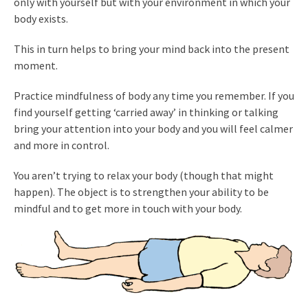
only with yourself but with your environment in which your
body exists.
This in turn helps to bring your mind back into the present
moment.
Practice mindfulness of body any time you remember. If you
find yourself getting ‘carried away’ in thinking or talking
bring your attention into your body and you will feel calmer
and more in control.
You aren’t trying to relax your body (though that might
happen). The object is to strengthen your ability to be
mindful and to get more in touch with your body.