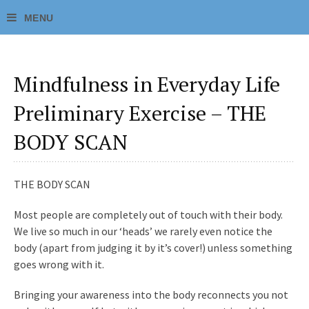
Mindfulness in Everyday Life
Preliminary Exercise – THE
BODY SCAN
THE BODY SCAN
Most people are completely out of touch with their body.
We live so much in our ‘heads’ we rarely even notice the
body (apart from judging it by it’s cover!) unless something
goes wrong with it.
Bringing your awareness into the body reconnects you not