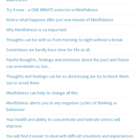
Try it now – a ONE MINUTE exercise in Mindfulness
Notice what happens after just one minute of Mindfulness
Why Mindfulness is so important
Thoughts can be with us from morning to night without a break
Sometimes we hardly have time for life at all..
Painful thoughts, feelings and emotions about the past and future
can overwhelm us too..
Thoughts and feelings can be so distressing we try to block them
out or avoid them
Mindfulness can help to change all this.
Mindfulness alerts you to any negative cycles of thinking or
behaviour
Your health and ability to concentrate and tolerate stress will
improve
You will find it easier to deal with difficult situations and experiences