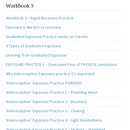
k
n
Workbook 3
Workbook 3 – Rapid Recovery Practice
Exposure is the KEY to recovery
Graduated Exposure Practice works on 3 levels
3 Types of Graduated Exposure
Learning from Graduated Exposure
EXPOSURE PRACTICE 1 – Overcome Fear of PHYSICAL sensations
Why Interoceptive Exposure practice SO important!
‘Interoceptive’ Exposure Practice POINTERS
‘Interoceptive’ Exposure Practice 1 – Pounding Heart
‘Interoceptive’ Exposure Practice 2 – Dizziness
‘Interoceptive’ Exposure Practice 3 – Choking
‘Interoceptive’ Exposure Practice 4 – Light Headedness
‘Interoceptive’ Exposure Practice 5 – Shaking – Trembling