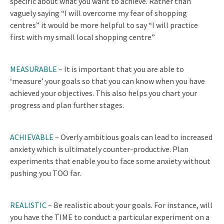
specific about what you want to achieve. Rather than
vaguely saying “I will overcome my fear of shopping
centres” it would be more helpful to say “I will practice
first with my small local shopping centre”
MEASURABLE
–
It is important that you are able to
‘measure’ your goals so that you can know when you have
achieved your objectives. This also helps you chart your
progress and plan further stages.
ACHIEVABLE
–
Overly ambitious goals can lead to increased
anxiety which is ultimately counter-productive. Plan
experiments that enable you to face some anxiety without
pushing you TOO far.
REALISTIC
– Be realistic about your goals. For instance, will
you have the TIME to conduct a particular experiment on a