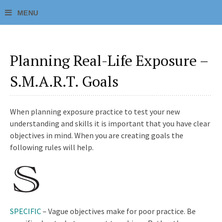
Planning Real-Life Exposure –
S.M.A.R.T. Goals
When planning exposure practice to test your new
understanding and skills it is important that you have clear
objectives in mind. When you are creating goals the
following rules will help.
SPECIFIC
– Vague objectives make for poor practice. Be