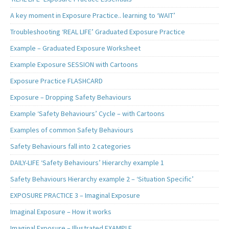
A key moment in Exposure Practice.. learning to ‘WAIT’
Troubleshooting ‘REAL LIFE’ Graduated Exposure Practice
Example – Graduated Exposure Worksheet
Example Exposure SESSION with Cartoons
Exposure Practice FLASHCARD
Exposure – Dropping Safety Behaviours
Example ‘Safety Behaviours’ Cycle – with Cartoons
Examples of common Safety Behaviours
Safety Behaviours fall into 2 categories
DAILY-LIFE ‘Safety Behaviours’ Hierarchy example 1
Safety Behaviours Hierarchy example 2 – ‘Situation Specific’
EXPOSURE PRACTICE 3 – Imaginal Exposure
Imaginal Exposure – How it works
Imaginal Exposure – Illustrated EXAMPLE