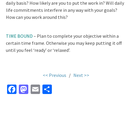
daily basis? How likely are you to put the work in? Will daily
life commitments interfere in any way with your goals?
How can you work around this?
TIME BOUND
– Plan to complete your objective within a
certain time frame. Otherwise you may keep putting it off
until you feel ‘ready’ or ‘relaxed’.
<< Previous
/
Next >>
Fa
M
E
S
ce
as
m
h
b
to
ai
ar
o
d
l
e
o
o