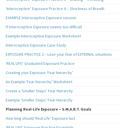
‘Interoceptive’ Exposure Practice 6 – Shortness of Breath
EXAMPLE Interoceptive Exposure session
If Interoceptive Exposure seems too difficult
Example Interoceptive Exposure Worksheet
Interoceptive Exposure Case Study
EXPOSURE PRACTICE 2 – Lose your fear of EXTERNAL situations
‘REAL LIFE’ Graduated Exposure Practice
Creating your Exposure ‘Fear hierarchy’
An Example ‘Fear hierarchy’ Worksheet
Create a ‘Smaller Steps’ Fear Hierarchy
Example ‘Smaller Steps’ Fear Hierarchy
Planning Real-Life Exposure – S.M.A.R.T. Goals
How long should ‘Real Life’ Exposure last
‘REAL LIFE’ Exposure Practice Essentials