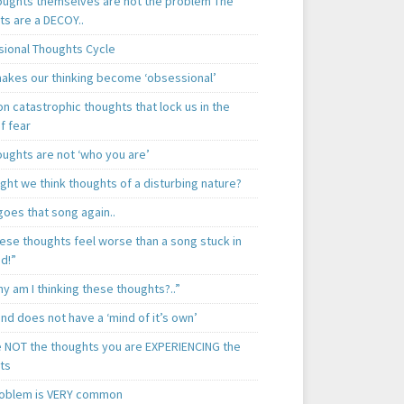
oughts themselves are not the problem The
ts are a DECOY..
ional Thoughts Cycle
akes our thinking become ‘obsessional’
 catastrophic thoughts that lock us in the
f fear
oughts are not ‘who you are’
ght we think thoughts of a disturbing nature?
goes that song again..
hese thoughts feel worse than a song stuck in
d!”
y am I thinking these thoughts?..”
nd does not have a ‘mind of it’s own’
e NOT the thoughts you are EXPERIENCING the
ts
roblem is VERY common