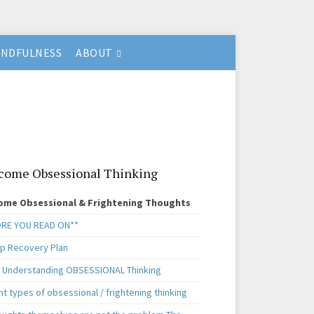
INDFULNESS
ABOUT
come Obsessional Thinking
ome Obsessional & Frightening Thoughts
RE YOU READ ON**
ep Recovery Plan
. Understanding OBSESSIONAL Thinking
nt types of obsessional / frightening thinking