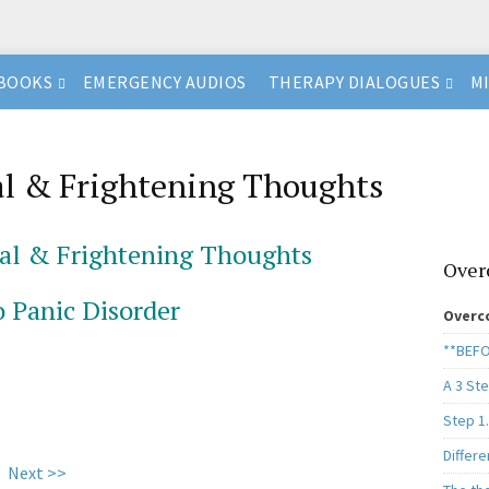
BOOKS
EMERGENCY AUDIOS
THERAPY DIALOGUES
M
l & Frightening Thoughts
al & Frightening Thoughts
Over
o Panic Disorder
Overc
**BEFO
A 3 St
Step 1
Differe
Next >>