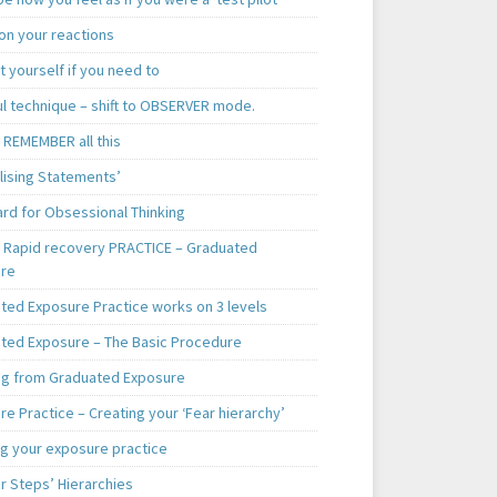
on your reactions
t yourself if you need to
ul technique – shift to OBSERVER mode.
 REMEMBER all this
lising Statements’
ard for Obsessional Thinking
. Rapid recovery PRACTICE – Graduated
re
ted Exposure Practice works on 3 levels
ted Exposure – The Basic Procedure
ng from Graduated Exposure
e Practice – Creating your ‘Fear hierarchy’
ng your exposure practice
r Steps’ Hierarchies