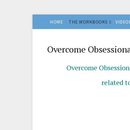
HOME
THE WORKBOOKS
VIDEO
Overcome Obsessiona
Overcome
Obsession
related t