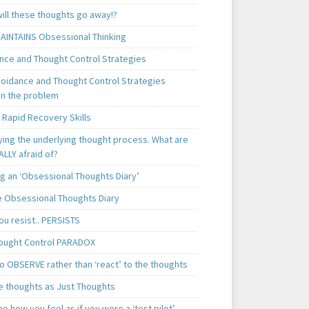
ill these thoughts go away!?
AINTAINS Obsessional Thinking
nce and Thought Control Strategies
oidance and Thought Control Strategies
in the problem
 Rapid Recovery Skills
ying the underlying thought process. What are
LLY afraid of?
g an ‘Obsessional Thoughts Diary’
 Obsessional Thoughts Diary
ou resist.. PERSISTS
ought Control PARADOX
o OBSERVE rather than ‘react’ to the thoughts
e thoughts as Just Thoughts
e how you feel as if you were a ‘test pilot’