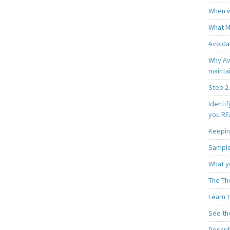
When w
What M
Avoida
Why Av
mainta
Step 2.
Identif
you REA
Keepin
Sample
What y
The Th
Learn t
See th
Describ