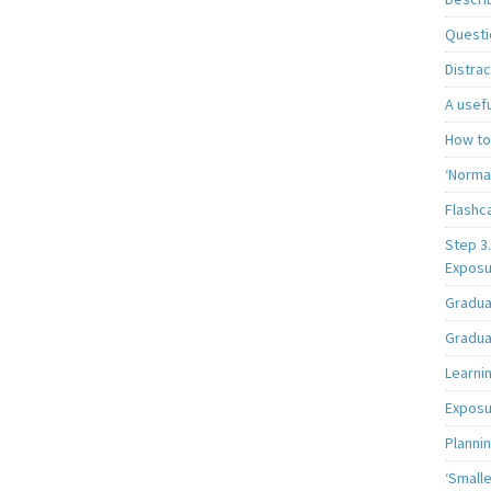
Questi
Distrac
A usef
How to
‘Norma
Flashc
Step 3
Exposu
Gradua
Gradua
Learni
Exposur
Planni
‘Smalle