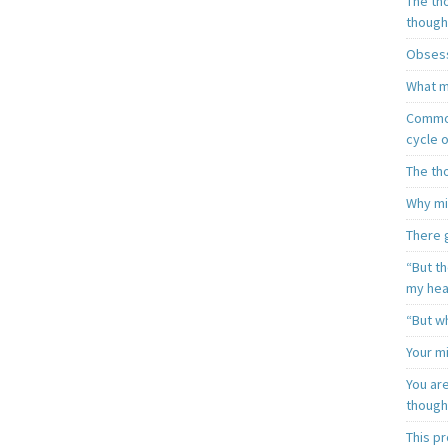
The th
though
Obsess
What m
Common
cycle o
The th
Why mi
There 
“But t
my hea
“But wh
Your mi
You ar
though
This p