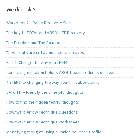
Workbook 2
Workbook 2 – Rapid Recovery Skills
The key to TOTAL and ABSOLUTE Recovery
The Problem and The Solution
These skills are not avoidance techniques
Part 1. Change the way you THINK!
Correcting mistaken beliefs ABOUT panic reduces our fear
4 STEPS to changing the way you think about panic
CATCH IT – Identify the unhelpful thoughts
How to find the hidden fearful thoughts
Downward Arrow Technique Questions
Downward Arrow Technique Worksheet
Identifying thoughts using a Panic Sequence Profile