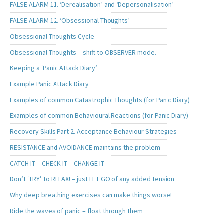
FALSE ALARM 11. ‘Derealisation’ and ‘Depersonalisation’
FALSE ALARM 12. ‘Obsessional Thoughts’
Obsessional Thoughts Cycle
Obsessional Thoughts – shift to OBSERVER mode.
Keeping a ‘Panic Attack Diary’
Example Panic Attack Diary
Examples of common Catastrophic Thoughts (for Panic Diary)
Examples of common Behavioural Reactions (for Panic Diary)
Recovery Skills Part 2. Acceptance Behaviour Strategies
RESISTANCE and AVOIDANCE maintains the problem
CATCH IT – CHECK IT – CHANGE IT
Don’t ‘TRY’ to RELAX! – just LET GO of any added tension
Why deep breathing exercises can make things worse!
Ride the waves of panic – float through them