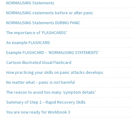
NORMALISING Statements
NORMALISING statements before or after panic
NORMALISING Statements DURING PANIC
The importance of ‘FLASHCARDS’
An example FLASHCARD
Example FLASHCARD – ‘NORMALISING STATEMENTS’
Cartoon illustrated Visual Flashcard
How practicing your skills on panic attacks develops
No matter what – panic is not harmful
The reason to avoid too many ‘symptom details’
Summary of Step 2 – Rapid Recovery Skills
You are now ready for Workbook 3