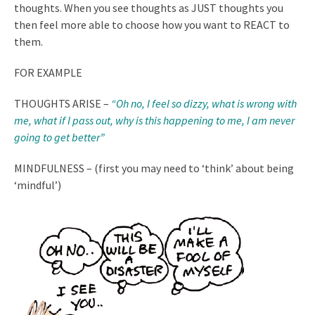
thoughts. When you see thoughts as JUST thoughts you
then feel more able to choose how you want to REACT to
them.
FOR EXAMPLE
THOUGHTS ARISE –
“Oh no, I feel so dizzy, what is wrong with
me, what if I pass out, why is this happening to me, I am never
going to get better”
MINDFULNESS – (first you may need to ‘think’ about being
‘mindful’)