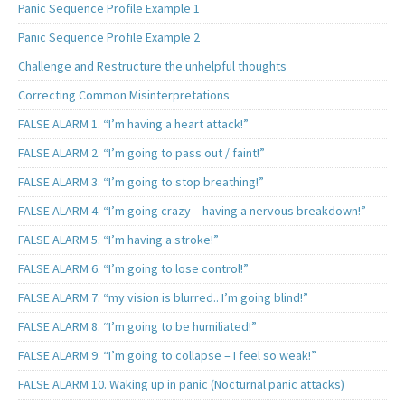
Panic Sequence Profile Example 1
Panic Sequence Profile Example 2
Challenge and Restructure the unhelpful thoughts
Correcting Common Misinterpretations
FALSE ALARM 1. “I’m having a heart attack!”
FALSE ALARM 2. “I’m going to pass out / faint!”
FALSE ALARM 3. “I’m going to stop breathing!”
FALSE ALARM 4. “I’m going crazy – having a nervous breakdown!”
FALSE ALARM 5. “I’m having a stroke!”
FALSE ALARM 6. “I’m going to lose control!”
FALSE ALARM 7. “my vision is blurred.. I’m going blind!”
FALSE ALARM 8. “I’m going to be humiliated!”
FALSE ALARM 9. “I’m going to collapse – I feel so weak!”
FALSE ALARM 10. Waking up in panic (Nocturnal panic attacks)