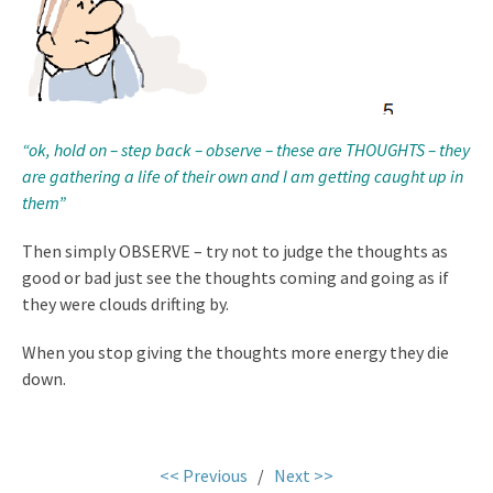
“ok, hold on – step back – observe – these are THOUGHTS – they
are gathering a life of their own and I am getting caught up in
them”
Then simply OBSERVE – try not to judge the thoughts as
good or bad just see the thoughts coming and going as if
they were clouds drifting by.
When you stop giving the thoughts more energy they die
down.
.
<< Previous
/
Next >>