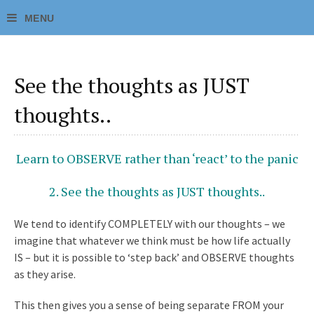
See the thoughts as JUST
thoughts..
Learn to OBSERVE rather than ‘react’ to the panic
2. See the thoughts as JUST thoughts..
We tend to identify COMPLETELY with our thoughts – we
imagine that whatever we think must be how life actually
IS – but it is possible to ‘step back’ and OBSERVE thoughts
as they arise.
This then gives you a sense of being separate FROM your