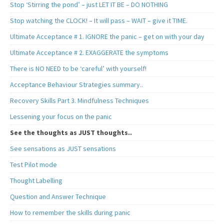
Stop ‘Stirring the pond’ – just LET IT BE – DO NOTHING
Stop watching the CLOCK! – It will pass – WAIT – give it TIME.
Ultimate Acceptance # 1. IGNORE the panic – get on with your day
Ultimate Acceptance # 2. EXAGGERATE the symptoms
There is NO NEED to be ‘careful’ with yourself!
Acceptance Behaviour Strategies summary..
Recovery Skills Part 3. Mindfulness Techniques
Lessening your focus on the panic
See the thoughts as JUST thoughts..
See sensations as JUST sensations
Test Pilot mode
Thought Labelling
Question and Answer Technique
How to remember the skills during panic