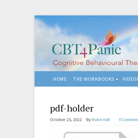
HOME
THE WORKBOOKS
VIDEO
pdf-holder
October 23, 2022
By
Robin Hall
0 Commen