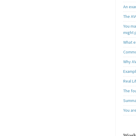
An exa
The AV
You may
might 
What e
Common
Why AV
Exampl
Real L
The fo
Summar
You ar
Work