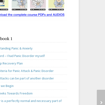
book 1
tanding Panic & Anxiety
rd – I had Panic Disorder myself
ep Recovery Plan
teria for Panic Attack & Panic Disorder
ttacks can be part of another disorder
 we Begin
eeks Towards Freedom
 is a perfectly normal and necessary part of