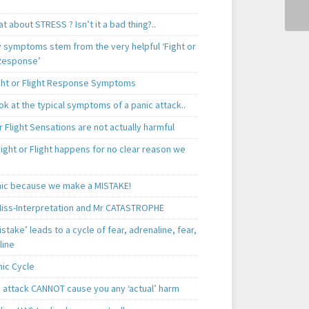
t about STRESS ? Isn’t it a bad thing?..
y symptoms stem from the very helpful ‘Fight or
 Response’
ght or Flight Response Symptoms
k at the typical symptoms of a panic attack..
r Flight Sensations are not actually harmful
ight or Flight happens for no clear reason we
ic because we make a MISTAKE!
iss-Interpretation and Mr CATASTROPHE
istake’ leads to a cycle of fear, adrenaline, fear,
line
nic Cycle
c attack CANNOT cause you any ‘actual’ harm