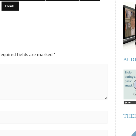
EMAIL
equired fields are marked
*
AUD
THER