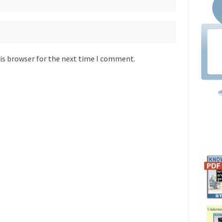
is browser for the next time I comment.