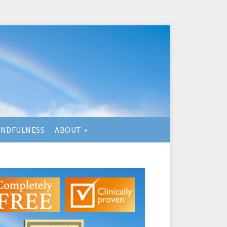
INDFULNESS
ABOUT