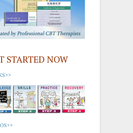
T STARTED NOW
KS>>
EOS>>