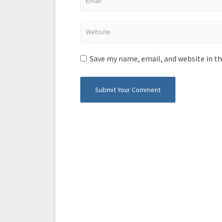
Save my name, email, and website in th