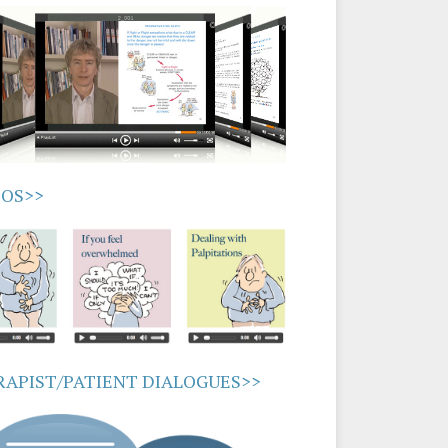
IOS>>
APIST/PATIENT DIALOGUES>>