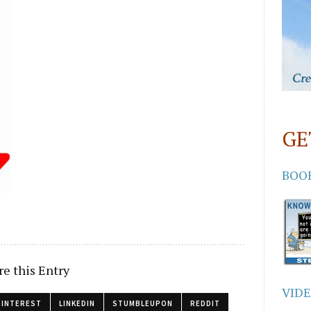
GE
BOO
re this Entry
VID
PINTEREST
LINKEDIN
STUMBLEUPON
REDDIT