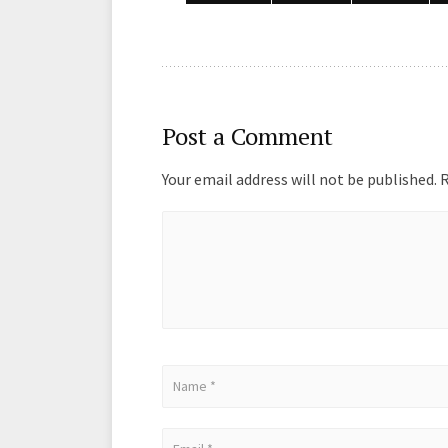
k
n
Post a Comment
Your email address will not be published.
R