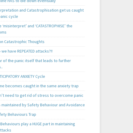
line HAS to die down eventually
erpretation and Catastrophisation get us caught
panic cycle
 ‘misinterpret’ and ‘CATASTROPHISE’ the
oms
 Catastrophic Thoughts
 we have REPEATED attacks?!!
ear of the panic itself that leads to further
..
TICIPATORY ANXIETY Cycle
ne becomes caught in the same anxiety trap
n’t need to get rid of stress to overcome panic
is maintained by Safety Behaviour and Avoidance
fety Behaviours Trap
Behaviours play a HUGE part in maintaining
attacks