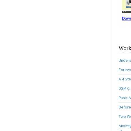
Work
Unders
Forewo
A 4 St
DSM Cri
Panic A
Before
Two W
Anxiety