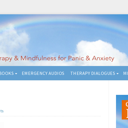
BOOKS
EMERGENCY AUDIOS
THERAPY DIALOGUES
M
ts