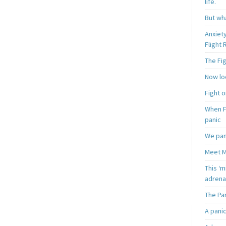
life.
But wha
Anxiet
Flight
The Fi
Now loo
Fight o
When F
panic
We pan
Meet M
This ‘m
adrena
The Pa
A pani