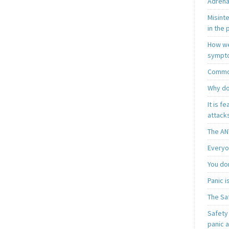
Adrena
Misint
in the 
How we
sympt
Common
Why do
It is f
attacks
The AN
Everyo
You do
Panic 
The Sa
Safety 
panic 