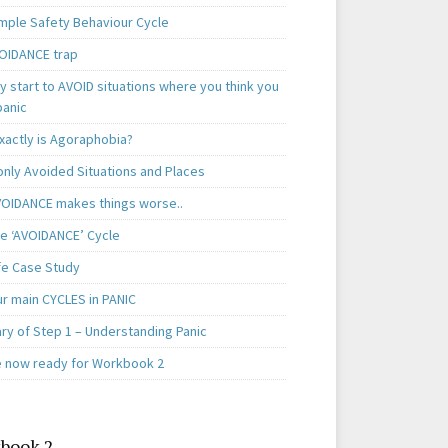
mple Safety Behaviour Cycle
OIDANCE trap
 start to AVOID situations where you think you
panic
xactly is Agoraphobia?
ly Avoided Situations and Places
OIDANCE makes things worse..
e ‘AVOIDANCE’ Cycle
ife Case Study
ur main CYCLES in PANIC
y of Step 1 – Understanding Panic
e now ready for Workbook 2
book 2